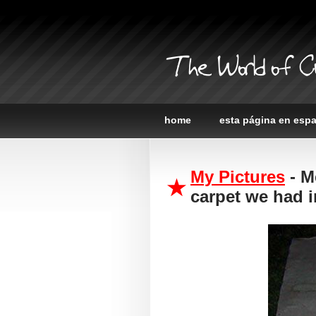
The World of C
home
esta página en esp
My Pictures
- M
carpet we had i