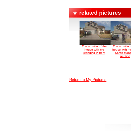
related pictures
The outside of the
The outside o
house with me
house with m
standing in front
Sarah stan
outside
Return to My Pictures