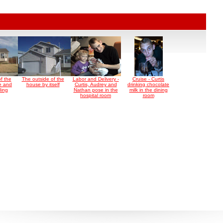
f the
The outside of the
Labor and Delivery -
Cruise - Curtis
e and
house by itself
Curtis, Audrey and
drinking chocolate
ding
Nathan pose in the
milk in the dining
hospital room
room