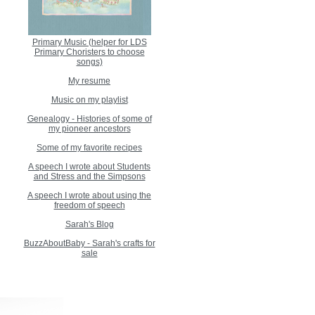
Primary Music (helper for LDS
Primary Choristers to choose
songs)
My resume
Music on my playlist
Genealogy - Histories of some of
my pioneer ancestors
Some of my favorite recipes
A speech I wrote about Students
and Stress and the Simpsons
A speech I wrote about using the
freedom of speech
Sarah's Blog
BuzzAboutBaby - Sarah's crafts for
sale