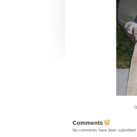
D
Comments
No comments have been submitted fo