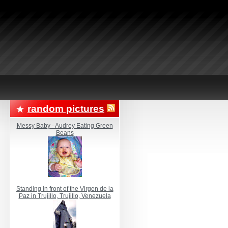
random pictures
Messy Baby - Audrey Eating Green
Beans
Standing in front of the Virgen de la
Paz in Trujillo, Trujillo, Venezuela