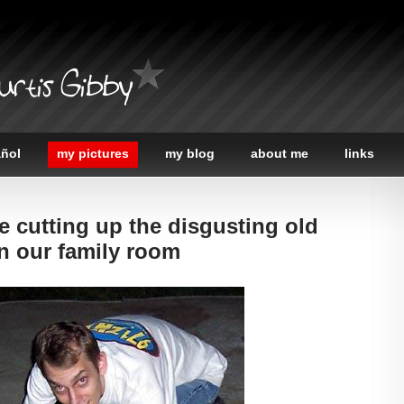
urtis Gibby
añol
my pictures
my blog
about me
links
e cutting up the disgusting old
n our family room