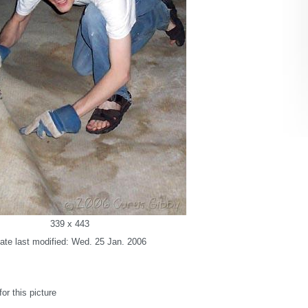
339 x 443
ate last modified: Wed. 25 Jan. 2006
r this picture