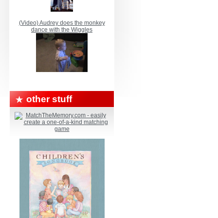
(Video) Audrey does the monkey
dance with the Wiggles
other stuff