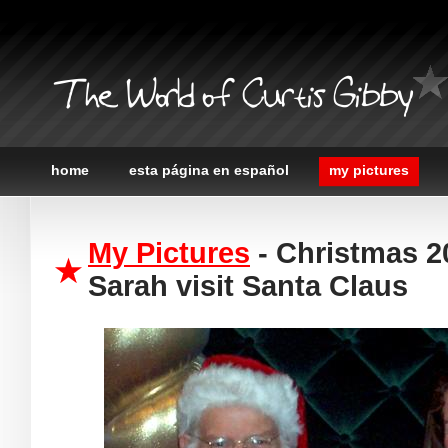
The World of Curtis Gibby
home
esta página en español
my pictures
My Pictures
- Christmas 2
Sarah visit Santa Claus