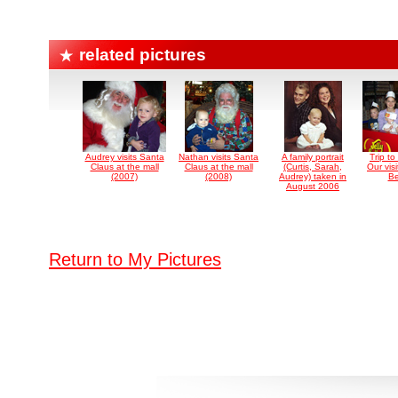
related pictures
Audrey visits Santa
Nathan visits Santa
A family portrait
Trip to
Claus at the mall
Claus at the mall
(Curtis, Sarah,
Our visi
(2007)
(2008)
Audrey) taken in
Be
August 2006
Return to My Pictures