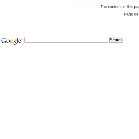
The contents of this p
Page de