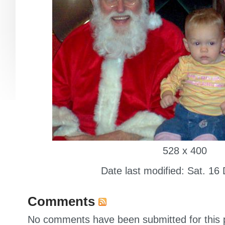
528 x 400
Date last modified: Sat. 16
Comments
No comments have been submitted for this p