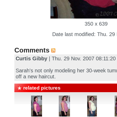
350 x 639
Date last modified: Thu. 29
Comments
Curtis Gibby
| Thu. 29 Nov. 2007 08:11:2
Sarah's not only modeling her 30-week tum
off a new haircut.
related pictures