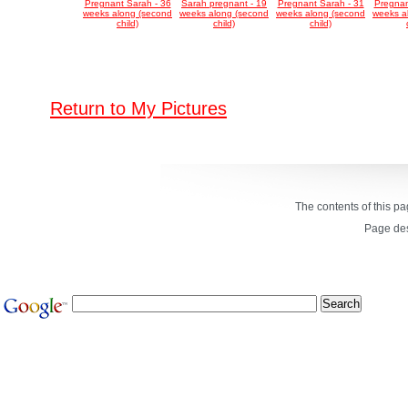
Pregnant Sarah - 36
Sarah pregnant - 19
Pregnant Sarah - 31
Pregnan
weeks along (second
weeks along (second
weeks along (second
weeks a
child)
child)
child)
Return to My Pictures
The contents of this p
Page de