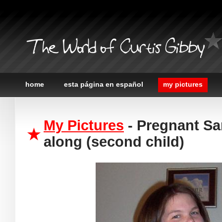
The World of Curtis Gibby
home
esta página en español
my pictures
My Pictures
- Pregnant Sa
along (second child)