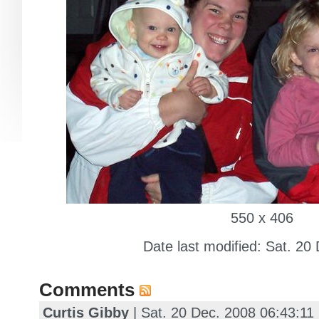
550 x 406
Date last modified: Sat. 20
Comments
Curtis Gibby
| Sat. 20 Dec. 2008 06:43:1