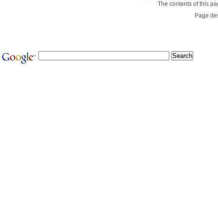
The contents of this p
Page de