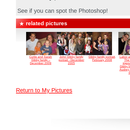
See if you can spot the Photoshop!
related pictures
Curtis and Sarah
John Gibby family
Gibby family portrait,
Labor a
Gibby family --
portrait - December
February 2008
The
December 2009
2005
impro
Gibby fa
Audrey,
S
Return to My Pictures