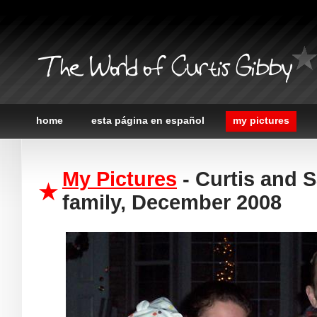
The World of Curtis Gibby
home
esta página en español
my pictures
My Pictures
- Curtis and 
family, December 2008