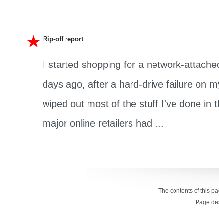
Rip-off report
I started shopping for a network-attache
days ago, after a hard-drive failure on
wiped out most of the stuff I've done in th
major online retailers had ...
The contents of this p
Page de