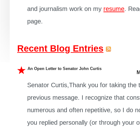
and journalism work on my
resume
. Rea
page.
Recent Blog Entries
An Open Letter to Senator John Curtis
M
Senator Curtis,Thank you for taking the
previous message. I recognize that cons
numerous and often repetitive, so I do not
you replied personally (or through your off