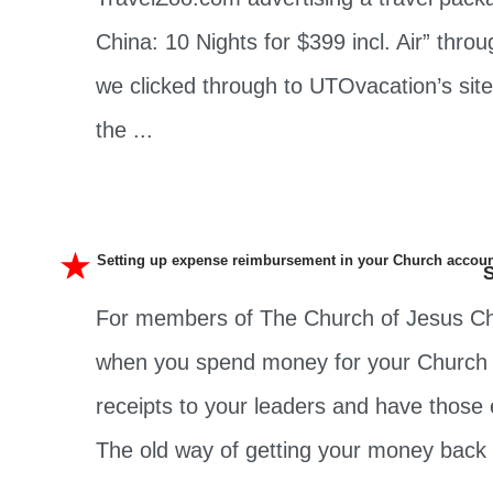
China: 10 Nights for $399 incl. Air” th
we clicked through to UTOvacation’s sit
the ...
Setting up expense reimbursement in your Church accou
S
For members of The Church of Jesus Chri
when you spend money for your Church c
receipts to your leaders and have those
The old way of getting your money back .