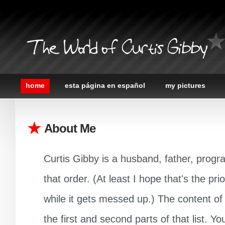
The World of Curtis Gibby
home
esta página en español
my pictures
About Me
Curtis Gibby is a husband, father, progr
that order. (At least I hope that's the prior
while it gets messed up.) The content of t
the first and second parts of that list. 