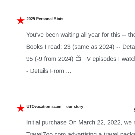
2025 Personal Stats
You've been waiting all year for this -- th
Books I read: 23 (same as 2024) -- Detai
95 (-9 from 2024) 📺 TV episodes I watc
- Details From ...
UTOvacation scam -- our story
Initial purchase On March 22, 2022, we 
TravelZoo.com advertising a travel pack