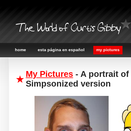
The World of Curtis Gibby
home
esta página en español
my pictures
My Pictures
- A portrait of
Simpsonized version