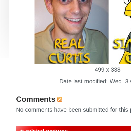
499 x 338
Date last modified: Wed. 3
Comments
No comments have been submitted for this p
related pictures