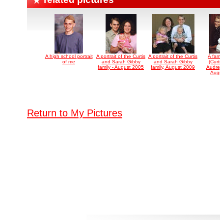
A high school portrait
A portrait of the Curtis
A portrait of the Curtis
A fami
of me
and Sarah Gibby
and Sarah Gibby
(Curt
family - August 2005
family, August 2009
Audre
Aug
Return to My Pictures