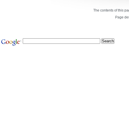
The contents of this p
Page de