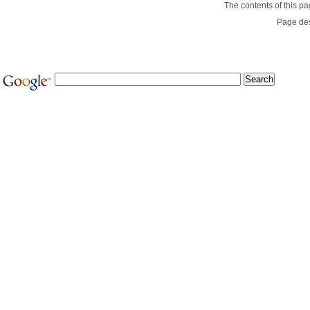
The contents of this p
Page de