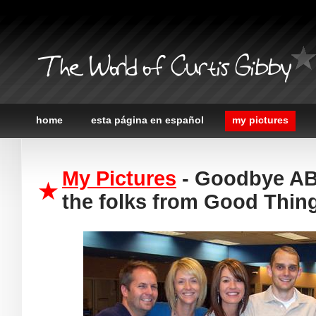
The World of Curtis Gibby
home
esta página en español
my pictures
My Pictures
- Goodbye ABC
the folks from Good Thin