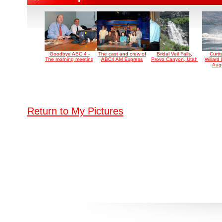
Goodbye ABC 4 -
The cast and crew of
Bridal Veil Falls,
Curti
The morning meeting
ABC4 AM Express
Provo Canyon, Utah
Willard
Aug
Return to My Pictures