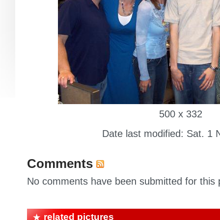
500 x 332
Date last modified: Sat. 1 
Comments
No comments have been submitted for this p
related pictures