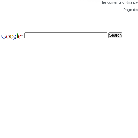
The contents of this p
Page de