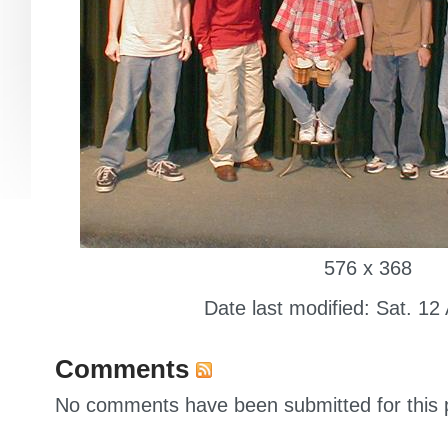
576 x 368
Date last modified: Sat. 12
Comments
No comments have been submitted for this p