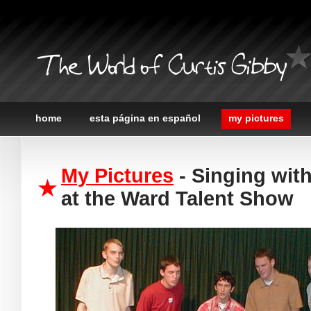
The World of Curtis Gibby
home
esta página en español
my pictures
My Pictures
- Singing wi
at the Ward Talent Show