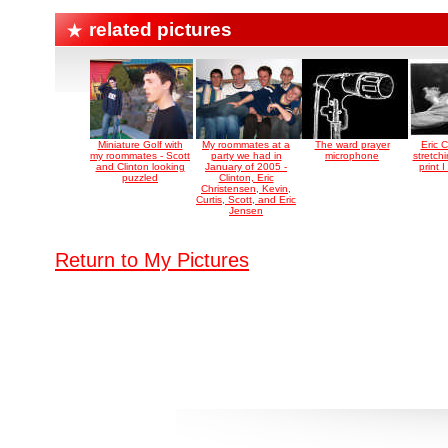
related pictures
Miniature Golf with
My roommates at a
The ward prayer
Eric 
my roommates - Scott
party we had in
microphone
stretchi
and Clinton looking
January of 2005 -
print 
puzzled
Clinton, Eric
Christensen, Kevin,
Curtis, Scott, and Eric
Jensen
Return to My Pictures