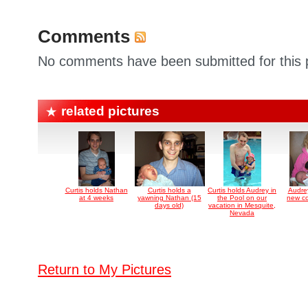
Comments
No comments have been submitted for this p
related pictures
Curtis holds Nathan
Curtis holds a
Curtis holds Audrey in
Audre
at 4 weeks
yawning Nathan (15
the Pool on our
new co
days old)
vacation in Mesquite,
Nevada
Return to My Pictures