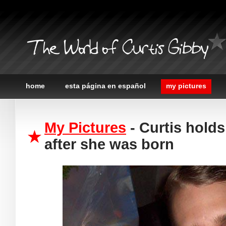
The World of Curtis Gibby
home
esta página en español
my pictures
My Pictures
- Curtis hold
after she was born