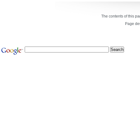
The contents of this p
Page de