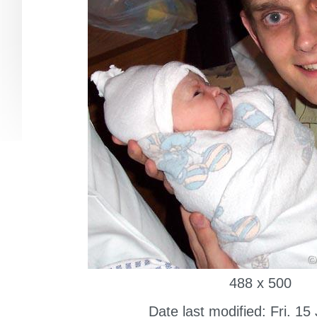
488 x 500
Date last modified: Fri. 15