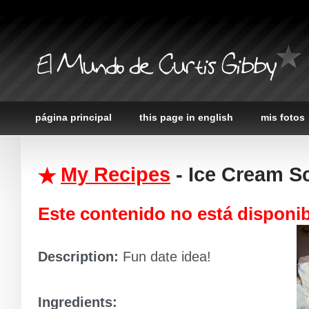
El Mundo de Curtis Gibby
página principal
this page in english
mis fotos
My Recipes
- Ice Cream S
Este contenido no está disponi
Description:
Fun date idea!
Ingredients: