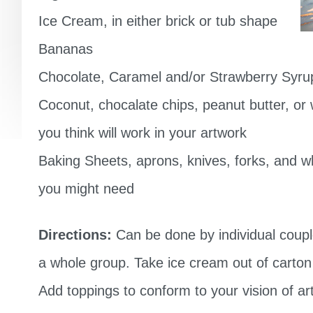
Ice Cream, in either brick or tub shape
Bananas
Chocolate, Caramel and/or Strawberry Syru
Coconut, chocalate chips, peanut butter, or
you think will work in your artwork
Baking Sheets, aprons, knives, forks, and 
you might need
Directions:
Can be done by individual coupl
a whole group. Take ice cream out of carton o
Add toppings to conform to your vision of ar