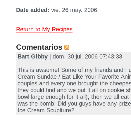
Date added:
vie. 26 may. 2006
Return to My Recipes
Comentarios
Bart Gibby
| dom. 30 jul. 2006 07:43:33
This is awsome! Some of my friends and I d
Cream Sundae / Eat Like Your Favorite Ani
couples and every one brought the cheepes
they could find and we put it all on cookie s
bowl large enough for it all), then we all eat 
was the bomb! Did you guys have any prizes
Ice Cream Scuplture?