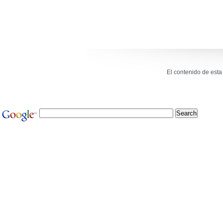
El contenido de est