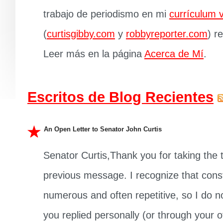
trabajo de periodismo en mi
currículum v
(
curtisgibby.com
y
robbyreporter.com
) r
Leer más en la página
Acerca de Mí
.
Escritos de Blog Recientes
An Open Letter to Senator John Curtis
Senator Curtis,Thank you for taking the
previous message. I recognize that cons
numerous and often repetitive, so I do not
you replied personally (or through your off