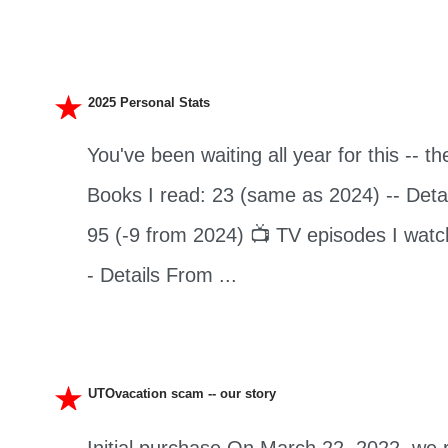
2025 Personal Stats
You've been waiting all year for this -- th
Books I read: 23 (same as 2024) -- Detai
95 (-9 from 2024) 📺 TV episodes I watc
- Details From ...
UTOvacation scam -- our story