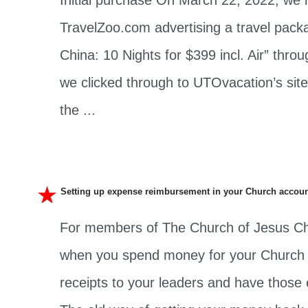
Initial purchase On March 22, 2022, we 
TravelZoo.com advertising a travel pack
China: 10 Nights for $399 incl. Air” th
we clicked through to UTOvacation’s sit
the ...
Setting up expense reimbursement in your Church accou
For members of The Church of Jesus Chri
when you spend money for your Church c
receipts to your leaders and have those