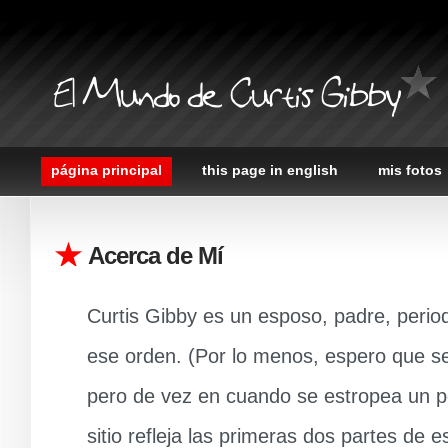
El Mundo de Curtis Gibby
página principal
this page in english
mis fotos
Acerca de Mí
Curtis Gibby es un esposo, padre, perio
ese orden. (Por lo menos, espero que sea
pero de vez en cuando se estropea un po
sitio refleja las primeras dos partes de e