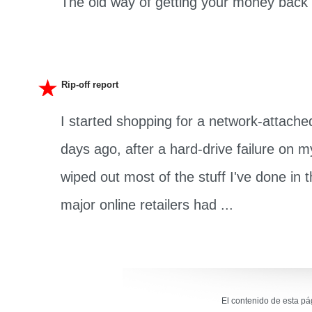
The old way of getting your money back .
Rip-off report
I started shopping for a network-attache
days ago, after a hard-drive failure on
wiped out most of the stuff I've done in th
major online retailers had ...
El contenido de esta p