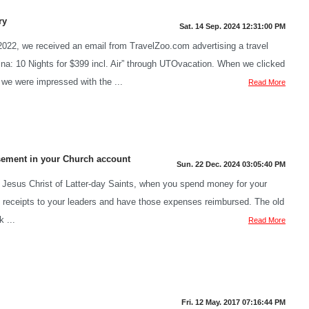
ry
Sat. 14 Sep. 2024 12:31:00 PM
2022, we received an email from TravelZoo.com advertising a travel
na: 10 Nights for $399 incl. Air” through UTOvacation. When we clicked
 we were impressed with the ...
Read More
sement in your Church account
Sun. 22 Dec. 2024 03:05:40 PM
Jesus Christ of Latter-day Saints, when you spend money for your
t receipts to your leaders and have those expenses reimbursed. The old
 ...
Read More
Fri. 12 May. 2017 07:16:44 PM