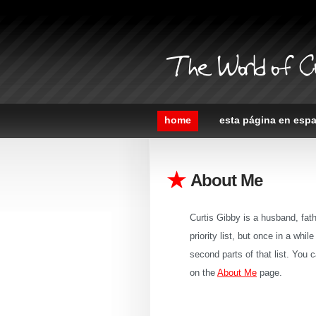
The World of C
home
esta página en esp
About Me
Curtis Gibby is a husband, fathe
priority list, but once in a whi
second parts of that list. Yo
on the
About Me
page.