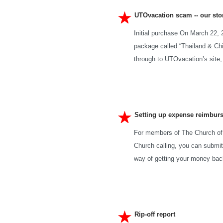
UTOvacation scam -- our sto
Initial purchase On March 22, 
package called “Thailand & Chi
through to UTOvacation’s site,
Setting up expense reimbur
For members of The Church of 
Church calling, you can submi
way of getting your money back
Rip-off report