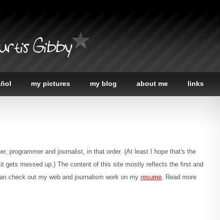
urtis Gibby
añol
my pictures
my blog
about me
links
r, programmer and journalist, in that order. (At least I hope that's the
le it gets messed up.) The content of this site mostly reflects the first and
u can check out my web and journalism work on my
resume
. Read more