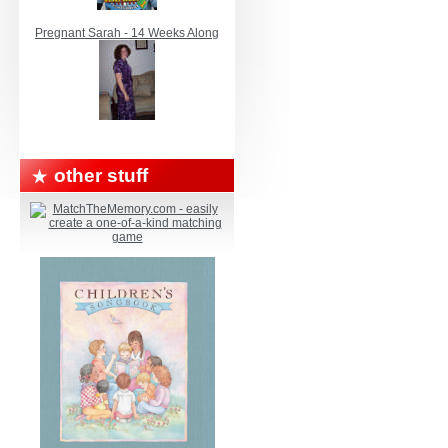
Pregnant Sarah - 14 Weeks Along
other stuff