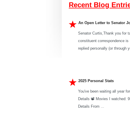
Recent Blog Entri
An Open Letter to Senator J
Senator Curtis,Thank you for t
constituent correspondence is n
replied personally (or through yo
2025 Personal Stats
You've been waiting all year fo
Details 📽️ Movies I watched: 
Details From ...