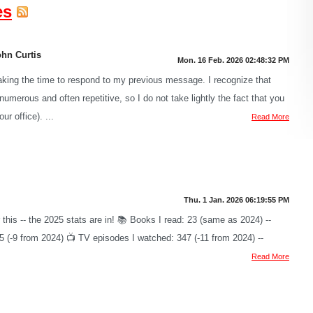
es
ohn Curtis
Mon. 16 Feb. 2026 02:48:32 PM
aking the time to respond to my previous message. I recognize that
umerous and often repetitive, so I do not take lightly the fact that you
ur office). ...
Read More
Thu. 1 Jan. 2026 06:19:55 PM
r this -- the 2025 stats are in! 📚 Books I read: 23 (same as 2024) --
95 (-9 from 2024) 📺 TV episodes I watched: 347 (-11 from 2024) --
Read More