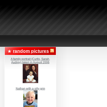
random pictures
A family portrait (Curtis, Sarah,
Audrey) taken in August 2006
Nathan with a silly grin