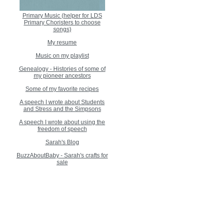
Primary Music (helper for LDS
Primary Choristers to choose
songs)
My resume
Music on my playlist
Genealogy - Histories of some of
my pioneer ancestors
Some of my favorite recipes
A speech I wrote about Students
and Stress and the Simpsons
A speech I wrote about using the
freedom of speech
Sarah's Blog
BuzzAboutBaby - Sarah's crafts for
sale