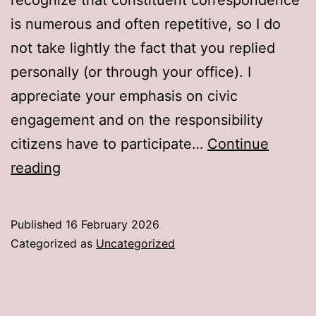
is numerous and often repetitive, so I do
not take lightly the fact that you replied
personally (or through your office). I
appreciate your emphasis on civic
engagement and on the responsibility
citizens have to participate…
Continue
An
reading
Open
Letter
Published
16 February 2026
to
Categorized as
Uncategorized
Senator
John
Curtis