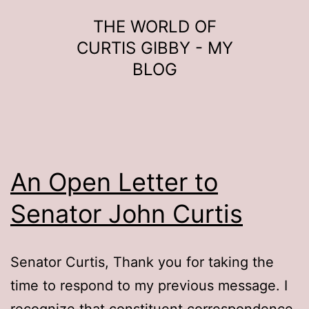
Skip
THE WORLD OF
to
CURTIS GIBBY - MY
content
BLOG
An Open Letter to
Senator John Curtis
Senator Curtis, Thank you for taking the
time to respond to my previous message. I
recognize that constituent correspondence