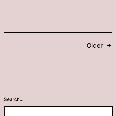
Posts
Older
pagination
Search…