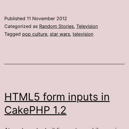
Published
11 November 2012
Categorized as
Random Stories
,
Television
Tagged
pop culture
,
star wars
,
television
HTML5 form inputs in
CakePHP 1.2