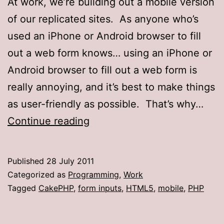
At work, we’re building out a mobile version
of our replicated sites. As anyone who’s
used an iPhone or Android browser to fill
out a web form knows… using an iPhone or
Android browser to fill out a web form is
really annoying, and it’s best to make things
as user-friendly as possible. That’s why…
HTML5
Continue reading
form
inputs
Published
28 July 2011
in
Categorized as
Programming
,
Work
CakePHP
Tagged
CakePHP
,
form inputs
,
HTML5
,
mobile
,
PHP
1.2