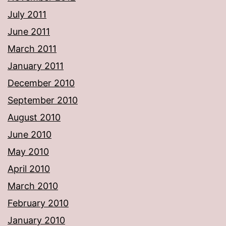
July 2011
June 2011
March 2011
January 2011
December 2010
September 2010
August 2010
June 2010
May 2010
April 2010
March 2010
February 2010
January 2010