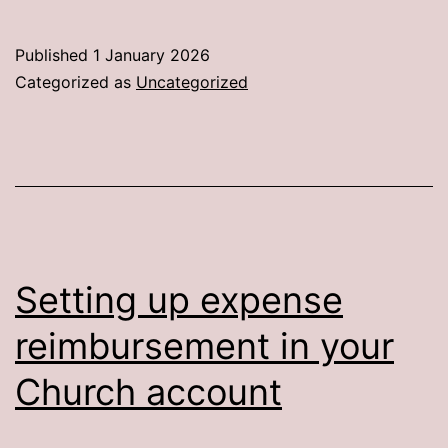
Personal
Stats
Published
1 January 2026
Categorized as
Uncategorized
Setting up expense
reimbursement in your
Church account