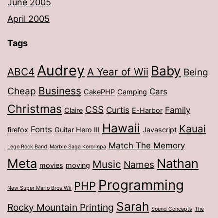
June 2005
April 2005
Tags
Audrey
Baby
ABC4
A Year of Wii
Being
Business
Cheap
Cars
CakePHP
Camping
Christmas
CSS
Curtis
Family
Claire
E-Harbor
Hawaii
Kauai
Fonts
firefox
Guitar Hero III
Javascript
Match The Memory
Lego Rock Band
Marble Saga Kororinpa
Meta
Nathan
Music
Names
movies
moving
Programming
PHP
New Super Mario Bros Wii
Sarah
Rocky Mountain Printing
Sound Concepts
The