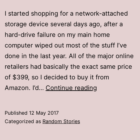
I started shopping for a network-attached
storage device several days ago, after a
hard-drive failure on my main home
computer wiped out most of the stuff I’ve
done in the last year. All of the major online
retailers had basically the exact same price
of $399, so I decided to buy it from
Rip-
Amazon. I’d…
Continue reading
off
report
Published
12 May 2017
Categorized as
Random Stories