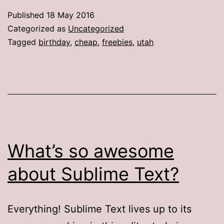
Published
18 May 2016
Categorized as
Uncategorized
Tagged
birthday
,
cheap
,
freebies
,
utah
What’s so awesome
about Sublime Text?
Everything! Sublime Text lives up to its