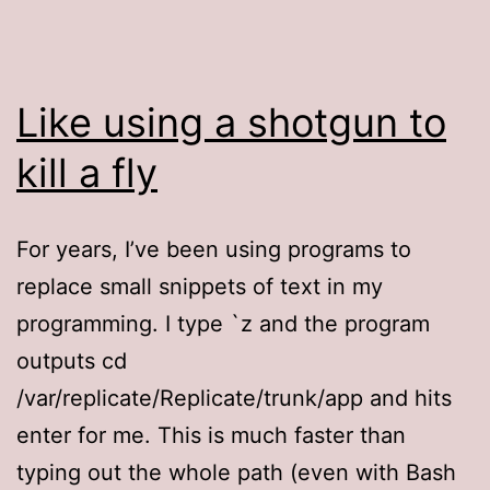
Like using a shotgun to
kill a fly
For years, I’ve been using programs to
replace small snippets of text in my
programming. I type `z and the program
outputs cd
/var/replicate/Replicate/trunk/app and hits
enter for me. This is much faster than
typing out the whole path (even with Bash