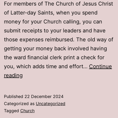
For members of The Church of Jesus Christ
of Latter-day Saints, when you spend
money for your Church calling, you can
submit receipts to your leaders and have
those expenses reimbursed. The old way of
getting your money back involved having
the ward financial clerk print a check for
you, which adds time and effort…
Continue
Setting
reading
up
expense
Published
22 December 2024
reimbursement
Categorized as
Uncategorized
in
Tagged
Church