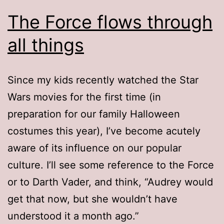
The Force flows through
all things
Since my kids recently watched the Star
Wars movies for the first time (in
preparation for our family Halloween
costumes this year), I’ve become acutely
aware of its influence on our popular
culture. I’ll see some reference to the Force
or to Darth Vader, and think, “Audrey would
get that now, but she wouldn’t have
understood it a month ago.”