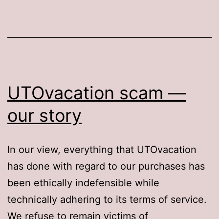
your
Church
account
UTOvacation scam —
our story
In our view, everything that UTOvacation
has done with regard to our purchases has
been ethically indefensible while
technically adhering to its terms of service.
We refuse to remain victims of