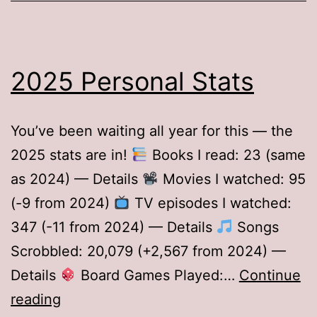
2025 Personal Stats
You’ve been waiting all year for this — the
2025 stats are in!
Books I read: 23 (same
as 2024) — Details
Movies I watched: 95
(-9 from 2024)
TV episodes I watched:
347 (-11 from 2024) — Details
Songs
Scrobbled: 20,079 (+2,567 from 2024) —
Details
Board Games Played:…
Continue
2025
reading