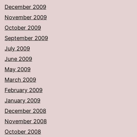
December 2009
November 2009
October 2009
September 2009
July 2009
June 2009
May 2009
March 2009
February 2009
January 2009
December 2008
November 2008
October 2008