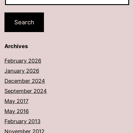
Archives
February 2026
January 2026
December 2024
September 2024
May 2017
May 2016
February 2013
November 2012