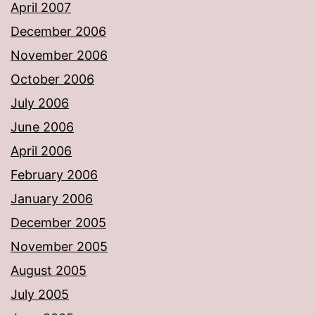
April 2007
December 2006
November 2006
October 2006
July 2006
June 2006
April 2006
February 2006
January 2006
December 2005
November 2005
August 2005
July 2005