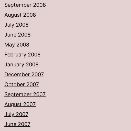
September 2008
August 2008
July 2008
June 2008
May 2008
February 2008
January 2008
December 2007
October 2007
September 2007
August 2007
July 2007
June 2007