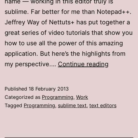
name — working in this editor truly is
sublime. Far better for me than Notepad++.
Jeffrey Way of Nettuts+ has put together a
great series of video tutorials that show you
how to use all the power of this amazing
application. But here’s the highlights from
What’s
my perspective.…
Continue reading
so
awesome
Published
18 February 2013
about
Categorized as
Programming
,
Work
Sublime
Tagged
Programming
,
sublime text
,
text editors
Text?