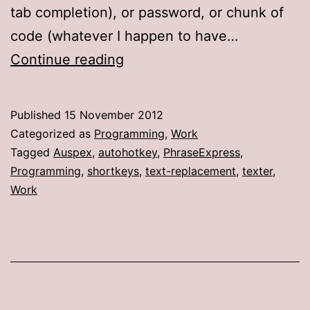
tab completion), or password, or chunk of
code (whatever I happen to have…
Like
Continue reading
using
a
Published
15 November 2012
shotgun
Categorized as
Programming
,
Work
to
Tagged
Auspex
,
autohotkey
,
PhraseExpress
,
Programming
,
shortkeys
,
text-replacement
,
texter
,
kill
Work
a
fly