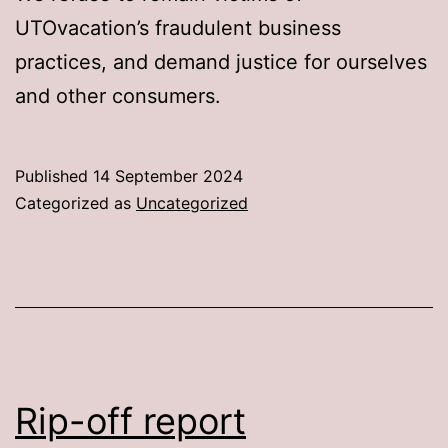
UTOvacation’s fraudulent business
practices, and demand justice for ourselves
and other consumers.
Published
14 September 2024
Categorized as
Uncategorized
Rip-off report