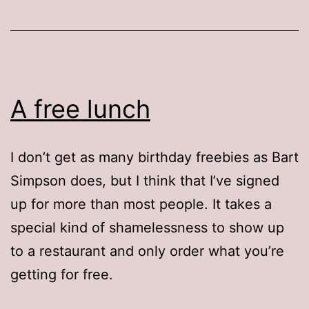
A free lunch
I don’t get as many birthday freebies as Bart
Simpson does, but I think that I’ve signed
up for more than most people. It takes a
special kind of shamelessness to show up
to a restaurant and only order what you’re
getting for free.