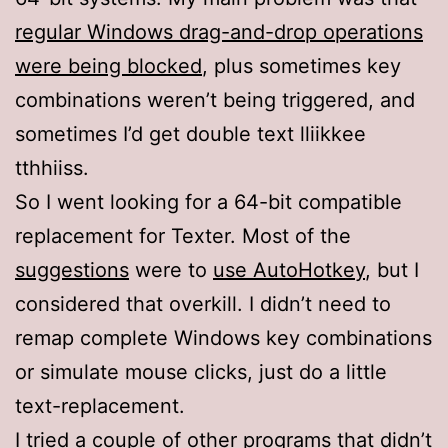
regular Windows drag-and-drop operations
were being blocked
, plus sometimes key
combinations weren’t being triggered, and
sometimes I’d get double text lliikkee
tthhiiss.
So I went looking for a 64-bit compatible
replacement for Texter. Most of the
suggestions
were to
use AutoHotkey
, but I
considered that overkill. I didn’t need to
remap complete Windows key combinations
or simulate mouse clicks, just do a little
text-replacement.
I tried a couple of other programs that didn’t