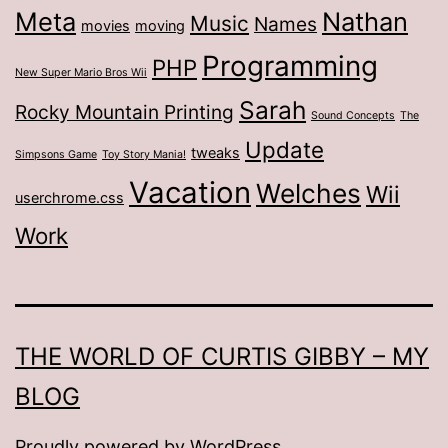
Meta
Nathan
Music
Names
movies
moving
Programming
PHP
New Super Mario Bros Wii
Sarah
Rocky Mountain Printing
Sound Concepts
The
Update
tweaks
Simpsons Game
Toy Story Mania!
Vacation
Welches
Wii
userchrome.css
Work
THE WORLD OF CURTIS GIBBY – MY
BLOG
Proudly powered by
WordPress
.