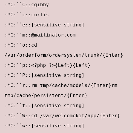
:*C:``C::cgibby
:*C:``c::curtis
:*C:``e::[sensitive string]
:*C:``m::@mailinator.com
:*C:``o::cd
/var/orderform/ordersystem/trunk/{Enter}
:*C:``p::
<?php ?>{Left}{Left}
:*C:``P::[sensitive string]
:*C:``r::rm tmp/cache/models/{Enter}rm
tmp/cache/persistent/{Enter}
:*C:``t::[sensitive string]
:*C:``W::cd /var/welcomekit/app/{Enter}
:*C:``w::[sensitive string]