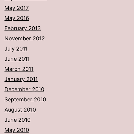
May 2017
May 2016
February 2013
November 2012
July 2011
June 2011
March 2011
January 2011
December 2010
September 2010
August 2010
June 2010
May 2010