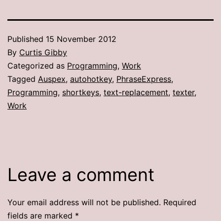
Published
15 November 2012
By
Curtis Gibby
Categorized as
Programming
,
Work
Tagged
Auspex
,
autohotkey
,
PhraseExpress
,
Programming
,
shortkeys
,
text-replacement
,
texter
,
Work
Leave a comment
Your email address will not be published.
Required
fields are marked
*