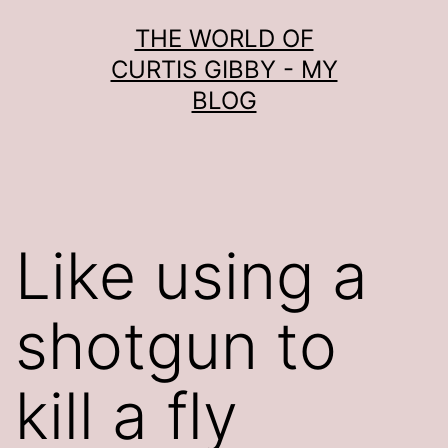
Skip
THE WORLD OF
to
CURTIS GIBBY - MY
content
BLOG
Like using a
shotgun to
kill a fly