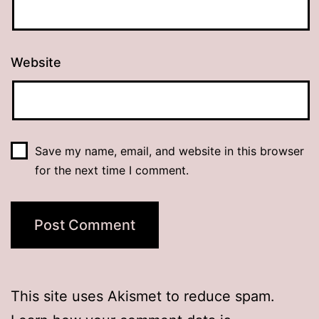
Website
Save my name, email, and website in this browser
for the next time I comment.
This site uses Akismet to reduce spam.