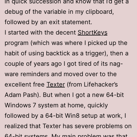
in quick succession and know that I’d get a
debug of the variable in my clipboard,
followed by an exit statement.
I started with the decent
ShortKeys
program (which was where I picked up the
habit of using backtick as a trigger), then a
couple of years ago I got tired of its nag-
ware reminders and moved over to the
excellent free
Texter
(from Lifehacker’s
Adam Pash). But when I got a new 64-bit
Windows 7 system at home, quickly
followed by a 64-bit Win8 setup at work, I
realized that Texter has severe problems on
64-bit systems. My main problem was that