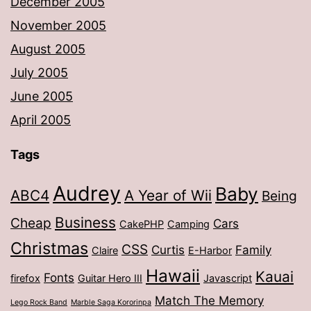
December 2005
November 2005
August 2005
July 2005
June 2005
April 2005
Tags
Audrey
Baby
ABC4
A Year of Wii
Being
Business
Cheap
Cars
CakePHP
Camping
Christmas
CSS
Curtis
Family
Claire
E-Harbor
Hawaii
Kauai
Fonts
firefox
Guitar Hero III
Javascript
Match The Memory
Lego Rock Band
Marble Saga Kororinpa