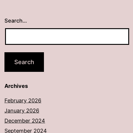
Search…
Archives
February 2026
January 2026
December 2024
September 2024