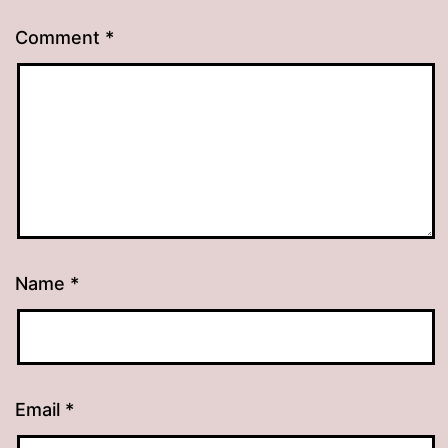
Comment
*
Name
*
Email
*