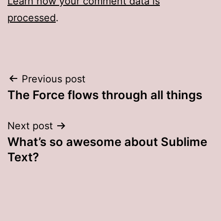
Learn how your comment data is
processed
.
Post
Previous post
The Force flows through all things
navigation
Next post
What’s so awesome about Sublime
Text?