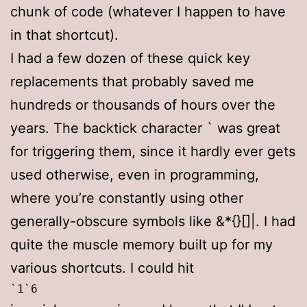
chunk of code (whatever I happen to have
in that shortcut).
I had a few dozen of these quick key
replacements that probably saved me
hundreds or thousands of hours over the
years. The backtick character ` was great
for triggering them, since it hardly ever gets
used otherwise, even in programming,
where you’re constantly using other
generally-obscure symbols like &*{}[]|. I had
quite the muscle memory built up for my
various shortcuts. I could hit
`1`6