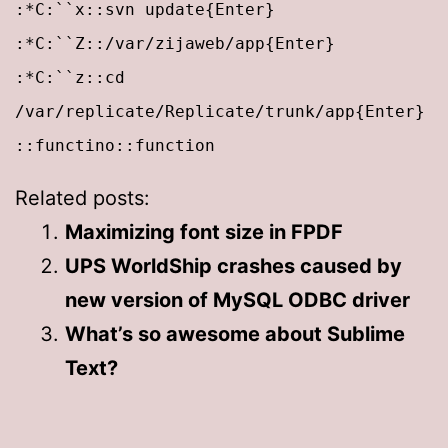
:*C:``x::svn update{Enter}
:*C:``Z::/var/zijaweb/app{Enter}
:*C:``z::cd
/var/replicate/Replicate/trunk/app{Enter}
::functino::function
Related posts:
Maximizing font size in FPDF
UPS WorldShip crashes caused by
new version of MySQL ODBC driver
What’s so awesome about Sublime
Text?