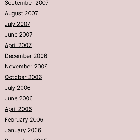
September 2007
August 2007
July 2007
June 2007
April 2007
December 2006
November 2006
October 2006
July 2006
June 2006
April 2006
February 2006
January 2006