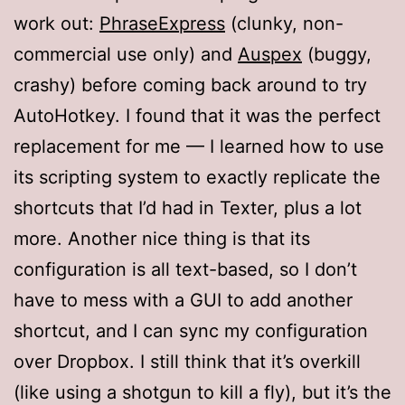
work out:
PhraseExpress
(clunky, non-
commercial use only) and
Auspex
(buggy,
crashy) before coming back around to try
AutoHotkey. I found that it was the perfect
replacement for me — I learned how to use
its scripting system to exactly replicate the
shortcuts that I’d had in Texter, plus a lot
more. Another nice thing is that its
configuration is all text-based, so I don’t
have to mess with a GUI to add another
shortcut, and I can sync my configuration
over Dropbox. I still think that it’s overkill
(like using a shotgun to kill a fly), but it’s the