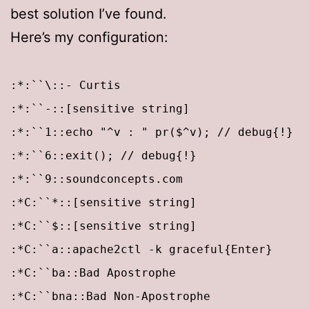
best solution I’ve found.
Here’s my configuration:
:*:``\::- Curtis
:*:``-::[sensitive string]
:*:``1::echo "^v : " pr($^v); // debug{!}
:*:``6::exit(); // debug{!}
:*:``9::soundconcepts.com
:*C:``*::[sensitive string]
:*C:``$::[sensitive string]
:*C:``a::apache2ctl -k graceful{Enter}
:*C:``ba::Bad Apostrophe
:*C:``bna::Bad Non-Apostrophe