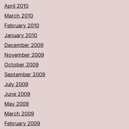
April 2010
March 2010
February 2010
January 2010
December 2009
November 2009
October 2009
September 2009
July 2009
June 2009
May 2009
March 2009
February 2009