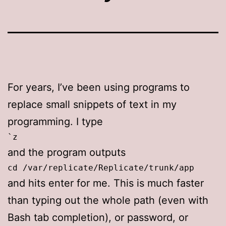
For years, I’ve been using programs to
replace small snippets of text in my
programming. I type
`z
and the program outputs
cd /var/replicate/Replicate/trunk/app
and hits enter for me. This is much faster
than typing out the whole path (even with
Bash tab completion), or password, or