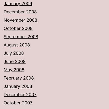
January 2009
December 2008
November 2008
October 2008
September 2008
August 2008
July 2008
June 2008
May 2008
February 2008
January 2008
December 2007
October 2007