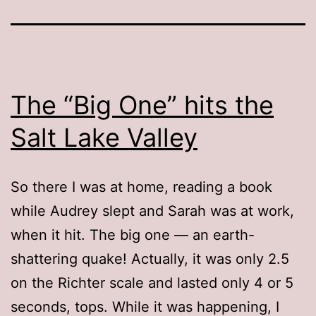
The “Big One” hits the
Salt Lake Valley
So there I was at home, reading a book
while Audrey slept and Sarah was at work,
when it hit. The big one — an earth-
shattering quake! Actually, it was only 2.5
on the Richter scale and lasted only 4 or 5
seconds, tops. While it was happening, I