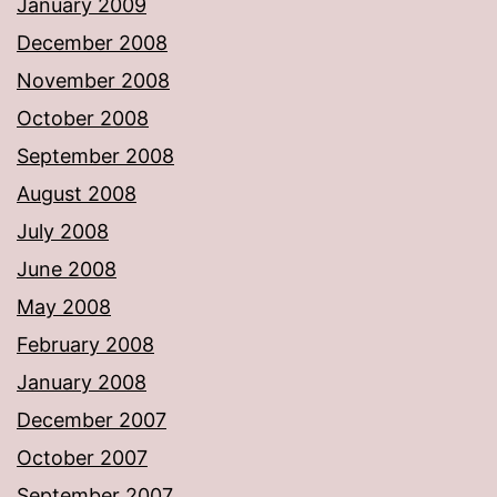
January 2009
December 2008
November 2008
October 2008
September 2008
August 2008
July 2008
June 2008
May 2008
February 2008
January 2008
December 2007
October 2007
September 2007