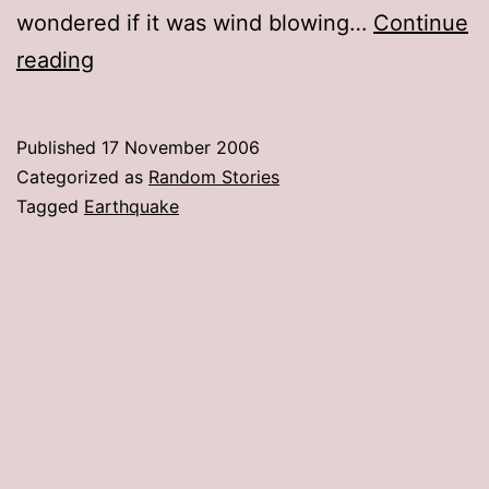
wondered if it was wind blowing…
Continue
The
reading
“Big
One”
Published
17 November 2006
hits
Categorized as
Random Stories
the
Tagged
Earthquake
Salt
Lake
Valley