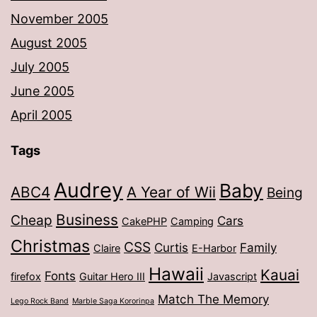
November 2005
August 2005
July 2005
June 2005
April 2005
Tags
Audrey
Baby
ABC4
A Year of Wii
Being
Business
Cheap
Cars
CakePHP
Camping
Christmas
CSS
Curtis
Family
Claire
E-Harbor
Hawaii
Kauai
Fonts
firefox
Guitar Hero III
Javascript
Match The Memory
Lego Rock Band
Marble Saga Kororinpa