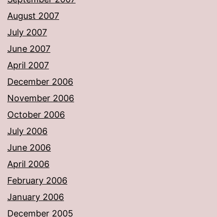
August 2007
July 2007
June 2007
April 2007
December 2006
November 2006
October 2006
July 2006
June 2006
April 2006
February 2006
January 2006
December 2005