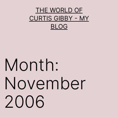
Skip
THE WORLD OF
to
CURTIS GIBBY - MY
content
BLOG
Month:
November
2006