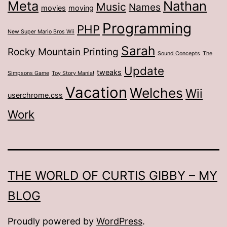
Meta
Nathan
Music
Names
movies
moving
Programming
PHP
New Super Mario Bros Wii
Sarah
Rocky Mountain Printing
Sound Concepts
The
Update
tweaks
Simpsons Game
Toy Story Mania!
Vacation
Welches
Wii
userchrome.css
Work
THE WORLD OF CURTIS GIBBY – MY
BLOG
Proudly powered by
WordPress
.