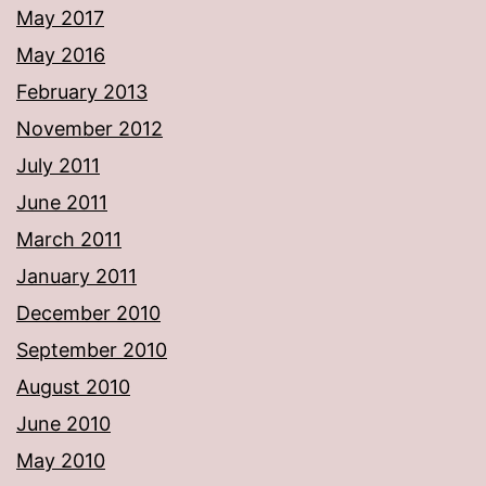
May 2017
May 2016
February 2013
November 2012
July 2011
June 2011
March 2011
January 2011
December 2010
September 2010
August 2010
June 2010
May 2010