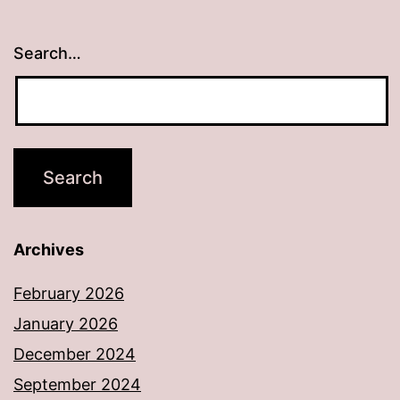
Search…
Archives
February 2026
January 2026
December 2024
September 2024