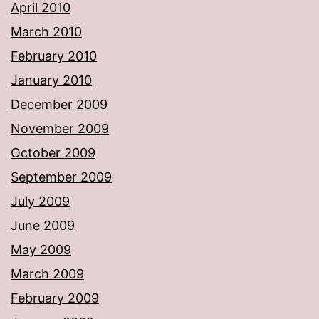
April 2010
March 2010
February 2010
January 2010
December 2009
November 2009
October 2009
September 2009
July 2009
June 2009
May 2009
March 2009
February 2009