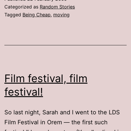
Box!
Categorized as
Random Stories
Tagged
Being Cheap
,
moving
Film festival, film
festival!
So last night, Sarah and I went to the LDS
Film Festival in Orem — the first such