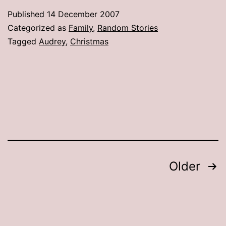
the
Published
14 December 2007
tree”?
Categorized as
Family
,
Random Stories
Tagged
Audrey
,
Christmas
Posts
Older
pagination