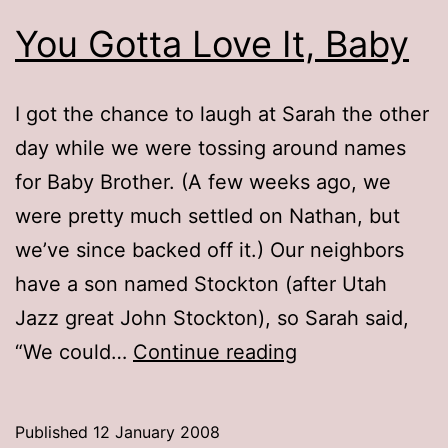
You Gotta Love It, Baby
I got the chance to laugh at Sarah the other
day while we were tossing around names
for Baby Brother. (A few weeks ago, we
were pretty much settled on Nathan, but
we’ve since backed off it.) Our neighbors
have a son named Stockton (after Utah
Jazz great John Stockton), so Sarah said,
You
“We could…
Continue reading
Gotta
Love
Published
12 January 2008