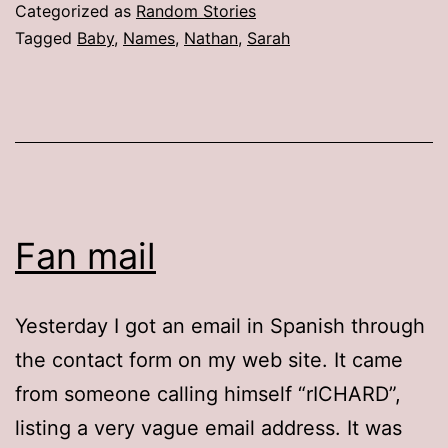
It,
Categorized as
Random Stories
Baby
Tagged
Baby
,
Names
,
Nathan
,
Sarah
Fan mail
Yesterday I got an email in Spanish through
the contact form on my web site. It came
from someone calling himself “rICHARD”,
listing a very vague email address. It was