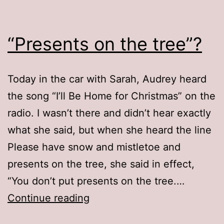
“Presents on the tree”?
Today in the car with Sarah, Audrey heard
the song “I’ll Be Home for Christmas” on the
radio. I wasn’t there and didn’t hear exactly
what she said, but when she heard the line
Please have snow and mistletoe and
presents on the tree, she said in effect,
“You don’t put presents on the tree.…
“Presents
Continue reading
on