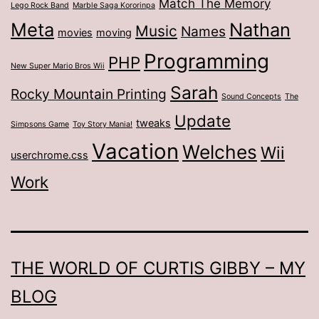
Match The Memory
Lego Rock Band
Marble Saga Kororinpa
Meta
Nathan
Music
Names
movies
moving
Programming
PHP
New Super Mario Bros Wii
Sarah
Rocky Mountain Printing
Sound Concepts
The
Update
tweaks
Simpsons Game
Toy Story Mania!
Vacation
Welches
Wii
userchrome.css
Work
THE WORLD OF CURTIS GIBBY – MY
BLOG