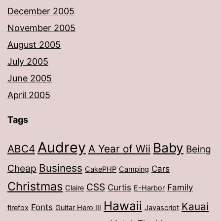
December 2005
November 2005
August 2005
July 2005
June 2005
April 2005
Tags
Audrey
Baby
ABC4
A Year of Wii
Being
Business
Cheap
Cars
CakePHP
Camping
Christmas
CSS
Curtis
Family
Claire
E-Harbor
Hawaii
Kauai
Fonts
firefox
Guitar Hero III
Javascript