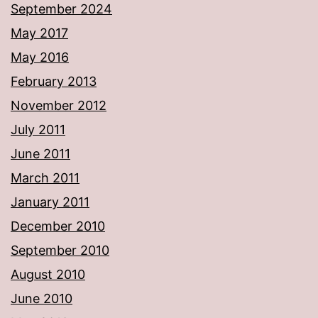
September 2024
May 2017
May 2016
February 2013
November 2012
July 2011
June 2011
March 2011
January 2011
December 2010
September 2010
August 2010
June 2010