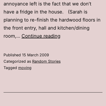
annoyance left is the fact that we don’t
have a fridge in the house. (Sarah is
planning to re-finish the hardwood floors in
the front entry, hall and kitchen/dining
Settling
room,…
Continue reading
in
Published
15 March 2009
Categorized as
Random Stories
Tagged
moving