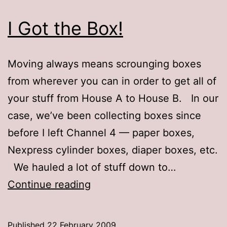
I Got the Box!
Moving always means scrounging boxes
from wherever you can in order to get all of
your stuff from House A to House B. In our
case, we’ve been collecting boxes since
before I left Channel 4 — paper boxes,
Nexpress cylinder boxes, diaper boxes, etc.
We hauled a lot of stuff down to…
I
Continue reading
Got
the
Published
22 February 2009