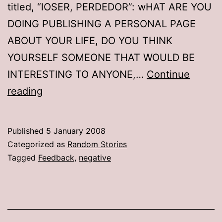
titled, “lOSER, PERDEDOR”: wHAT ARE YOU
DOING PUBLISHING A PERSONAL PAGE
ABOUT YOUR LIFE, DO YOU THINK
YOURSELF SOMEONE THAT WOULD BE
INTERESTING TO ANYONE,…
Continue
Fan
reading
mail
Published
5 January 2008
Categorized as
Random Stories
Tagged
Feedback
,
negative