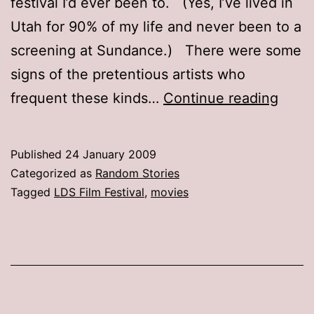
festival I’d ever been to. (Yes, I’ve lived in
Utah for 90% of my life and never been to a
screening at Sundance.) There were some
signs of the pretentious artists who
Film
frequent these kinds…
Continue reading
festiv
film
Published
24 January 2009
festiv
Categorized as
Random Stories
Tagged
LDS Film Festival
,
movies