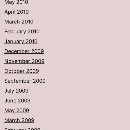
May 2010
April 2010
March 2010
February 2010
January 2010
December 2009
November 2009
October 2009
September 2009
July 2009
June 2009
May 2009
March 2009