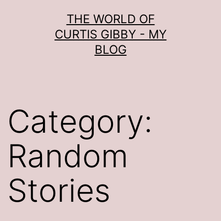
Skip
THE WORLD OF
to
CURTIS GIBBY - MY
content
BLOG
Category:
Random
Stories