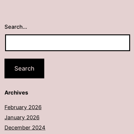
Search…
Archives
February 2026
January 2026
December 2024