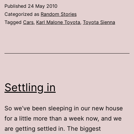
Saga
Published
24 May 2010
(or,
Categorized as
Random Stories
How
Tagged
Cars
,
Karl Malone Toyota
,
Toyota Sienna
I
Learned
to
Stop
Worrying
and
Settling in
Love
the
So we’ve been sleeping in our new house
Minivan)
for a little more than a week now, and we
are getting settled in. The biggest