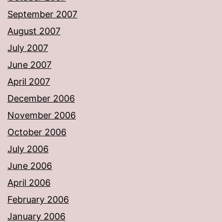
September 2007
August 2007
July 2007
June 2007
April 2007
December 2006
November 2006
October 2006
July 2006
June 2006
April 2006
February 2006
January 2006