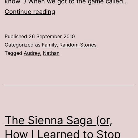
know.”) When we got to the game called…
Telling
Continue reading
Stories
Published
26 September 2010
Categorized as
Family
,
Random Stories
Tagged
Audrey
,
Nathan
The Sienna Saga (or,
How I Learned to Stop