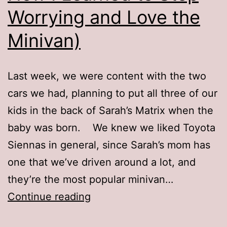
Worrying and Love the
Minivan)
Last week, we were content with the two
cars we had, planning to put all three of our
kids in the back of Sarah’s Matrix when the
baby was born. We knew we liked Toyota
Siennas in general, since Sarah’s mom has
one that we’ve driven around a lot, and
they’re the most popular minivan…
The
Continue reading
Sienna