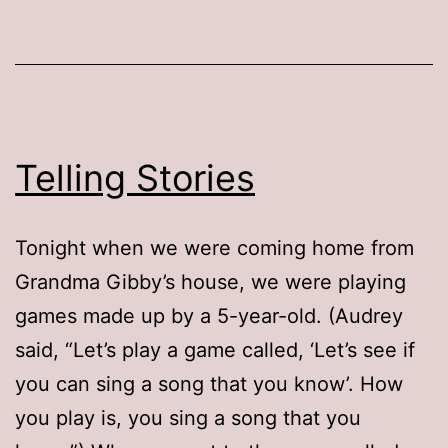
Telling Stories
Tonight when we were coming home from
Grandma Gibby’s house, we were playing
games made up by a 5-year-old. (Audrey
said, “Let’s play a game called, ‘Let’s see if
you can sing a song that you know’. How
you play is, you sing a song that you