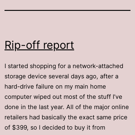
Rip-off report
I started shopping for a network-attached
storage device several days ago, after a
hard-drive failure on my main home
computer wiped out most of the stuff I’ve
done in the last year. All of the major online
retailers had basically the exact same price
of $399, so I decided to buy it from