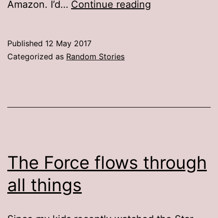
Rip-
Amazon. I’d…
Continue reading
off
report
Published
12 May 2017
Categorized as
Random Stories
The Force flows through
all things