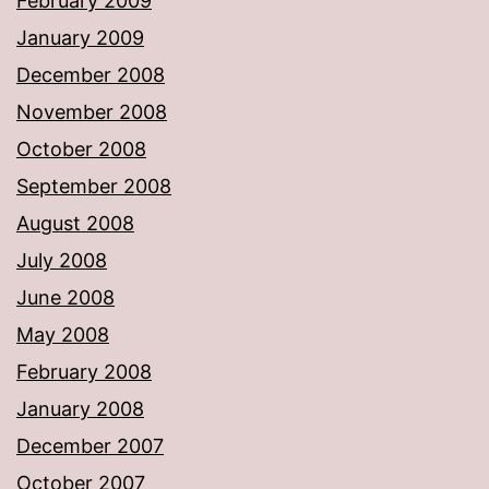
February 2009
January 2009
December 2008
November 2008
October 2008
September 2008
August 2008
July 2008
June 2008
May 2008
February 2008
January 2008
December 2007
October 2007