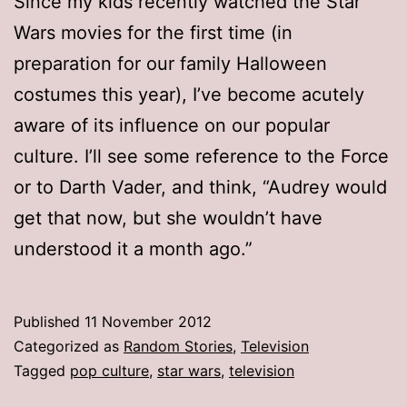
Since my kids recently watched the Star
Wars movies for the first time (in
preparation for our family Halloween
costumes this year), I’ve become acutely
aware of its influence on our popular
culture. I’ll see some reference to the Force
or to Darth Vader, and think, “Audrey would
get that now, but she wouldn’t have
understood it a month ago.”
Published
11 November 2012
Categorized as
Random Stories
,
Television
Tagged
pop culture
,
star wars
,
television