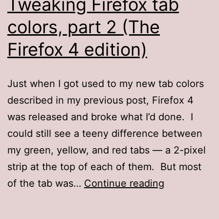
Tweaking Firefox tab
colors, part 2 (The
Firefox 4 edition)
Just when I got used to my new tab colors
described in my previous post, Firefox 4
was released and broke what I’d done. I
could still see a teeny difference between
my green, yellow, and red tabs — a 2-pixel
strip at the top of each of them. But most
Tweaking
of the tab was…
Continue reading
Firefox
tab