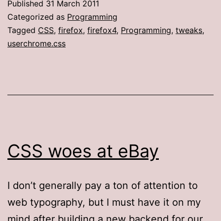
Published
31 March 2011
colors,
Categorized as
Programming
part
Tagged
CSS
,
firefox
,
firefox4
,
Programming
,
tweaks
,
userchrome.css
2
(The
Firefox
4
edition)
CSS woes at eBay
I don’t generally pay a ton of attention to
web typography, but I must have it on my
mind after building a new backend for our