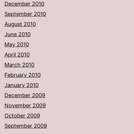
December 2010
September 2010
August 2010
June 2010
May 2010
April 2010
March 2010
February 2010
January 2010
December 2009
November 2009
October 2009
September 2009