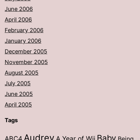
June 2006
April 2006
February 2006
January 2006
December 2005
November 2005
August 2005
July 2005
June 2005
April 2005
Tags
Audrey
Baby
ABC4
A Year of Wii
Being