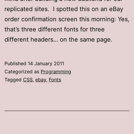
replicated sites. I spotted this on an eBay
order confirmation screen this morning: Yes,
that’s three different fonts for three
different headers… on the same page.
Published
14 January 2011
Categorized as
Programming
Tagged
CSS
,
ebay
,
Fonts