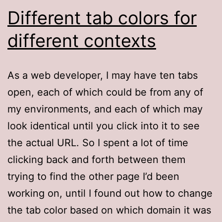
Different tab colors for
different contexts
As a web developer, I may have ten tabs
open, each of which could be from any of
my environments, and each of which may
look identical until you click into it to see
the actual URL. So I spent a lot of time
clicking back and forth between them
trying to find the other page I’d been
working on, until I found out how to change
the tab color based on which domain it was