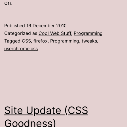
on.
Published
16 December 2010
Categorized as
Cool Web Stuff
,
Programming
Tagged
CSS
,
firefox
,
Programming
,
tweaks
,
userchrome.css
Site Update (CSS
Goodness)