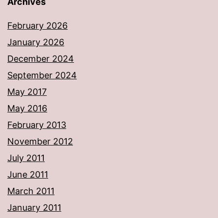
Archives
February 2026
January 2026
December 2024
September 2024
May 2017
May 2016
February 2013
November 2012
July 2011
June 2011
March 2011
January 2011