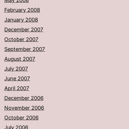
May 2008
February 2008
January 2008
December 2007
October 2007
September 2007
August 2007
July 2007
June 2007
April 2007
December 2006
November 2006
October 2006
July 2006