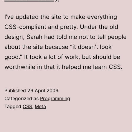
I’ve updated the site to make everything
CSS-compliant and pretty. Under the old
design, Sarah had told me not to tell people
about the site because “it doesn’t look
good.” It took a lot of work, but should be
worthwhile in that it helped me learn CSS.
Published
26 April 2006
Categorized as
Programming
Tagged
CSS
,
Meta