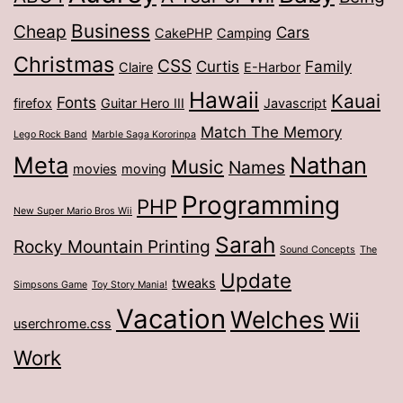
Business
Cheap
Cars
CakePHP
Camping
Christmas
CSS
Curtis
Family
Claire
E-Harbor
Hawaii
Kauai
Fonts
firefox
Guitar Hero III
Javascript
Match The Memory
Lego Rock Band
Marble Saga Kororinpa
Meta
Nathan
Music
Names
movies
moving
Programming
PHP
New Super Mario Bros Wii
Sarah
Rocky Mountain Printing
Sound Concepts
The
Update
tweaks
Simpsons Game
Toy Story Mania!
Vacation
Welches
Wii
userchrome.css
Work