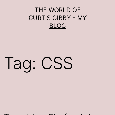
Skip
THE WORLD OF
to
CURTIS GIBBY - MY
content
BLOG
Tag:
CSS