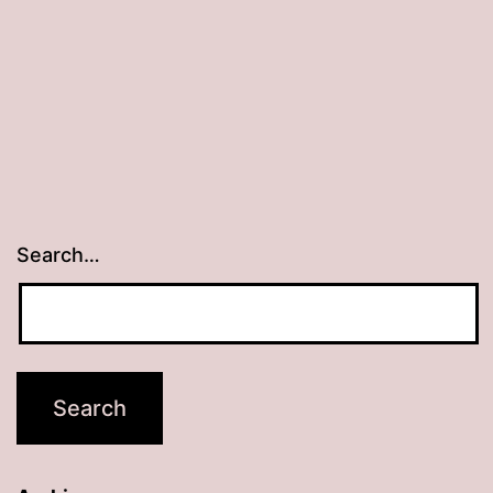
Search…