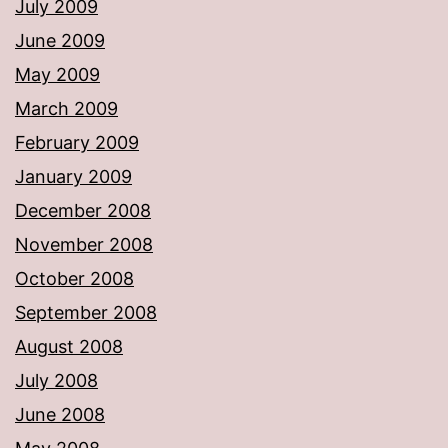
July 2009
June 2009
May 2009
March 2009
February 2009
January 2009
December 2008
November 2008
October 2008
September 2008
August 2008
July 2008
June 2008