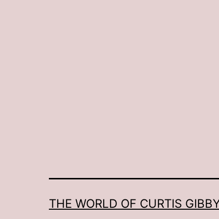
THE WORLD OF CURTIS GIBBY