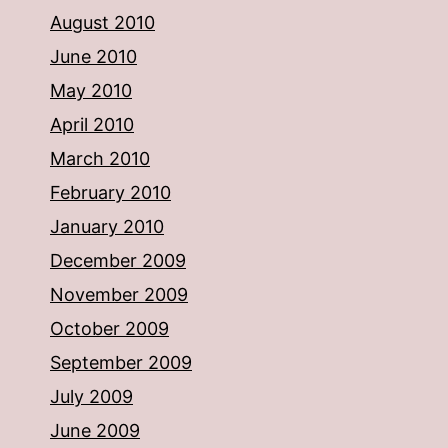
August 2010
June 2010
May 2010
April 2010
March 2010
February 2010
January 2010
December 2009
November 2009
October 2009
September 2009
July 2009
June 2009