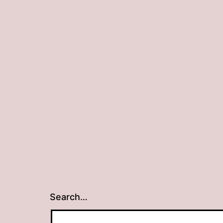
Search…