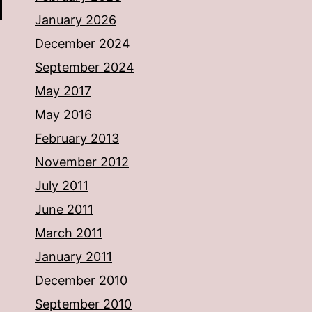
January 2026
December 2024
September 2024
May 2017
May 2016
February 2013
November 2012
July 2011
June 2011
March 2011
January 2011
December 2010
September 2010