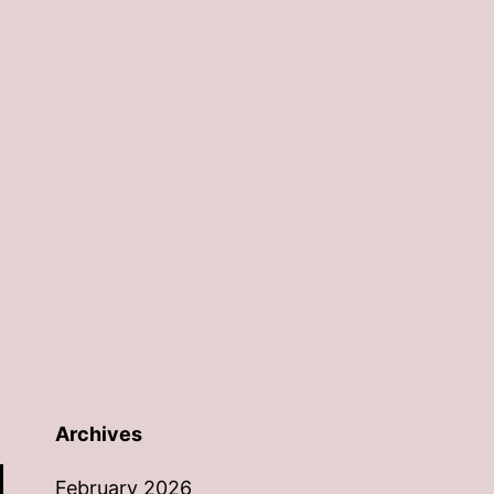
Archives
February 2026