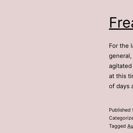
Fre
For the 
general,
agitated 
at this 
of days
Published
Categoriz
Tagged
Au