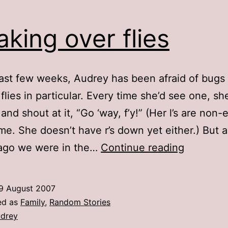
aking over flies
last few weeks, Audrey has been afraid of bugs 
 flies in particular. Every time she’d see one, sh
and shout at it, “Go ‘way, f’y!” (Her l’s are non-
time. She doesn’t have r’s down yet either.) But 
Freaking
 ago we were in the…
Continue reading
over
flies
9 August 2007
ed as
Family
,
Random Stories
drey