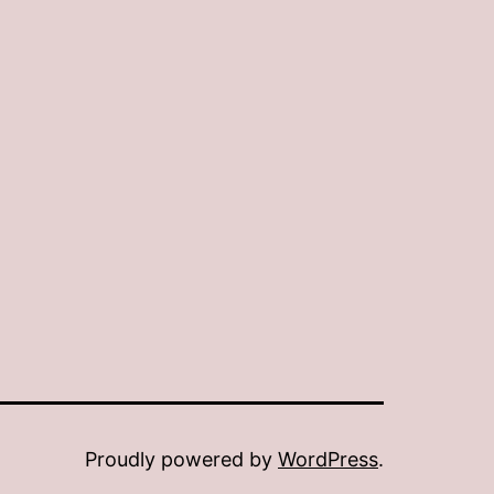
Proudly powered by
WordPress
.