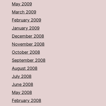
May 2009
March 2009
February 2009
January 2009
December 2008
November 2008
October 2008
September 2008
August 2008
July 2008
June 2008
May 2008
February 2008