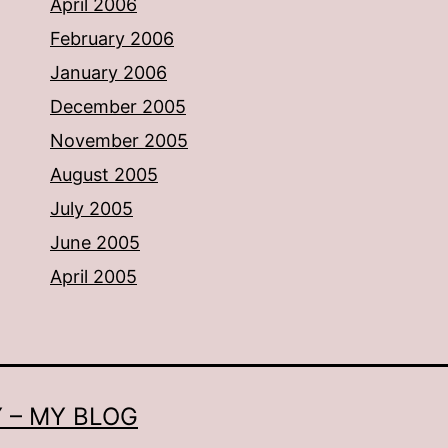
April 2006
February 2006
January 2006
December 2005
November 2005
August 2005
July 2005
June 2005
April 2005
 – MY BLOG