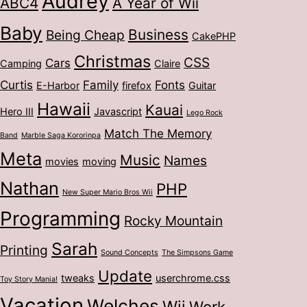
Audrey
ABC4
A Year of Wii
Baby
Business
Being Cheap
CakePHP
Christmas
CSS
Cars
Camping
Claire
Curtis
Family
Fonts
E-Harbor
firefox
Guitar
Hawaii
Kauai
Hero III
Javascript
Lego Rock
Match The Memory
Band
Marble Saga Kororinpa
Meta
Music
Names
movies
moving
Nathan
PHP
New Super Mario Bros Wii
Programming
Rocky Mountain
Sarah
Printing
Sound Concepts
The Simpsons Game
Update
tweaks
userchrome.css
Toy Story Mania!
Vacation
Welches
Wii
Work