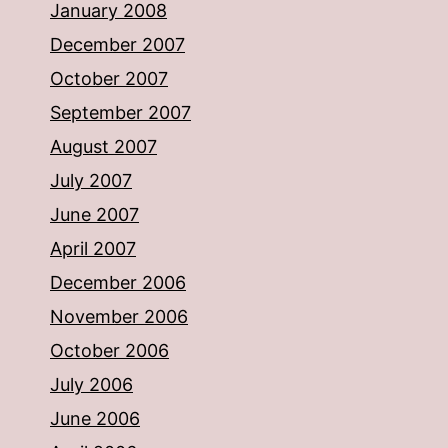
January 2008
December 2007
October 2007
September 2007
August 2007
July 2007
June 2007
April 2007
December 2006
November 2006
October 2006
July 2006
June 2006