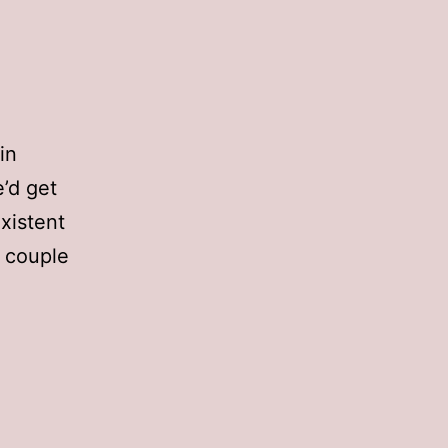
in
e’d get
existent
a couple