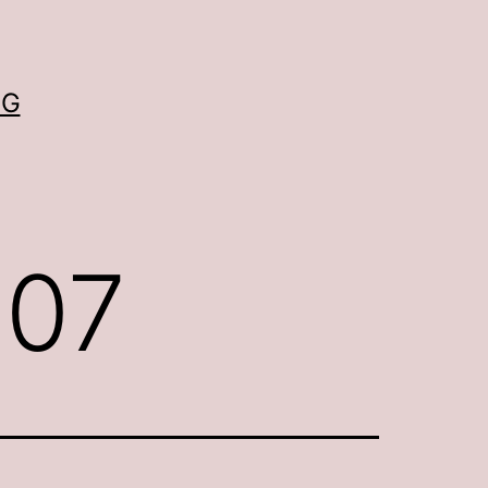
OG
007