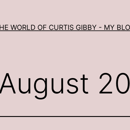
HE WORLD OF CURTIS GIBBY - MY BL
August 2