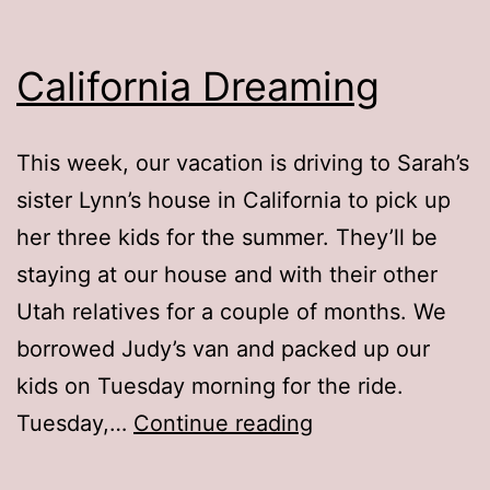
California Dreaming
This week, our vacation is driving to Sarah’s
sister Lynn’s house in California to pick up
her three kids for the summer. They’ll be
staying at our house and with their other
Utah relatives for a couple of months. We
borrowed Judy’s van and packed up our
kids on Tuesday morning for the ride.
California
Tuesday,…
Continue reading
Dreaming