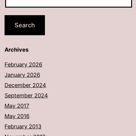
Archives
February 2026
January 2026
December 2024
September 2024
May 2017
May 2016
February 2013