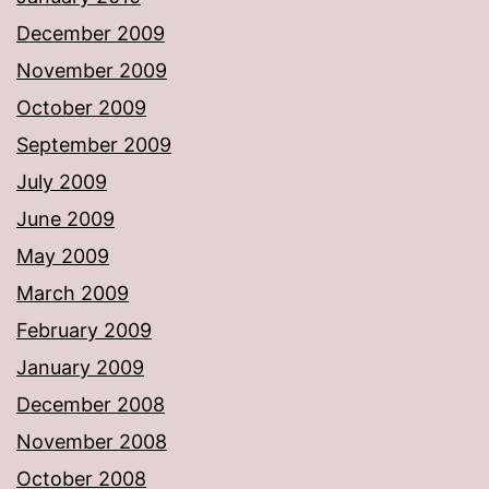
December 2009
November 2009
October 2009
September 2009
July 2009
June 2009
May 2009
March 2009
February 2009
January 2009
December 2008
November 2008
October 2008