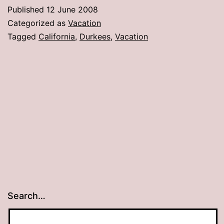
Published
12 June 2008
Categorized as
Vacation
Tagged
California
,
Durkees
,
Vacation
Search…