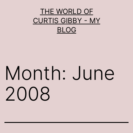
Skip
THE WORLD OF
to
CURTIS GIBBY - MY
content
BLOG
Month:
June
2008