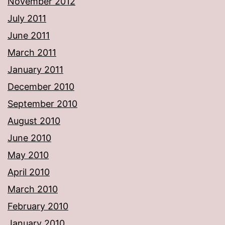
November 2012
July 2011
June 2011
March 2011
January 2011
December 2010
September 2010
August 2010
June 2010
May 2010
April 2010
March 2010
February 2010
January 2010