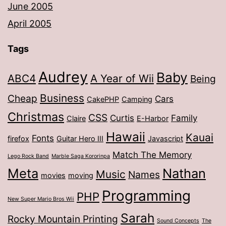
June 2005
April 2005
Tags
Audrey
Baby
ABC4
A Year of Wii
Being
Business
Cheap
Cars
CakePHP
Camping
Christmas
CSS
Curtis
Family
Claire
E-Harbor
Hawaii
Kauai
Fonts
firefox
Guitar Hero III
Javascript
Match The Memory
Lego Rock Band
Marble Saga Kororinpa
Meta
Nathan
Music
Names
movies
moving
Programming
PHP
New Super Mario Bros Wii
Sarah
Rocky Mountain Printing
Sound Concepts
The