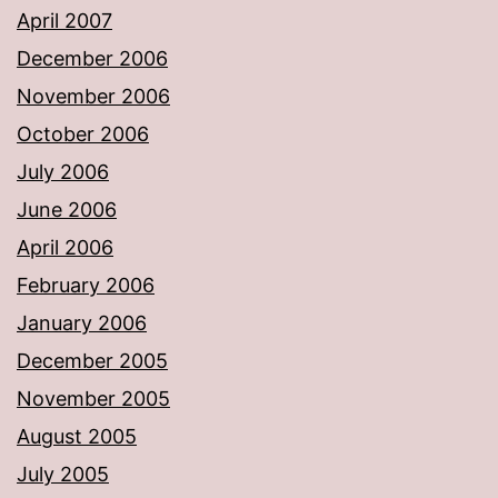
April 2007
December 2006
November 2006
October 2006
July 2006
June 2006
April 2006
February 2006
January 2006
December 2005
November 2005
August 2005
July 2005