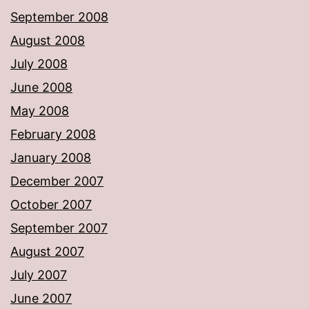
September 2008
August 2008
July 2008
June 2008
May 2008
February 2008
January 2008
December 2007
October 2007
September 2007
August 2007
July 2007
June 2007