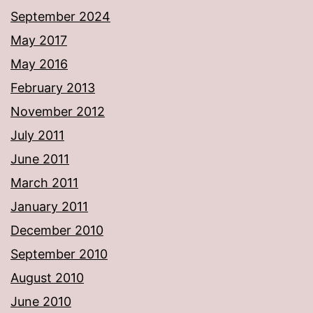
September 2024
May 2017
May 2016
February 2013
November 2012
July 2011
June 2011
March 2011
January 2011
December 2010
September 2010
August 2010
June 2010