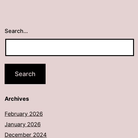
Search…
Archives
February 2026
January 2026
December 2024