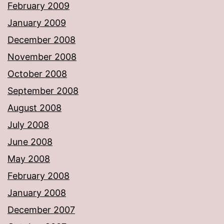
February 2009
January 2009
December 2008
November 2008
October 2008
September 2008
August 2008
July 2008
June 2008
May 2008
February 2008
January 2008
December 2007