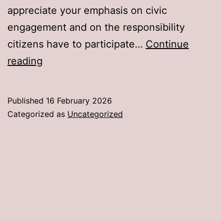
appreciate your emphasis on civic
engagement and on the responsibility
citizens have to participate…
Continue
An
reading
Open
Letter
Published
16 February 2026
to
Categorized as
Uncategorized
Senator
John
Curtis