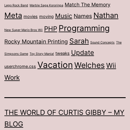
Match The Memory
Lego Rock Band
Marble Saga Kororinpa
Meta
Nathan
Music
Names
movies
moving
Programming
PHP
New Super Mario Bros Wii
Sarah
Rocky Mountain Printing
Sound Concepts
The
Update
tweaks
Simpsons Game
Toy Story Mania!
Vacation
Welches
Wii
userchrome.css
Work
THE WORLD OF CURTIS GIBBY – MY
BLOG