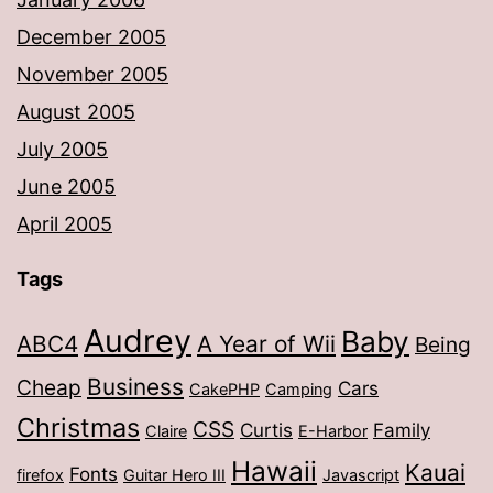
December 2005
November 2005
August 2005
July 2005
June 2005
April 2005
Tags
Audrey
Baby
ABC4
A Year of Wii
Being
Business
Cheap
Cars
CakePHP
Camping
Christmas
CSS
Curtis
Family
Claire
E-Harbor
Hawaii
Kauai
Fonts
firefox
Guitar Hero III
Javascript