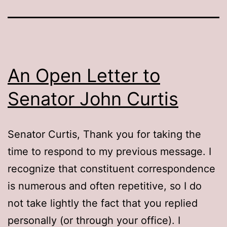
An Open Letter to
Senator John Curtis
Senator Curtis, Thank you for taking the
time to respond to my previous message. I
recognize that constituent correspondence
is numerous and often repetitive, so I do
not take lightly the fact that you replied
personally (or through your office). I