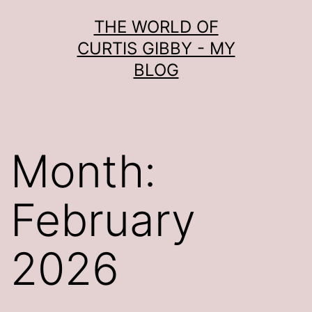
Skip
THE WORLD OF
to
CURTIS GIBBY - MY
content
BLOG
Month:
February
2026