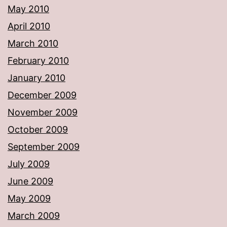
May 2010
April 2010
March 2010
February 2010
January 2010
December 2009
November 2009
October 2009
September 2009
July 2009
June 2009
May 2009
March 2009