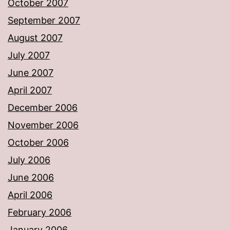
October 2007
September 2007
August 2007
July 2007
June 2007
April 2007
December 2006
November 2006
October 2006
July 2006
June 2006
April 2006
February 2006
January 2006