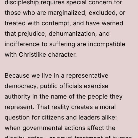
discipleship requires special concern for
those who are marginalized, excluded, or
treated with contempt, and have warned
that prejudice, dehumanization, and
indifference to suffering are incompatible
with Christlike character.
Because we live in a representative
democracy, public officials exercise
authority in the name of the people they
represent. That reality creates a moral
question for citizens and leaders alike:
when governmental actions affect the