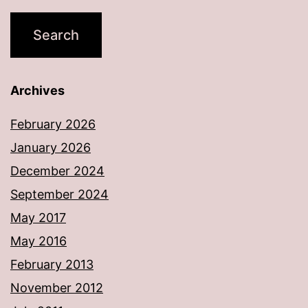
Archives
February 2026
January 2026
December 2024
September 2024
May 2017
May 2016
February 2013
November 2012