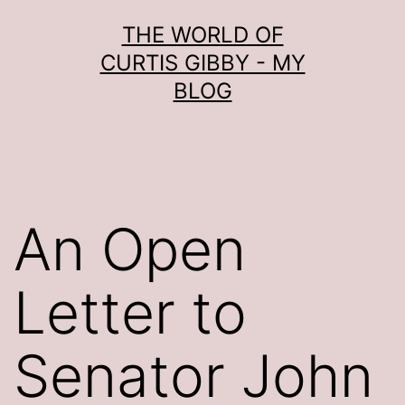
Skip
THE WORLD OF
to
CURTIS GIBBY - MY
content
BLOG
An Open
Letter to
Senator John