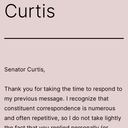
Curtis
Senator Curtis,
Thank you for taking the time to respond to
my previous message. I recognize that
constituent correspondence is numerous
and often repetitive, so I do not take lightly
the fact that you replied personally (or