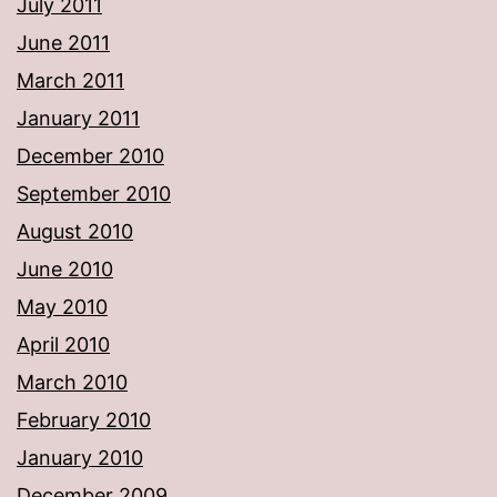
July 2011
June 2011
March 2011
January 2011
December 2010
September 2010
August 2010
June 2010
May 2010
April 2010
March 2010
February 2010
January 2010
December 2009