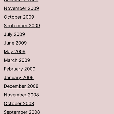
November 2009
October 2009
September 2009
July 2009
June 2009
May 2009
March 2009
February 2009
January 2009
December 2008
November 2008
October 2008
September 2008