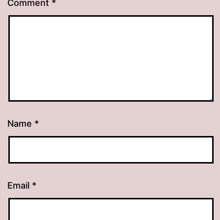
Comment
*
Name
*
Email
*