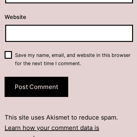
Website
Save my name, email, and website in this browser
for the next time I comment.
This site uses Akismet to reduce spam.
Learn how your comment data is