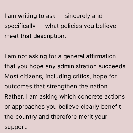
I am writing to ask — sincerely and
specifically — what policies you believe
meet that description.
I am not asking for a general affirmation
that you hope any administration succeeds.
Most citizens, including critics, hope for
outcomes that strengthen the nation.
Rather, I am asking which concrete actions
or approaches you believe clearly benefit
the country and therefore merit your
support.