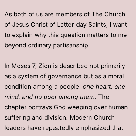
As both of us are members of The Church
of Jesus Christ of Latter-day Saints, I want
to explain why this question matters to me
beyond ordinary partisanship.
In Moses 7, Zion is described not primarily
as a system of governance but as a moral
condition among a people:
one heart, one
mind, and no poor among them
. The
chapter portrays God weeping over human
suffering and division. Modern Church
leaders have repeatedly emphasized that