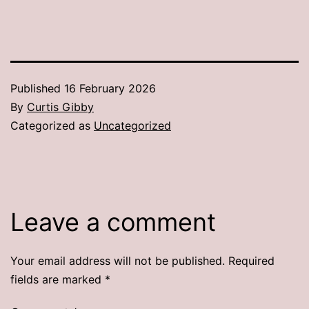
Published
16 February 2026
By
Curtis Gibby
Categorized as
Uncategorized
Leave a comment
Your email address will not be published.
Required
fields are marked
*