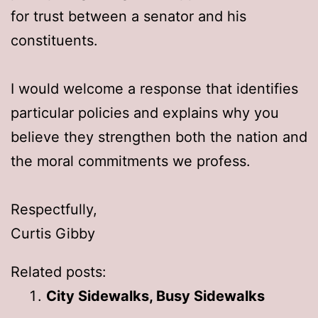
for trust between a senator and his
constituents.
I would welcome a response that identifies
particular policies and explains why you
believe they strengthen both the nation and
the moral commitments we profess.
Respectfully,
Curtis Gibby
Related posts:
City Sidewalks, Busy Sidewalks