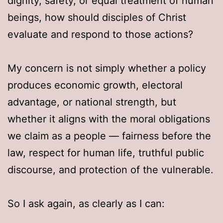
dignity, safety, or equal treatment of human
beings, how should disciples of Christ
evaluate and respond to those actions?
My concern is not simply whether a policy
produces economic growth, electoral
advantage, or national strength, but
whether it aligns with the moral obligations
we claim as a people — fairness before the
law, respect for human life, truthful public
discourse, and protection of the vulnerable.
So I ask again, as clearly as I can: