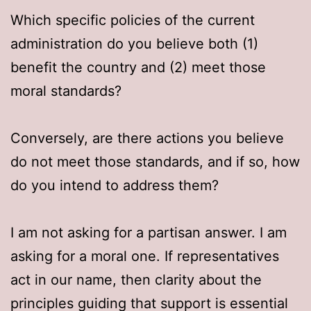
Which specific policies of the current
administration do you believe both (1)
benefit the country and (2) meet those
moral standards?
Conversely, are there actions you believe
do not meet those standards, and if so, how
do you intend to address them?
I am not asking for a partisan answer. I am
asking for a moral one. If representatives
act in our name, then clarity about the
principles guiding that support is essential