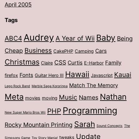
April 2005
Tags
Audrey
Baby
ABC4
A Year of Wii
Being
Business
Cheap
Cars
CakePHP
Camping
Christmas
CSS
Curtis
Family
Claire
E-Harbor
Hawaii
Kauai
Fonts
firefox
Guitar Hero III
Javascript
Match The Memory
Lego Rock Band
Marble Saga Kororinpa
Meta
Nathan
Music
Names
movies
moving
Programming
PHP
New Super Mario Bros Wii
Sarah
Rocky Mountain Printing
Sound Concepts
The
Update
tweaks
Simpsons Game
Toy Story Mania!