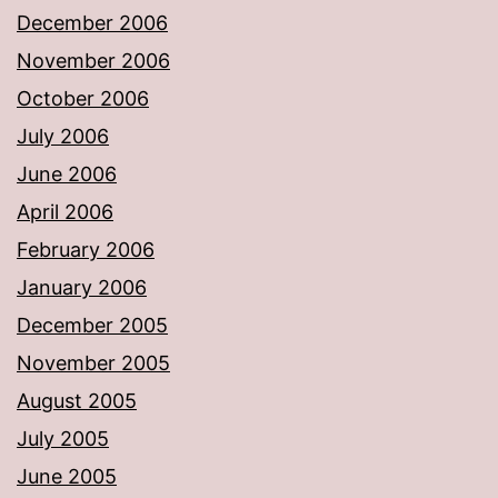
December 2006
November 2006
October 2006
July 2006
June 2006
April 2006
February 2006
January 2006
December 2005
November 2005
August 2005
July 2005
June 2005