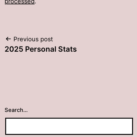
processed
.
Post
Previous post
2025 Personal Stats
navigation
Search…