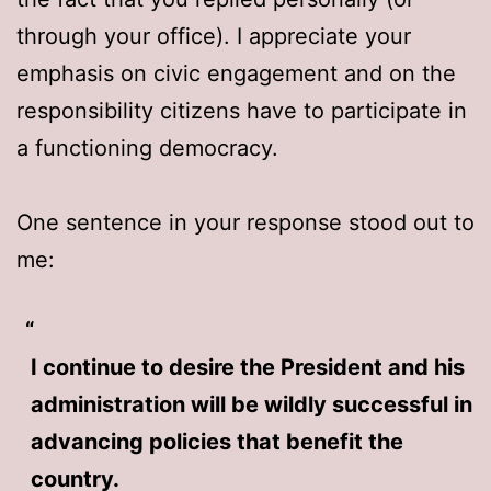
through your office). I appreciate your
emphasis on civic engagement and on the
responsibility citizens have to participate in
a functioning democracy.
One sentence in your response stood out to
me:
I continue to desire the President and his
administration will be wildly successful in
advancing policies that benefit the
country.