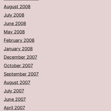
August 2008
July 2008
June 2008
May 2008
February 2008
January 2008
December 2007
October 2007
September 2007
August 2007
July 2007
June 2007
April 2007