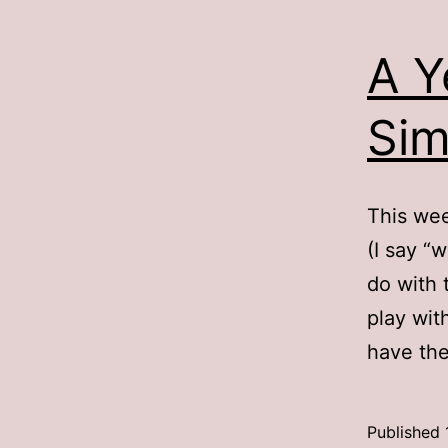
A Y
Sim
This wee
(I say “
do with 
play wit
have the
Published