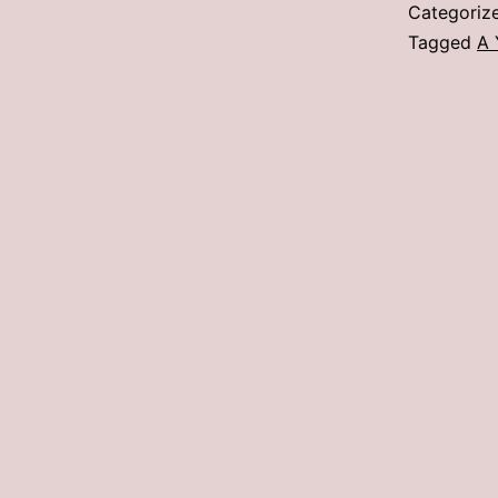
Categoriz
Tagged
A 