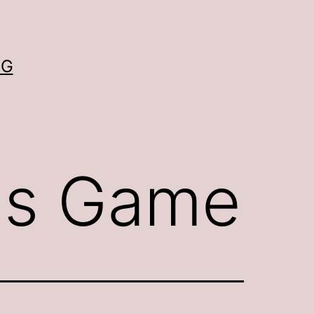
OG
ns Game