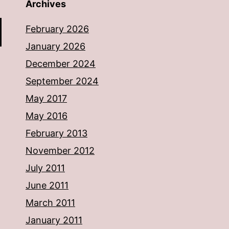
Archives
February 2026
January 2026
December 2024
September 2024
May 2017
May 2016
February 2013
November 2012
July 2011
June 2011
March 2011
January 2011