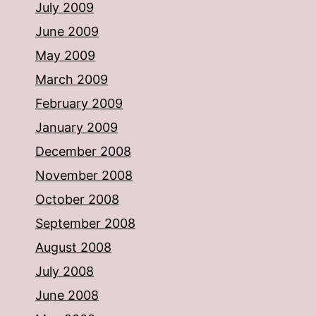
July 2009
June 2009
May 2009
March 2009
February 2009
January 2009
December 2008
November 2008
October 2008
September 2008
August 2008
July 2008
June 2008