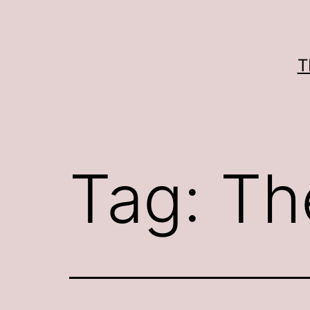
Skip
to
content
T
Tag:
Th