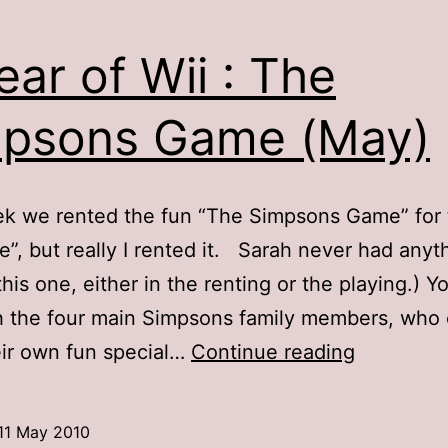
ear of Wii : The
psons Game (May)
k we rented the fun “The Simpsons Game” for 
we”, but really I rented it. Sarah never had anyt
this one, either in the renting or the playing.) Y
h the four main Simpsons family members, who
A
ir own fun special…
Continue reading
Year
of
11 May 2010