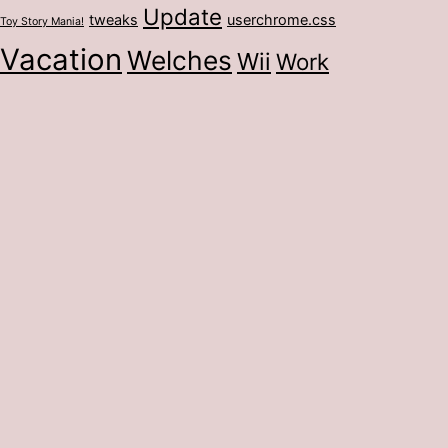
Update
tweaks
userchrome.css
Toy Story Mania!
Vacation
Welches
Wii
Work