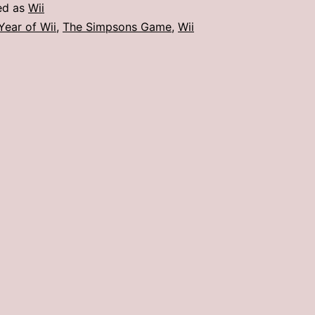
Wii
ed as
Wii
:
Year of Wii
,
The Simpsons Game
,
Wii
The
Simpsons
Game
(May)