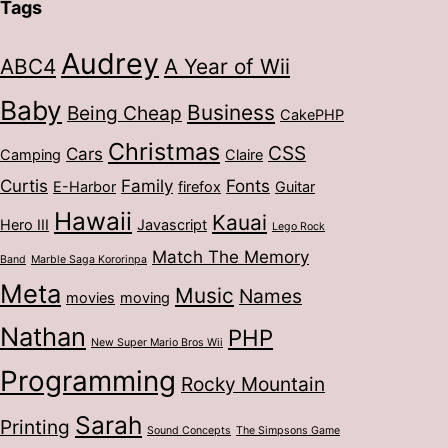
Tags
Audrey
ABC4
A Year of Wii
Baby
Business
Being Cheap
CakePHP
Christmas
CSS
Cars
Camping
Claire
Curtis
Family
Fonts
E-Harbor
firefox
Guitar
Hawaii
Kauai
Hero III
Javascript
Lego Rock
Match The Memory
Band
Marble Saga Kororinpa
Meta
Music
Names
movies
moving
Nathan
PHP
New Super Mario Bros Wii
Programming
Rocky Mountain
Sarah
Printing
Sound Concepts
The Simpsons Game