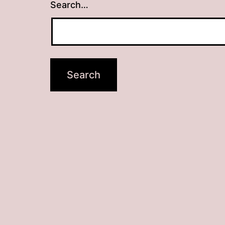
Search…