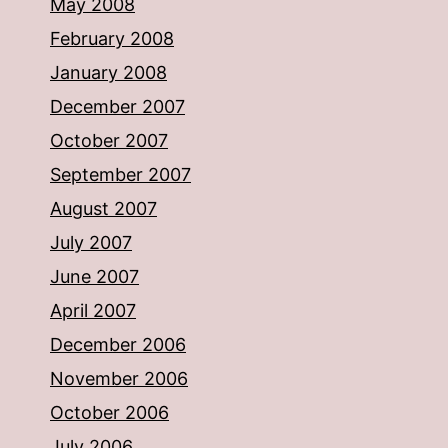
May 2008
February 2008
January 2008
December 2007
October 2007
September 2007
August 2007
July 2007
June 2007
April 2007
December 2006
November 2006
October 2006
July 2006