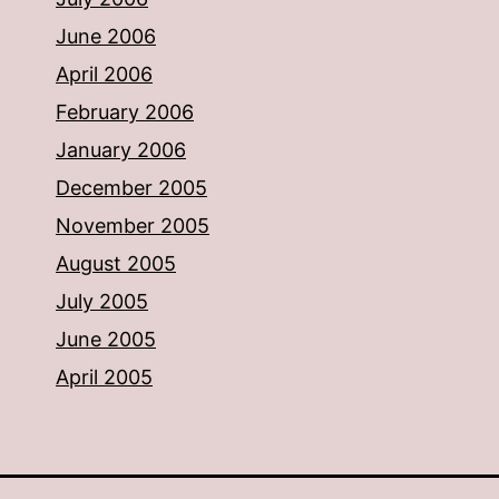
June 2006
April 2006
February 2006
January 2006
December 2005
November 2005
August 2005
July 2005
June 2005
April 2005