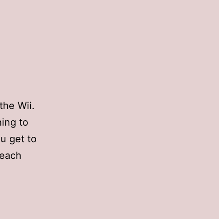
the Wii.
hing to
ou get to
 each