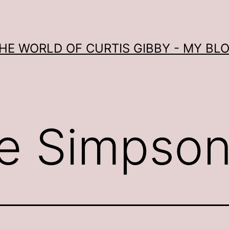
HE WORLD OF CURTIS GIBBY - MY BL
e Simpso