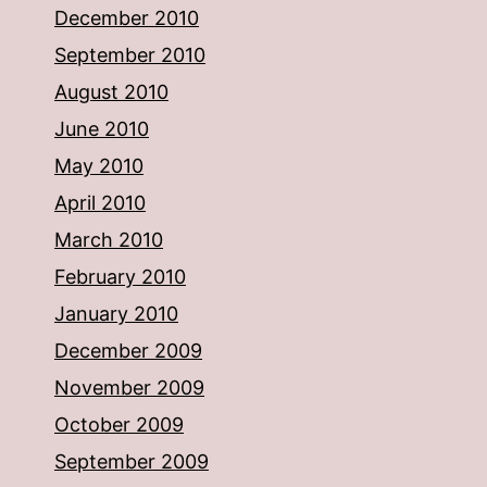
December 2010
September 2010
August 2010
June 2010
May 2010
April 2010
March 2010
February 2010
January 2010
December 2009
November 2009
October 2009
September 2009