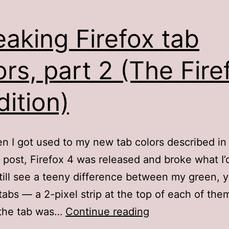
aking Firefox tab
ors, part 2 (The Fire
dition)
n I got used to my new tab colors described in
 post, Firefox 4 was released and broke what I
still see a teeny difference between my green, y
tabs — a 2-pixel strip at the top of each of the
Tweaking
 the tab was…
Continue reading
Firefox