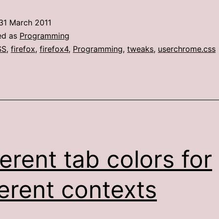
tab
31 March 2011
colors,
ed as
Programming
part
SS
,
firefox
,
firefox4
,
Programming
,
tweaks
,
userchrome.css
2
(The
Firefox
4
edition)
ferent tab colors for
ferent contexts