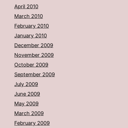
April 2010
March 2010
February 2010
January 2010
December 2009
November 2009
October 2009
September 2009
July 2009
June 2009
May 2009
March 2009
February 2009