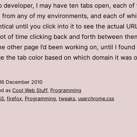
 developer, I may have ten tabs open, each of
 from any of my environments, and each of wh
tical until you click into it to see the actual URL
lot of time clicking back and forth between the
the other page I’d been working on, until I foun
e the tab color based on which domain it was o
16 December 2010
ed as
Cool Web Stuff
,
Programming
SS
,
firefox
,
Programming
,
tweaks
,
userchrome.css