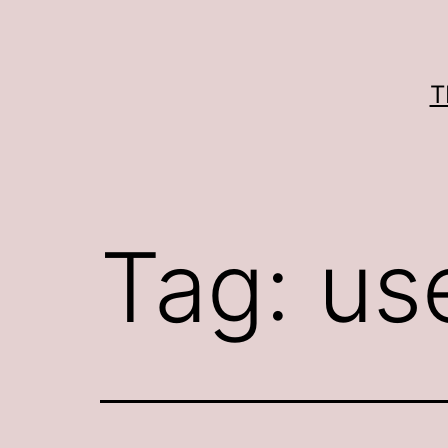
Skip
to
content
T
Tag:
us