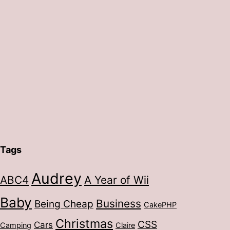
Tags
Audrey
ABC4
A Year of Wii
Baby
Business
Being Cheap
CakePHP
Christmas
CSS
Cars
Camping
Claire