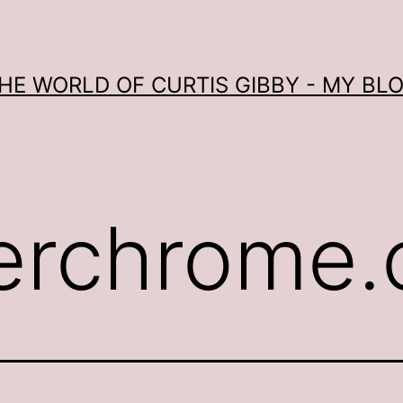
HE WORLD OF CURTIS GIBBY - MY BL
erchrome.