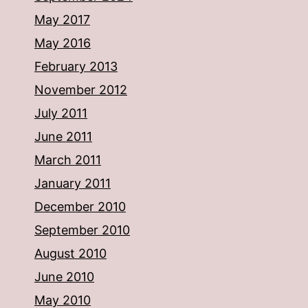
May 2017
May 2016
February 2013
November 2012
July 2011
June 2011
March 2011
January 2011
December 2010
September 2010
August 2010
June 2010
May 2010