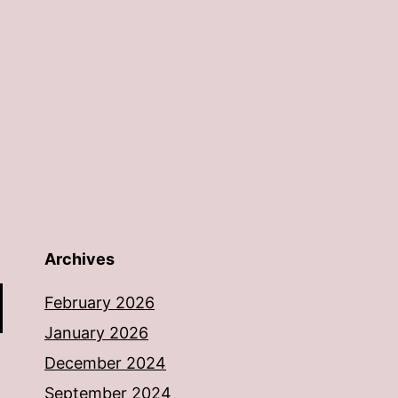
Archives
February 2026
January 2026
December 2024
September 2024