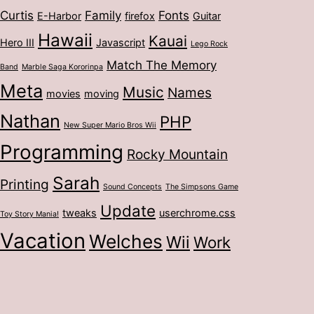
Curtis
Family
Fonts
E-Harbor
firefox
Guitar
Hawaii
Kauai
Hero III
Javascript
Lego Rock
Match The Memory
Band
Marble Saga Kororinpa
Meta
Music
Names
movies
moving
Nathan
PHP
New Super Mario Bros Wii
Programming
Rocky Mountain
Sarah
Printing
Sound Concepts
The Simpsons Game
Update
tweaks
userchrome.css
Toy Story Mania!
Vacation
Welches
Wii
Work