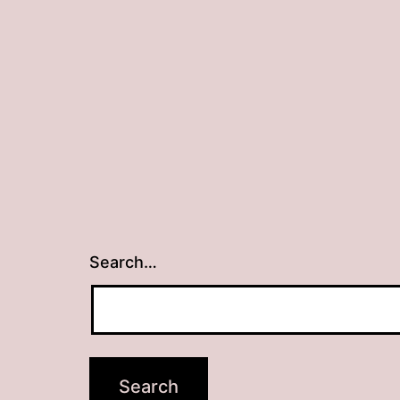
Search…