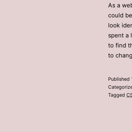
As a web
could be
look iden
spent a 
to find 
to chang
Published
Categoriz
Tagged
C