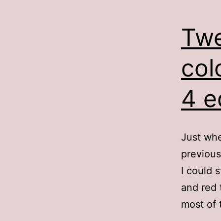
Twe
col
4 e
Just whe
previous
I could 
and red 
most of