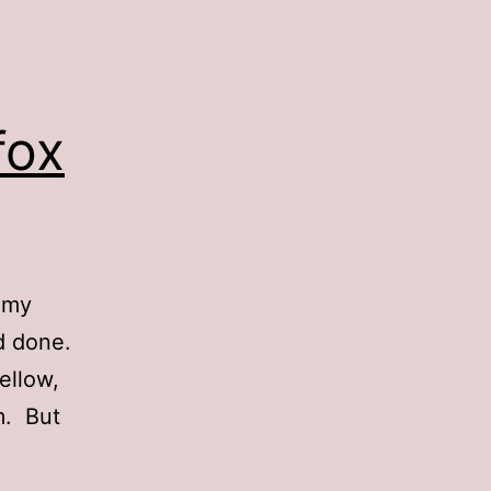
fox
 my
’d done.
ellow,
m. But