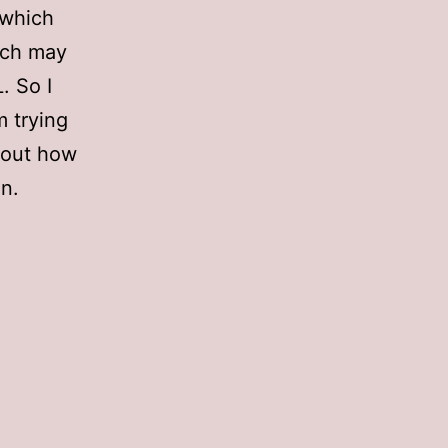
 which
ich may
. So I
m trying
d out how
n.