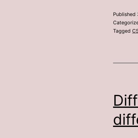
Published
Categoriz
Tagged
C
Dif
dif