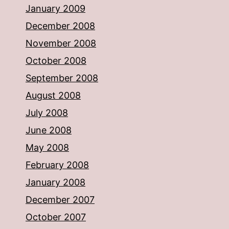
January 2009
December 2008
November 2008
October 2008
September 2008
August 2008
July 2008
June 2008
May 2008
February 2008
January 2008
December 2007
October 2007