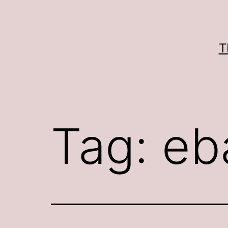
Skip
to
content
T
Tag:
eb