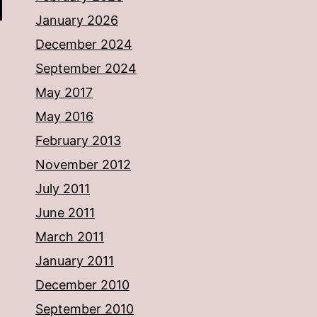
January 2026
December 2024
September 2024
May 2017
May 2016
February 2013
November 2012
July 2011
June 2011
March 2011
January 2011
December 2010
September 2010