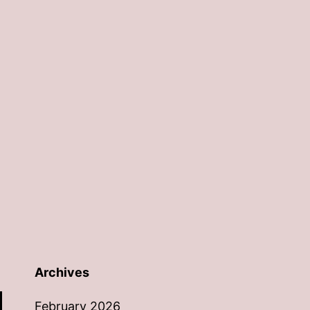
Archives
February 2026