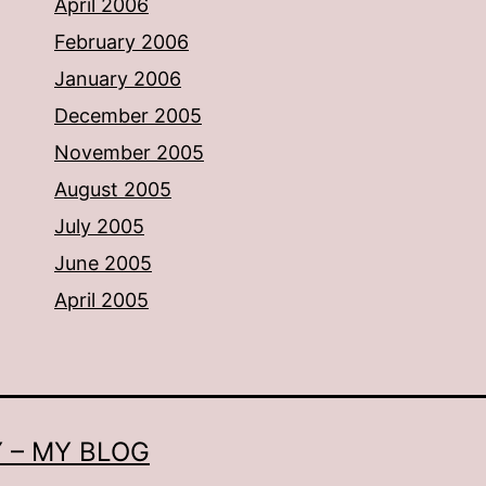
April 2006
February 2006
January 2006
December 2005
November 2005
August 2005
July 2005
June 2005
April 2005
 – MY BLOG