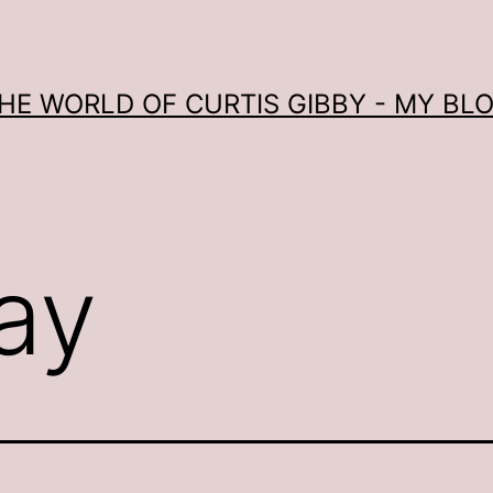
HE WORLD OF CURTIS GIBBY - MY BL
ay