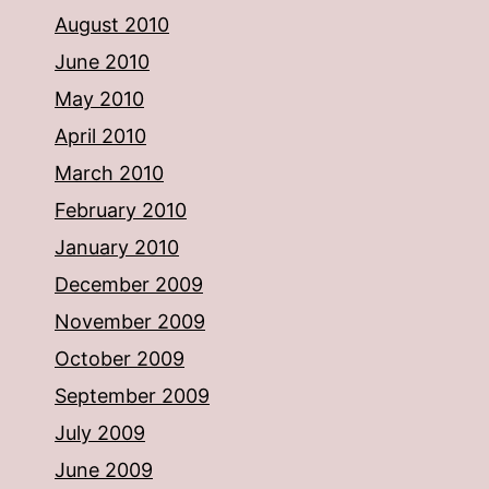
August 2010
June 2010
May 2010
April 2010
March 2010
February 2010
January 2010
December 2009
November 2009
October 2009
September 2009
July 2009
June 2009