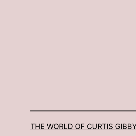
THE WORLD OF CURTIS GIBBY