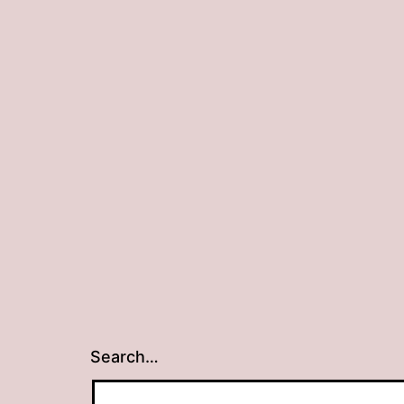
Search…