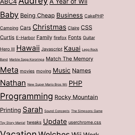
Audrey
ABC4
A Year of Wii
Baby
Business
Being Cheap
CakePHP
Christmas
CSS
Cars
Camping
Claire
Curtis
Family
Fonts
E-Harbor
firefox
Guitar
Hawaii
Kauai
Hero III
Javascript
Lego Rock
Match The Memory
Band
Marble Saga Kororinpa
Meta
Music
Names
movies
moving
Nathan
PHP
New Super Mario Bros Wii
Programming
Rocky Mountain
Sarah
Printing
Sound Concepts
The Simpsons Game
Update
tweaks
userchrome.css
Toy Story Mania!
Vacation
Welches
Wii
Work