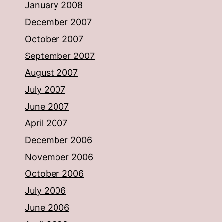
January 2008
December 2007
October 2007
September 2007
August 2007
July 2007
June 2007
April 2007
December 2006
November 2006
October 2006
July 2006
June 2006