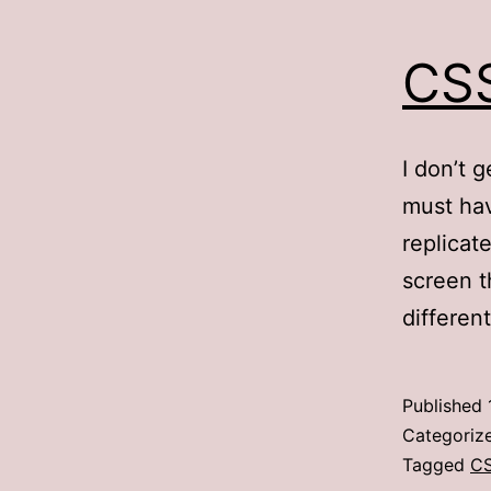
CSS
I don’t 
must hav
replicat
screen t
differen
Published
Categoriz
Tagged
C