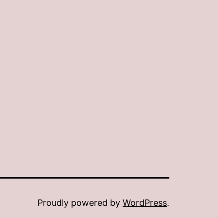
Proudly powered by
WordPress
.