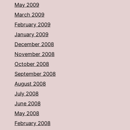
May 2009
March 2009
February 2009
January 2009
December 2008
November 2008
October 2008
September 2008
August 2008
July 2008
June 2008
May 2008
February 2008