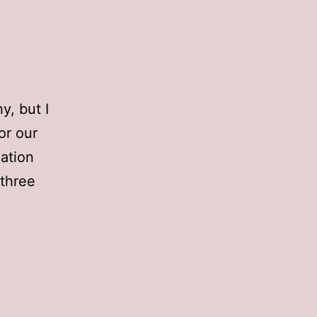
y, but I
or our
mation
 three