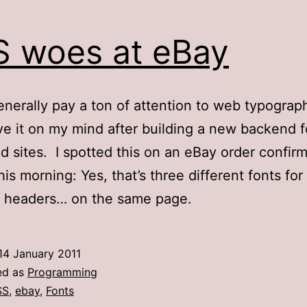
 woes at eBay
generally pay a ton of attention to web typograph
e it on my mind after building a new backend f
ed sites. I spotted this on an eBay order confir
his morning: Yes, that’s three different fonts for
t headers… on the same page.
14 January 2011
ed as
Programming
SS
,
ebay
,
Fonts