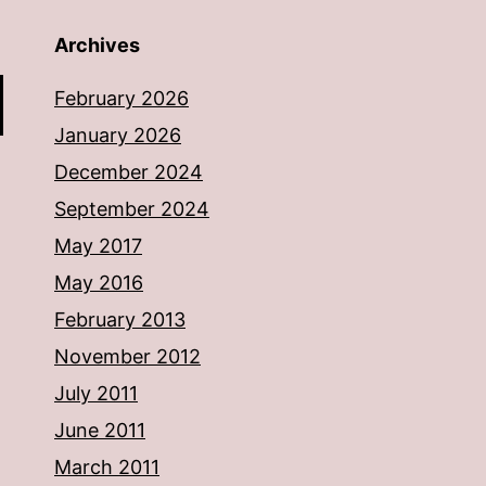
Archives
February 2026
January 2026
December 2024
September 2024
May 2017
May 2016
February 2013
November 2012
July 2011
June 2011
March 2011