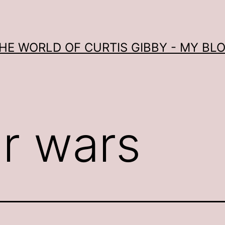
HE WORLD OF CURTIS GIBBY - MY BL
ar wars