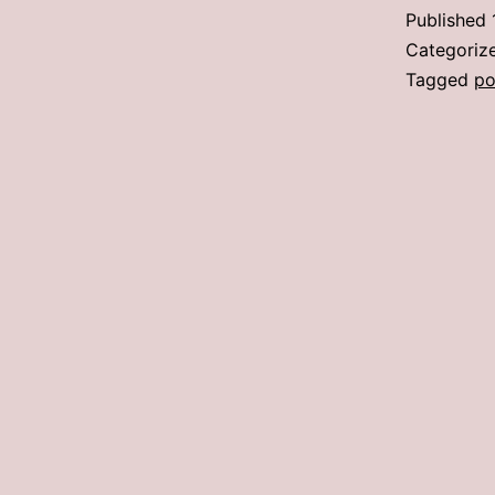
Published
Categoriz
Tagged
po