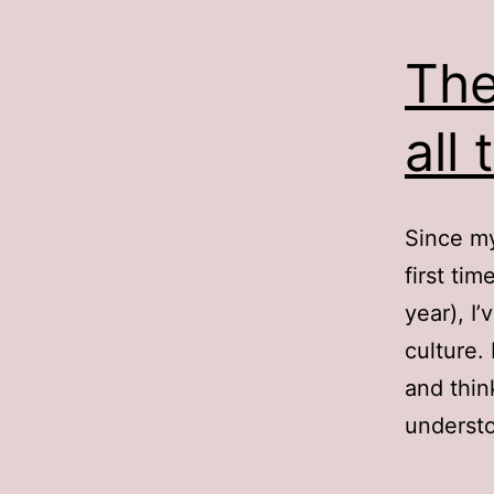
The
all 
Since my
first ti
year), I
culture.
and thin
understo