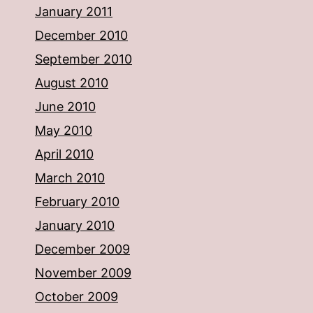
January 2011
December 2010
September 2010
August 2010
June 2010
May 2010
April 2010
March 2010
February 2010
January 2010
December 2009
November 2009
October 2009