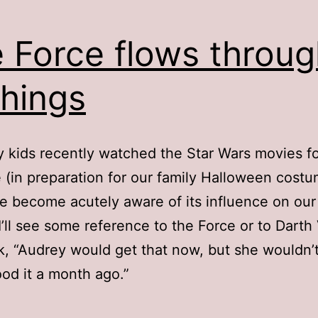
 Force flows throug
things
 kids recently watched the Star Wars movies fo
me (in preparation for our family Halloween costu
’ve become acutely aware of its influence on our
 I’ll see some reference to the Force or to Darth
k, “Audrey would get that now, but she wouldn’
od it a month ago.”