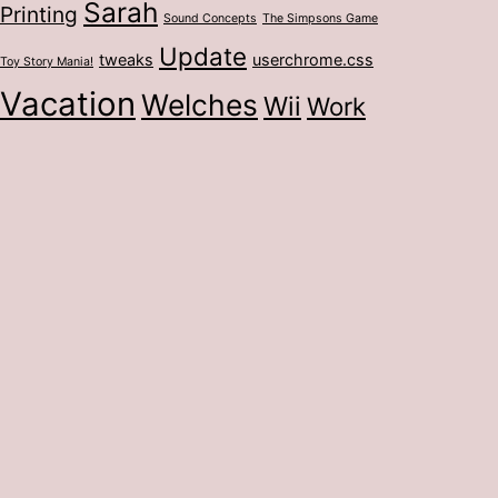
Sarah
Printing
Sound Concepts
The Simpsons Game
Update
tweaks
userchrome.css
Toy Story Mania!
Vacation
Welches
Wii
Work