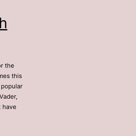
h
r the
mes this
 popular
 Vader,
t have