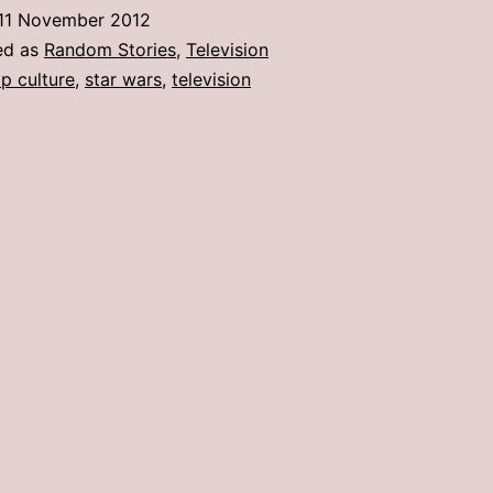
11 November 2012
ed as
Random Stories
,
Television
p culture
,
star wars
,
television