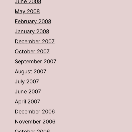
June 2008
May 2008
February 2008
January 2008
December 2007
October 2007
September 2007
August 2007
July 2007
June 2007
April 2007
December 2006
November 2006
October 2006