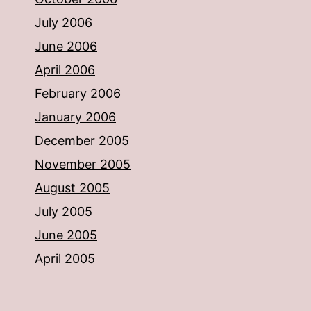
July 2006
June 2006
April 2006
February 2006
January 2006
December 2005
November 2005
August 2005
July 2005
June 2005
April 2005