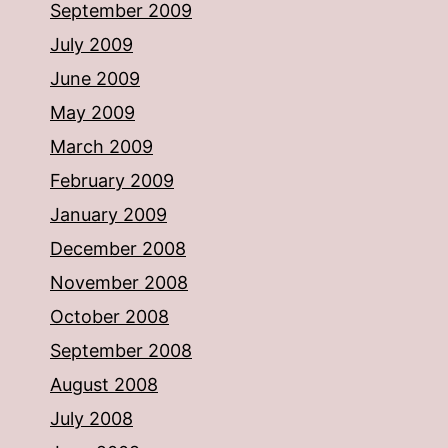
September 2009
July 2009
June 2009
May 2009
March 2009
February 2009
January 2009
December 2008
November 2008
October 2008
September 2008
August 2008
July 2008