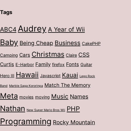
Tags
Audrey
ABC4
A Year of Wii
Baby
Business
Being Cheap
CakePHP
Christmas
CSS
Cars
Camping
Claire
Curtis
Family
Fonts
E-Harbor
firefox
Guitar
Hawaii
Kauai
Hero III
Javascript
Lego Rock
Match The Memory
Band
Marble Saga Kororinpa
Meta
Music
Names
movies
moving
Nathan
PHP
New Super Mario Bros Wii
Programming
Rocky Mountain