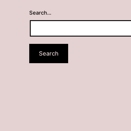
Search…