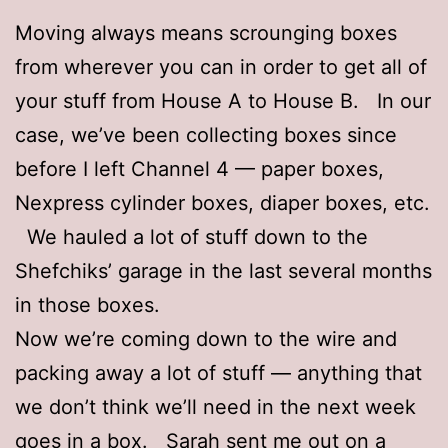
Moving always means scrounging boxes
from wherever you can in order to get all of
your stuff from House A to House B. In our
case, we’ve been collecting boxes since
before I left Channel 4 — paper boxes,
Nexpress cylinder boxes, diaper boxes, etc.
We hauled a lot of stuff down to the
Shefchiks’ garage in the last several months
in those boxes.
Now we’re coming down to the wire and
packing away a lot of stuff — anything that
we don’t think we’ll need in the next week
goes in a box. Sarah sent me out on a