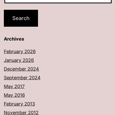
Archives
February 2026
January 2026
December 2024
September 2024
May 2017
May 2016
February 2013
November 2012