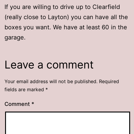
If you are willing to drive up to Clearfield
(really close to Layton) you can have all the
boxes you want. We have at least 60 in the
garage.
Leave a comment
Your email address will not be published.
Required
fields are marked
*
Comment
*