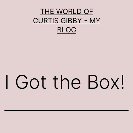
Skip
THE WORLD OF
to
CURTIS GIBBY - MY
content
BLOG
I Got the Box!