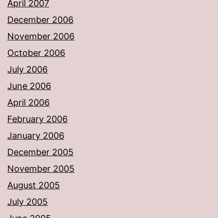
April 2007
December 2006
November 2006
October 2006
July 2006
June 2006
April 2006
February 2006
January 2006
December 2005
November 2005
August 2005
July 2005