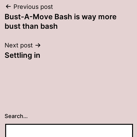
Post
Previous post
Bust-A-Move Bash is way more
navigation
bust than bash
Next post
Settling in
Search…