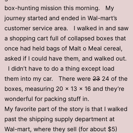
box-hunting mission this morning. My
journey started and ended in Wal-mart’s
customer service area. I walked in and saw
a shopping cart full of collapsed boxes that
once had held bags of Malt o Meal cereal,
asked if I could have them, and walked out.
I didn’t have to do a thing except load
them into my car. There were
23
24 of the
boxes, measuring 20 x 13 x 16 and they’re
wonderful for packing stuff in.
My favorite part of the story is that I walked
past the shipping supply department at
Wal-mart, where they sell (for about $5)