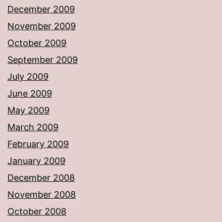
December 2009
November 2009
October 2009
September 2009
July 2009
June 2009
May 2009
March 2009
February 2009
January 2009
December 2008
November 2008
October 2008