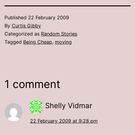
Published
22 February 2009
By
Curtis Gibby
Categorized as
Random Stories
Tagged
Being Cheap
,
moving
1 comment
Shelly Vidmar
22 February 2009 at 9:28 pm