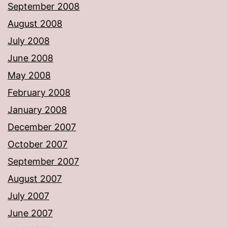
September 2008
August 2008
July 2008
June 2008
May 2008
February 2008
January 2008
December 2007
October 2007
September 2007
August 2007
July 2007
June 2007