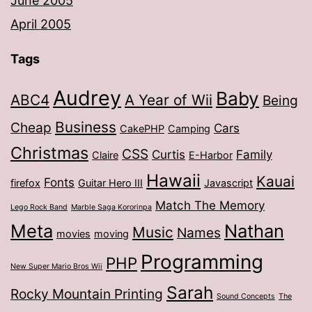
June 2005
April 2005
Tags
Audrey
Baby
ABC4
A Year of Wii
Being
Business
Cheap
Cars
CakePHP
Camping
Christmas
CSS
Curtis
Family
Claire
E-Harbor
Hawaii
Kauai
Fonts
firefox
Guitar Hero III
Javascript
Match The Memory
Lego Rock Band
Marble Saga Kororinpa
Meta
Nathan
Music
Names
movies
moving
Programming
PHP
New Super Mario Bros Wii
Sarah
Rocky Mountain Printing
Sound Concepts
The