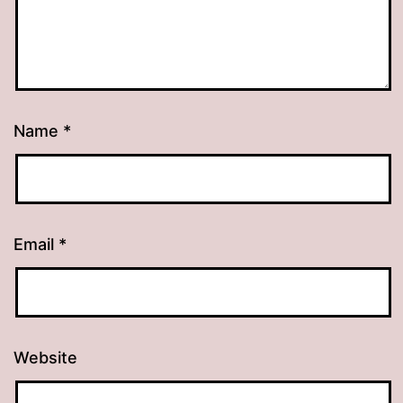
Name
*
Email
*
Website