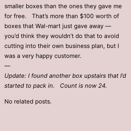
smaller boxes than the ones they gave me
for free. That’s more than $100 worth of
boxes that Wal-mart just gave away —
you’d think they wouldn’t do that to avoid
cutting into their own business plan, but I
was a very happy customer.
—
Update: I found another box upstairs that I’d
started to pack in. Count is now 24.
No related posts.