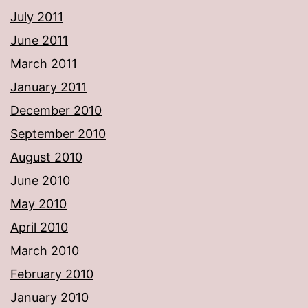
July 2011
June 2011
March 2011
January 2011
December 2010
September 2010
August 2010
June 2010
May 2010
April 2010
March 2010
February 2010
January 2010