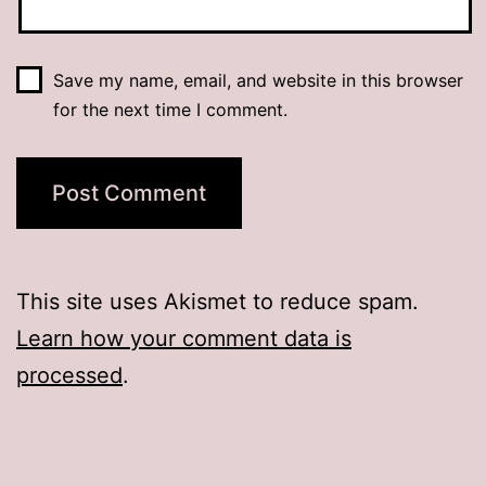
Save my name, email, and website in this browser
for the next time I comment.
This site uses Akismet to reduce spam.
Learn how your comment data is
processed
.