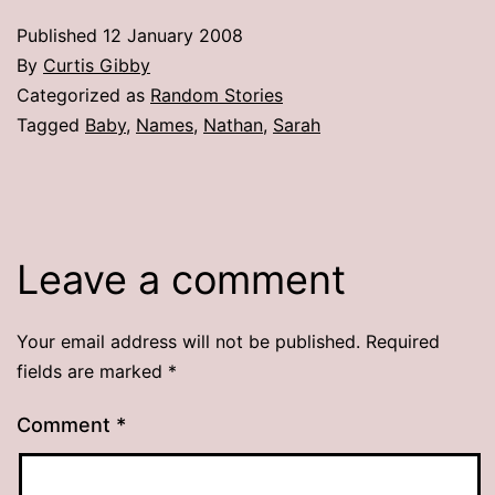
Published
12 January 2008
By
Curtis Gibby
Categorized as
Random Stories
Tagged
Baby
,
Names
,
Nathan
,
Sarah
Leave a comment
Your email address will not be published.
Required
fields are marked
*
Comment
*