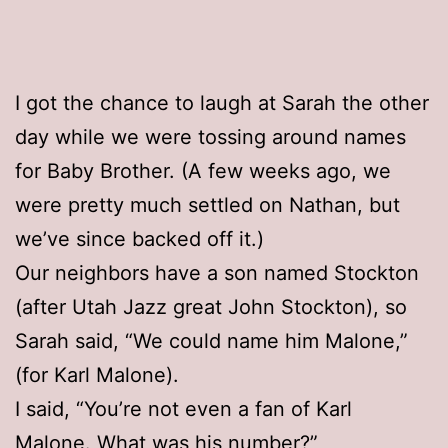
I got the chance to laugh at Sarah the other
day while we were tossing around names
for Baby Brother. (A few weeks ago, we
were pretty much settled on Nathan, but
we’ve since backed off it.)
Our neighbors have a son named Stockton
(after Utah Jazz great John Stockton), so
Sarah said, “We could name him Malone,”
(for Karl Malone).
I said, “You’re not even a fan of Karl
Malone. What was his number?”