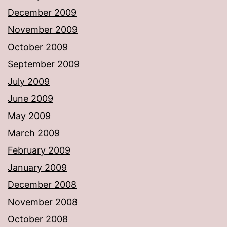
December 2009
November 2009
October 2009
September 2009
July 2009
June 2009
May 2009
March 2009
February 2009
January 2009
December 2008
November 2008
October 2008