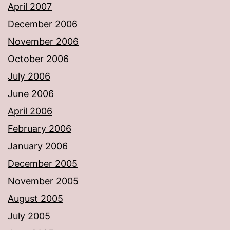
April 2007
December 2006
November 2006
October 2006
July 2006
June 2006
April 2006
February 2006
January 2006
December 2005
November 2005
August 2005
July 2005