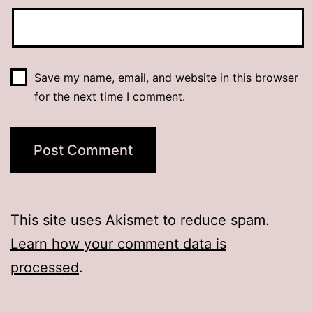
Save my name, email, and website in this browser
for the next time I comment.
This site uses Akismet to reduce spam.
Learn how your comment data is
processed
.