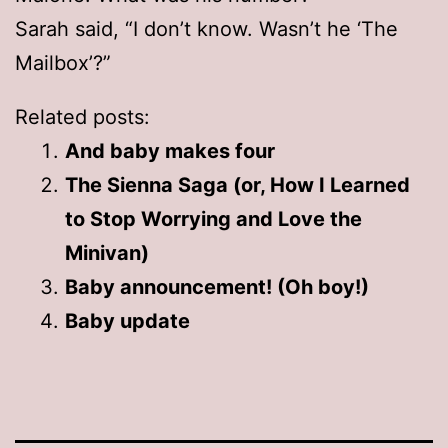
Sarah said, “I don’t know. Wasn’t he ‘The
Mailbox’?”
Related posts:
And baby makes four
The Sienna Saga (or, How I Learned
to Stop Worrying and Love the
Minivan)
Baby announcement! (Oh boy!)
Baby update