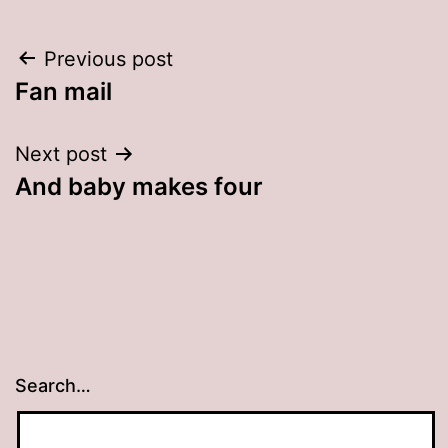
Post
Previous post
Fan mail
navigation
Next post
And baby makes four
Search…