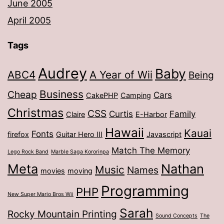
June 2005
April 2005
Tags
Audrey
Baby
ABC4
A Year of Wii
Being
Business
Cheap
Cars
CakePHP
Camping
Christmas
CSS
Curtis
Family
Claire
E-Harbor
Hawaii
Kauai
Fonts
firefox
Guitar Hero III
Javascript
Match The Memory
Lego Rock Band
Marble Saga Kororinpa
Meta
Nathan
Music
Names
movies
moving
Programming
PHP
New Super Mario Bros Wii
Sarah
Rocky Mountain Printing
Sound Concepts
The