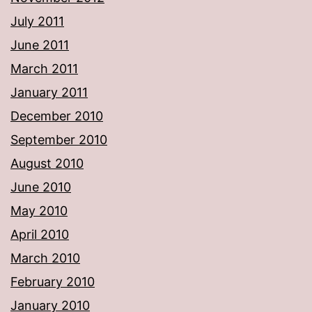
July 2011
June 2011
March 2011
January 2011
December 2010
September 2010
August 2010
June 2010
May 2010
April 2010
March 2010
February 2010
January 2010