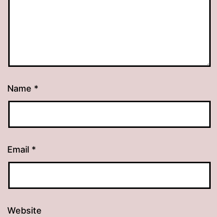
Name
*
Email
*
Website