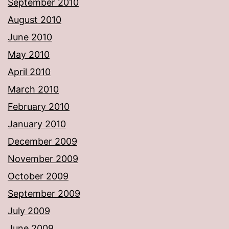
September 2010
August 2010
June 2010
May 2010
April 2010
March 2010
February 2010
January 2010
December 2009
November 2009
October 2009
September 2009
July 2009
June 2009