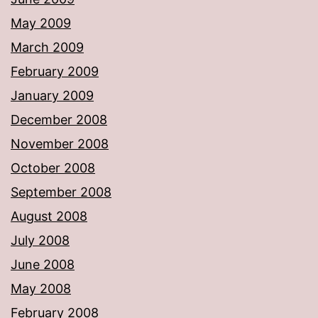
May 2009
March 2009
February 2009
January 2009
December 2008
November 2008
October 2008
September 2008
August 2008
July 2008
June 2008
May 2008
February 2008