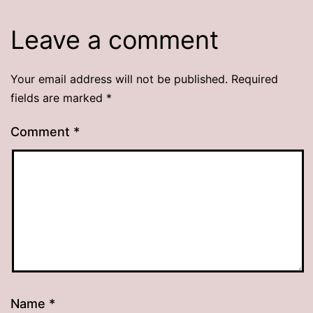
Leave a comment
Your email address will not be published.
Required
fields are marked
*
Comment
*
Name
*