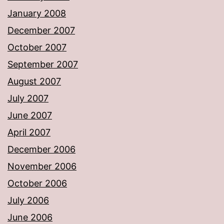
January 2008
December 2007
October 2007
September 2007
August 2007
July 2007
June 2007
April 2007
December 2006
November 2006
October 2006
July 2006
June 2006