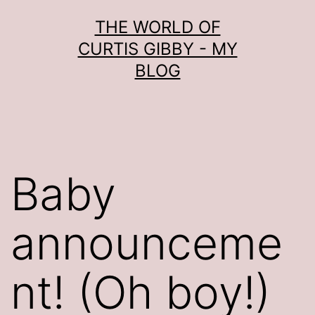
Skip
THE WORLD OF
to
CURTIS GIBBY - MY
content
BLOG
Baby
announceme
nt! (Oh boy!)