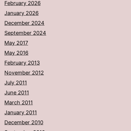
February 2026
January 2026
December 2024
September 2024
May 2017
May 2016
February 2013
November 2012
July 2011
June 2011
March 2011
January 2011
December 2010