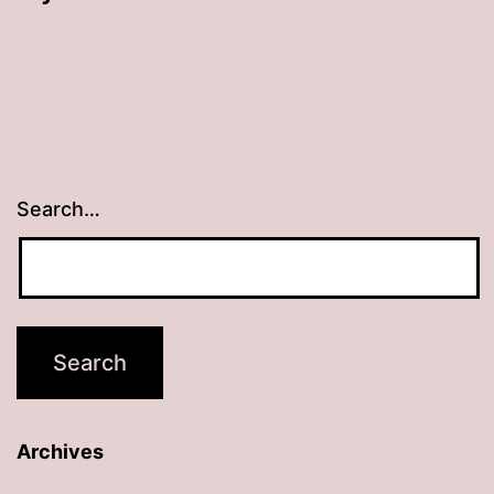
Search…
Archives