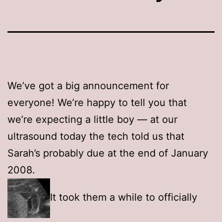
We’ve got a big announcement for
everyone! We’re happy to tell you that
we’re expecting a little boy — at our
ultrasound today the tech told us that
Sarah’s probably due at the end of January
2008.
It took them a while to officially