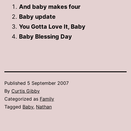
And baby makes four
Baby update
You Gotta Love It, Baby
Baby Blessing Day
Published
5 September 2007
By
Curtis Gibby
Categorized as
Family
Tagged
Baby
,
Nathan