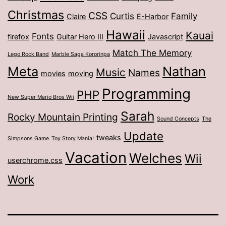
Christmas
CSS
Curtis
Family
Claire
E-Harbor
Hawaii
Kauai
Fonts
firefox
Guitar Hero III
Javascript
Match The Memory
Lego Rock Band
Marble Saga Kororinpa
Meta
Nathan
Music
Names
movies
moving
Programming
PHP
New Super Mario Bros Wii
Sarah
Rocky Mountain Printing
Sound Concepts
The
Update
tweaks
Simpsons Game
Toy Story Mania!
Vacation
Welches
Wii
userchrome.css
Work