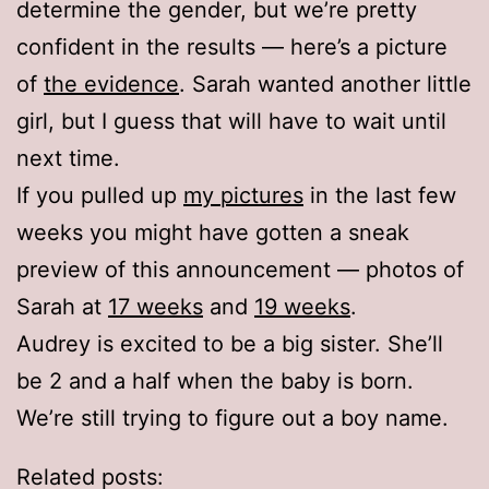
determine the gender, but we’re pretty
confident in the results — here’s a picture
of
the evidence
. Sarah wanted another little
girl, but I guess that will have to wait until
next time.
If you pulled up
my pictures
in the last few
weeks you might have gotten a sneak
preview of this announcement — photos of
Sarah at
17 weeks
and
19 weeks
.
Audrey is excited to be a big sister. She’ll
be 2 and a half when the baby is born.
We’re still trying to figure out a boy name.
Related posts: