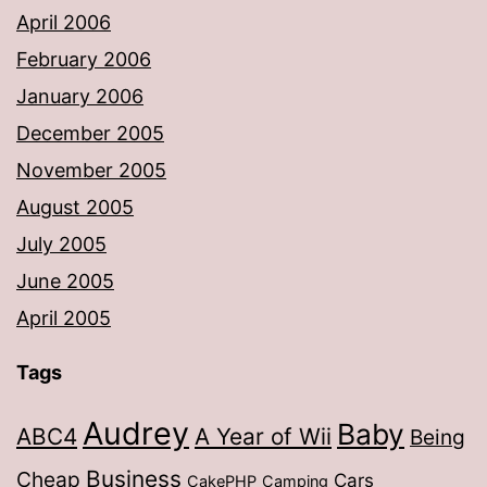
April 2006
February 2006
January 2006
December 2005
November 2005
August 2005
July 2005
June 2005
April 2005
Tags
Audrey
Baby
ABC4
A Year of Wii
Being
Business
Cheap
Cars
CakePHP
Camping