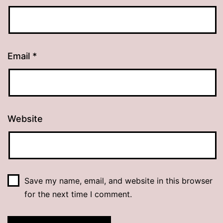
Email
*
Website
Save my name, email, and website in this browser
for the next time I comment.