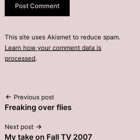
This site uses Akismet to reduce spam.
Learn how your comment data is
processed
.
Post
Previous post
Freaking over flies
navigation
Next post
My take on Fall TV 2007