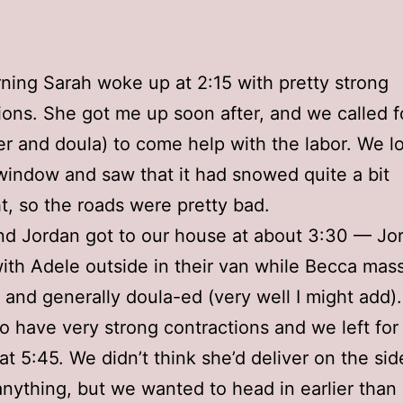
ning Sarah woke up at 2:15 with pretty strong
ions. She got me up soon after, and we called 
ter and doula) to come help with the labor. We 
window and saw that it had snowed quite a bit
t, so the roads were pretty bad.
d Jordan got to our house at about 3:30 — Jo
ith Adele outside in their van while Becca mas
and generally doula-ed (very well I might add)
to have very strong contractions and we left for
 at 5:45. We didn’t think she’d deliver on the sid
anything, but we wanted to head in earlier than l