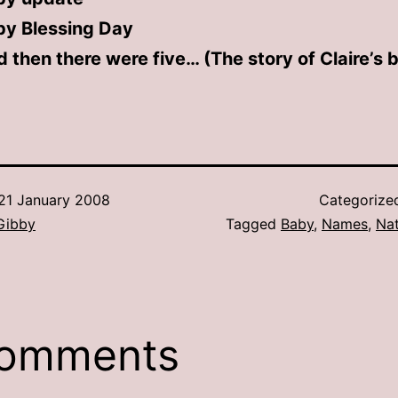
by Blessing Day
 then there were five… (The story of Claire’s b
21 January 2008
Categorize
Gibby
Tagged
Baby
,
Names
,
Na
comments