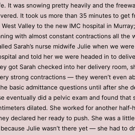
fe. It was snowing pretty heavily and the freew
ered. It took us more than 35 minutes to get 
 West Valley to the new IMC hospital in Murray
ing with almost constant contractions all the 
lled Sarah’s nurse midwife Julie when we were
ospital and told her we were headed in to delive
y got Sarah checked into her delivery room, 
ery strong contractions — they weren’t even ab
the basic admittance questions until after she d
e eventually did a pelvic exam and found that
ntimeters dilated. She worked for another half-
hey declared her ready to push. She was a little
 because Julie wasn’t there yet — she had to dri