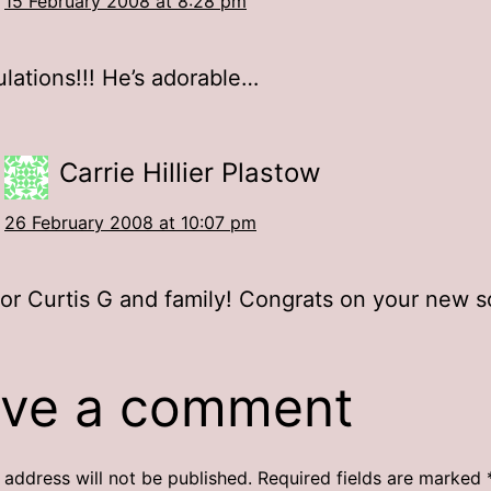
15 February 2008 at 8:28 pm
lations!!! He’s adorable…
Carrie Hillier Plastow
26 February 2008 at 10:07 pm
or Curtis G and family! Congrats on your new s
ve a comment
 address will not be published.
Required fields are marked