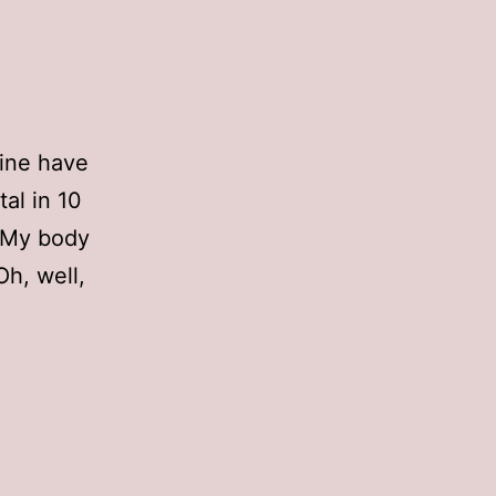
mine have
al in 10
. My body
Oh, well,