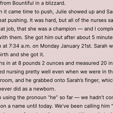
from Bountiful in a blizzard.
 it came time to push, Julie showed up and Sa
at pushing. It was hard, but all of the nurses s
eat job, that she was a champion — and I compl
ith them. She got him out after about 5 minut
 at 7:34 a.m. on Monday January 21st. Sarah 
irth and she got it.
hs in at 8 pounds 2 ounces and measured 20 in
ed nursing pretty well even when we were in t
 room, and he grabbed onto Sarah’s finger, whi
ever did as a newborn.
n using the pronoun “he” so far — we hadn’t co
on a name until today. We’ve been calling him 