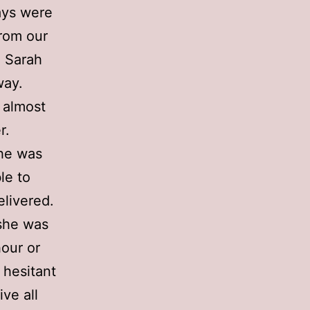
ays were
from our
; Sarah
way.
 almost
r.
she was
le to
elivered.
 she was
hour or
 hesitant
ve all