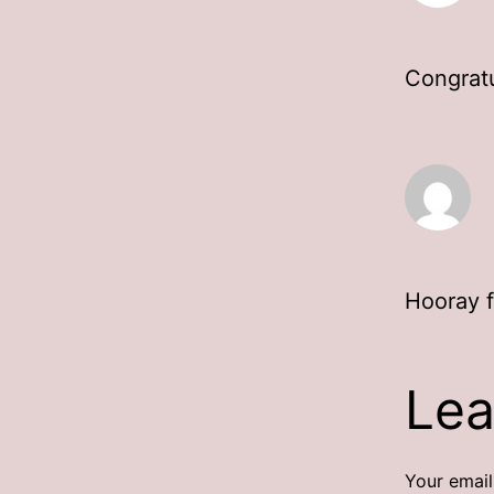
Congratu
Hooray f
Lea
Your email