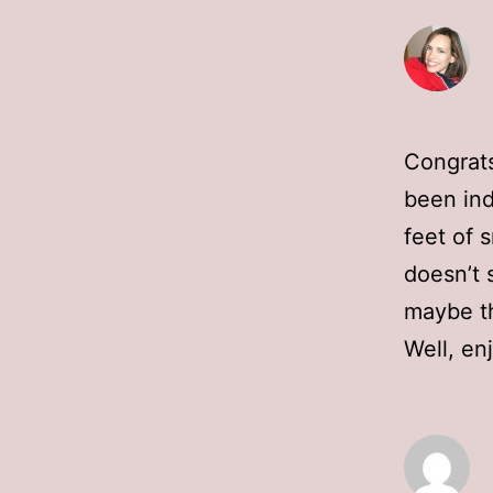
Congrats
been ind
feet of 
doesn’t 
maybe th
Well, en