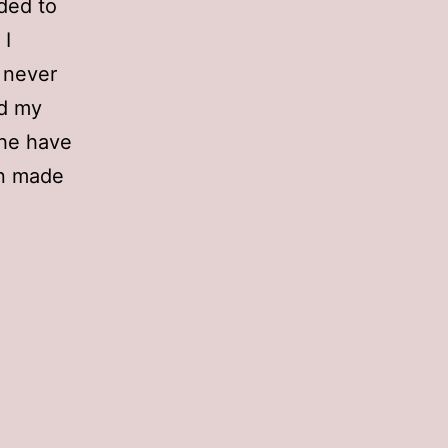
ded to
 I
e never
ed my
 he have
en made