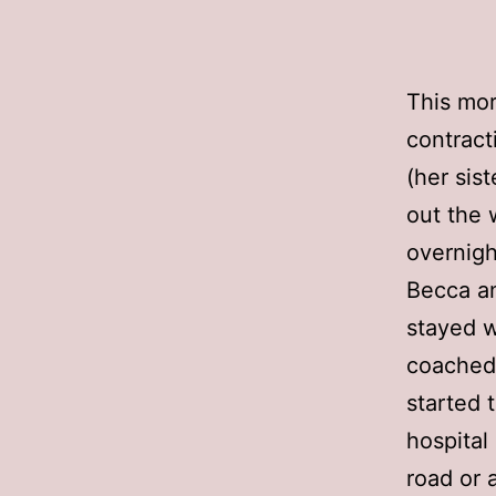
This mor
contract
(her sis
out the 
overnigh
Becca an
stayed w
coached 
started 
hospital
road or 