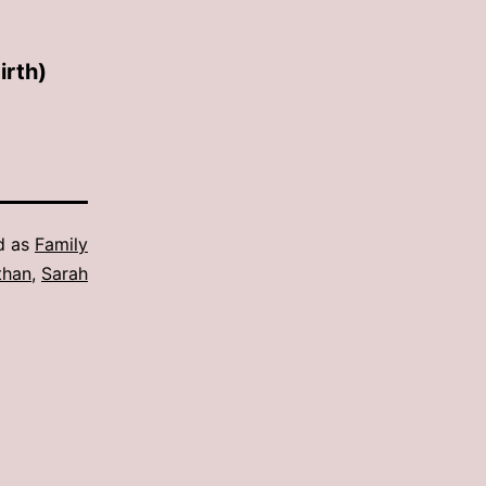
irth)
d as
Family
than
,
Sarah