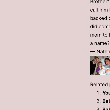
Brother”
call him
backed o
did come
mom to l
a name?”
— Natha
Related 
You
Ba
Ba