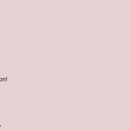
on!
*