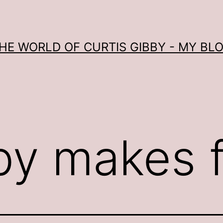
HE WORLD OF CURTIS GIBBY - MY BL
by makes 