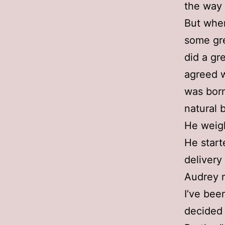
the way 
But when
some gre
did a gr
agreed w
was born
natural b
He weig
He start
delivery
Audrey n
I’ve bee
decided 