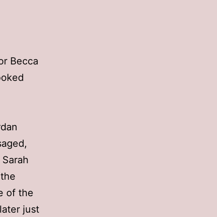
for Becca
looked
rdan
saged,
. Sarah
 the
e of the
ater just