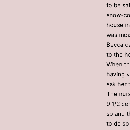
to be sa
snow-cov
house in
was moan
Becca ca
to the h
When the
having v
ask her 
The nurs
9 1/2 ce
so and t
to do so