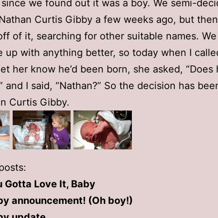
 since we found out it was a boy. We semi-deci
 Nathan Curtis Gibby a few weeks ago, but then
ff of it, searching for other suitable names. W
 up with anything better, so today when I call
et her know he’d been born, she asked, “Does
 and I said, “Nathan?” So the decision has be
n Curtis Gibby.
posts:
 Gotta Love It, Baby
by announcement! (Oh boy!)
by update