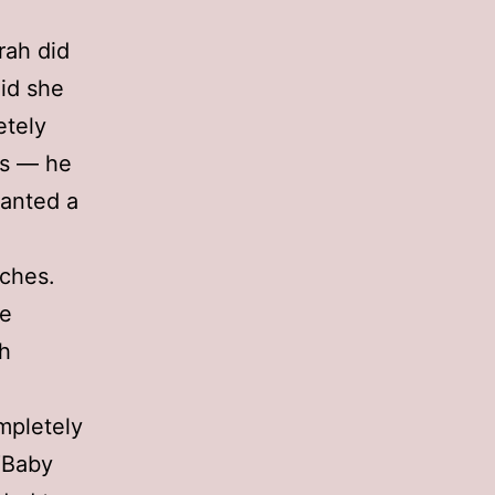
rah did
aid she
etely
es — he
wanted a
ches.
he
ch
mpletely
“Baby