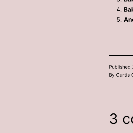
Ba
And
Published
By
Curtis 
3 