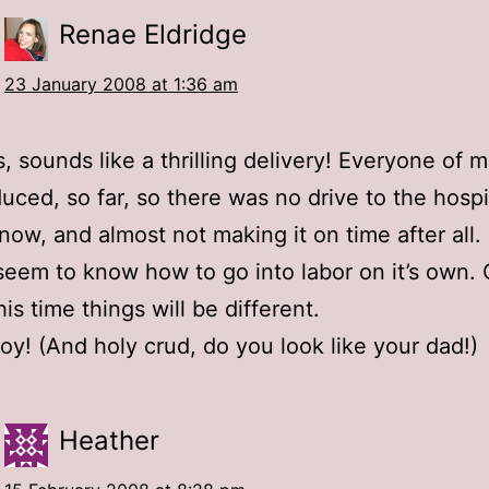
Renae Eldridge
23 January 2008 at 1:36 am
, sounds like a thrilling delivery! Everyone of 
uced, so far, so there was no drive to the hospit
snow, and almost not making it on time after all
seem to know how to go into labor on it’s own. 
is time things will be different.
joy! (And holy crud, do you look like your dad!)
Heather