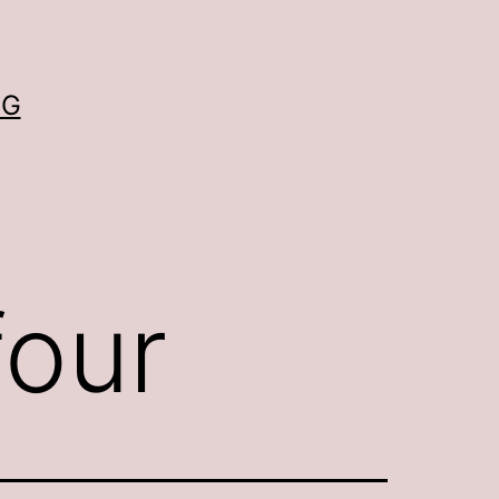
OG
four