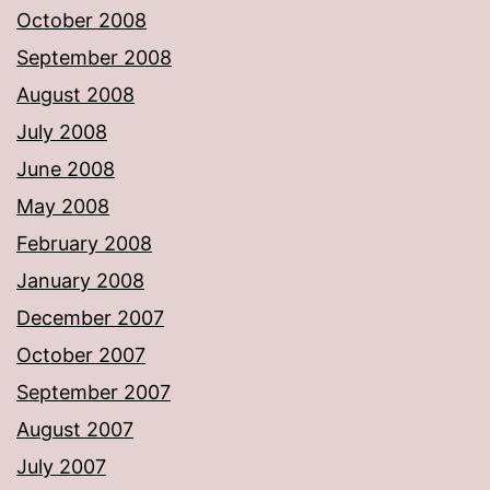
October 2008
September 2008
August 2008
July 2008
June 2008
May 2008
February 2008
January 2008
December 2007
October 2007
September 2007
August 2007
July 2007