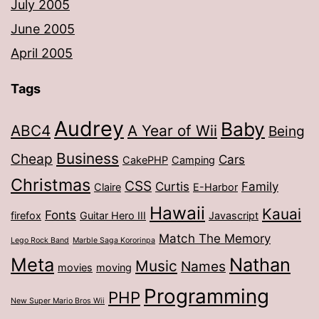
July 2005
June 2005
April 2005
Tags
Audrey
Baby
ABC4
A Year of Wii
Being
Business
Cheap
Cars
CakePHP
Camping
Christmas
CSS
Curtis
Family
Claire
E-Harbor
Hawaii
Kauai
Fonts
firefox
Guitar Hero III
Javascript
Match The Memory
Lego Rock Band
Marble Saga Kororinpa
Meta
Nathan
Music
Names
movies
moving
Programming
PHP
New Super Mario Bros Wii