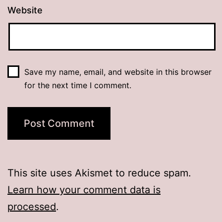
Website
Save my name, email, and website in this browser
for the next time I comment.
This site uses Akismet to reduce spam.
Learn how your comment data is
processed
.