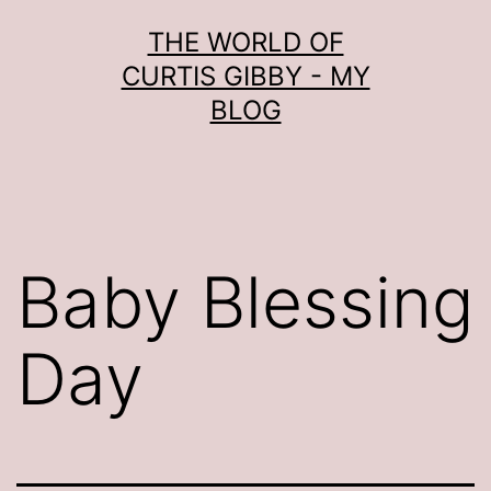
Skip
THE WORLD OF
to
CURTIS GIBBY - MY
content
BLOG
Baby Blessing
Day