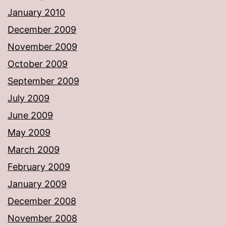
January 2010
December 2009
November 2009
October 2009
September 2009
July 2009
June 2009
May 2009
March 2009
February 2009
January 2009
December 2008
November 2008