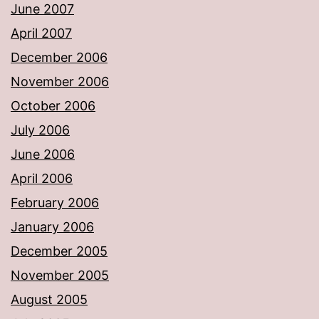
June 2007
April 2007
December 2006
November 2006
October 2006
July 2006
June 2006
April 2006
February 2006
January 2006
December 2005
November 2005
August 2005