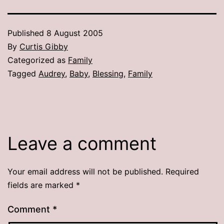
Published
8 August 2005
By
Curtis Gibby
Categorized as
Family
Tagged
Audrey
,
Baby
,
Blessing
,
Family
Leave a comment
Your email address will not be published.
Required
fields are marked
*
Comment
*