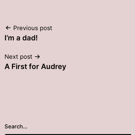
Post
Previous post
I’m a dad!
navigation
Next post
A First for Audrey
Search…