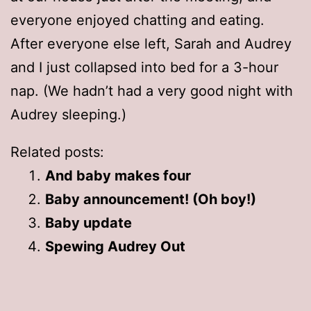
everyone enjoyed chatting and eating.
After everyone else left, Sarah and Audrey
and I just collapsed into bed for a 3-hour
nap. (We hadn’t had a very good night with
Audrey sleeping.)
Related posts:
And baby makes four
Baby announcement! (Oh boy!)
Baby update
Spewing Audrey Out