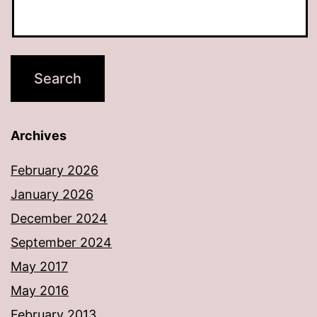
Archives
February 2026
January 2026
December 2024
September 2024
May 2017
May 2016
February 2013