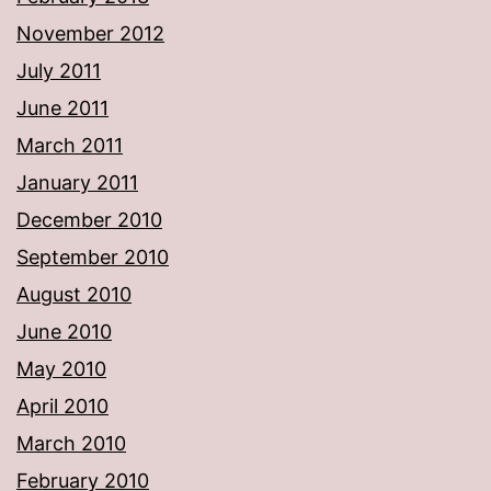
November 2012
July 2011
June 2011
March 2011
January 2011
December 2010
September 2010
August 2010
June 2010
May 2010
April 2010
March 2010
February 2010