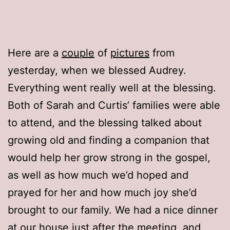
Here are a
couple
of
pictures
from
yesterday, when we blessed Audrey.
Everything went really well at the blessing.
Both of Sarah and Curtis’ families were able
to attend, and the blessing talked about
growing old and finding a companion that
would help her grow strong in the gospel,
as well as how much we’d hoped and
prayed for her and how much joy she’d
brought to our family. We had a nice dinner
at our house just after the meeting, and