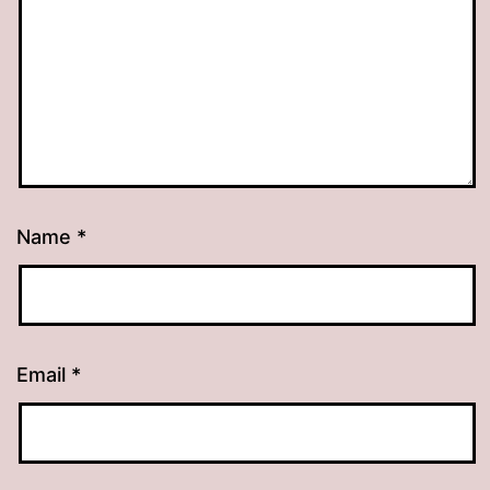
Name
*
Email
*