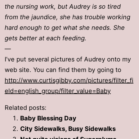
the nursing work, but Audrey is so tired
from the jaundice, she has trouble working
hard enough to get what she needs. She
gets better at each feeding.
—
I’ve put several pictures of Audrey onto my
web site. You can find them by going to
http://www.curtisgibby.com/pictures/filter_fi
eld=english_group/filter_value=Baby
Related posts:
Baby Blessing Day
City Sidewalks, Busy Sidewalks