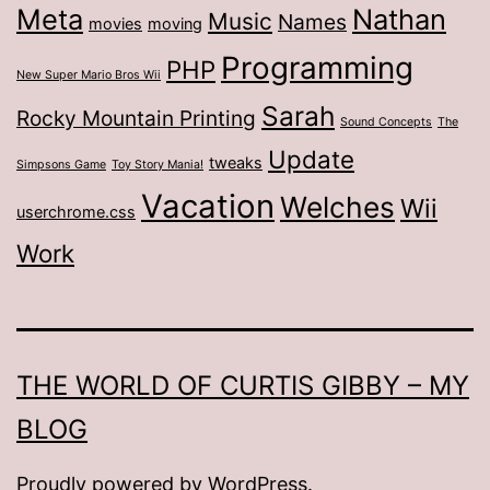
Meta
Nathan
Music
Names
movies
moving
Programming
PHP
New Super Mario Bros Wii
Sarah
Rocky Mountain Printing
Sound Concepts
The
Update
tweaks
Simpsons Game
Toy Story Mania!
Vacation
Welches
Wii
userchrome.css
Work
THE WORLD OF CURTIS GIBBY – MY
BLOG
Proudly powered by
WordPress
.