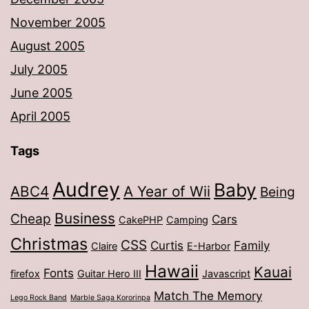
November 2005
August 2005
July 2005
June 2005
April 2005
Tags
Audrey
Baby
ABC4
A Year of Wii
Being
Business
Cheap
Cars
CakePHP
Camping
Christmas
CSS
Curtis
Family
Claire
E-Harbor
Hawaii
Kauai
Fonts
firefox
Guitar Hero III
Javascript
Match The Memory
Lego Rock Band
Marble Saga Kororinpa