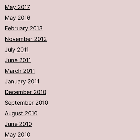
May 2017
May 2016
February 2013
November 2012
July 2011
June 2011
March 2011
January 2011
December 2010
September 2010
August 2010
June 2010
May 2010