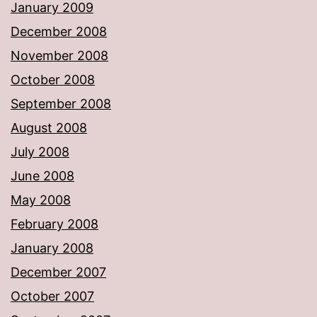
January 2009
December 2008
November 2008
October 2008
September 2008
August 2008
July 2008
June 2008
May 2008
February 2008
January 2008
December 2007
October 2007