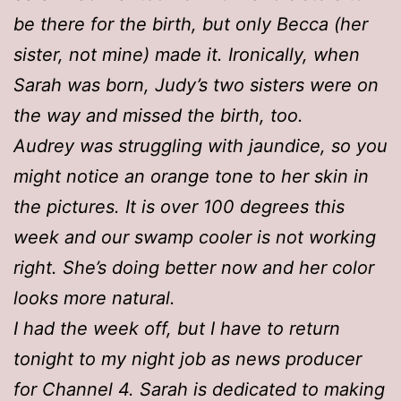
be there for the birth, but only Becca (her
sister, not mine) made it. Ironically, when
Sarah was born, Judy’s two sisters were on
the way and missed the birth, too.
Audrey was struggling with jaundice, so you
might notice an orange tone to her skin in
the pictures. It is over 100 degrees this
week and our swamp cooler is not working
right. She’s doing better now and her color
looks more natural.
I had the week off, but I have to return
tonight to my night job as news producer
for Channel 4. Sarah is dedicated to making