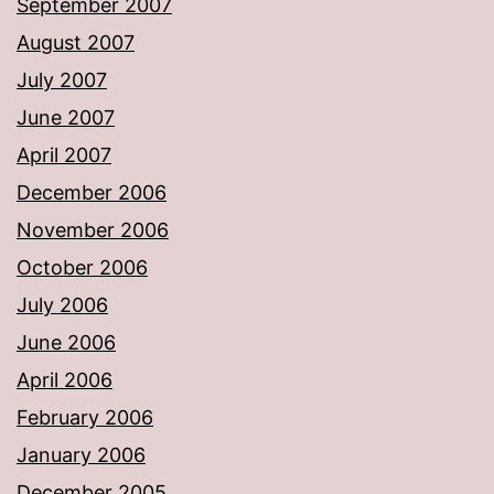
September 2007
August 2007
July 2007
June 2007
April 2007
December 2006
November 2006
October 2006
July 2006
June 2006
April 2006
February 2006
January 2006
December 2005