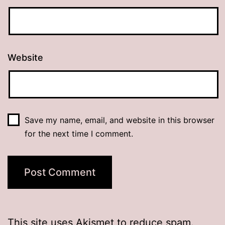
Website
Save my name, email, and website in this browser
for the next time I comment.
This site uses Akismet to reduce spam.