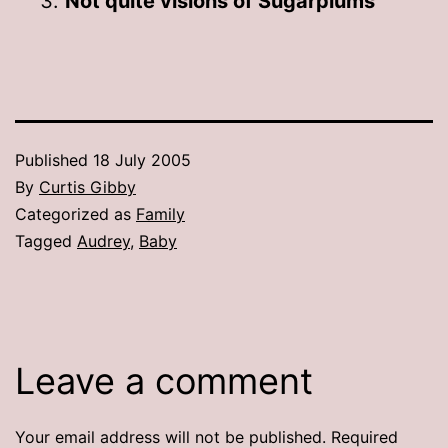
Not quite visions of Sugarplums
Published
18 July 2005
By
Curtis Gibby
Categorized as
Family
Tagged
Audrey
,
Baby
Leave a comment
Your email address will not be published.
Required