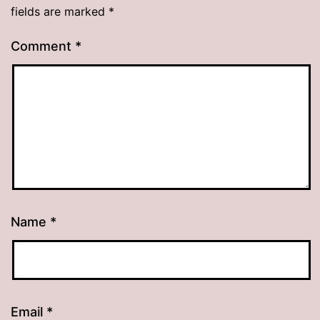
fields are marked
*
Comment
*
Name
*
Email
*