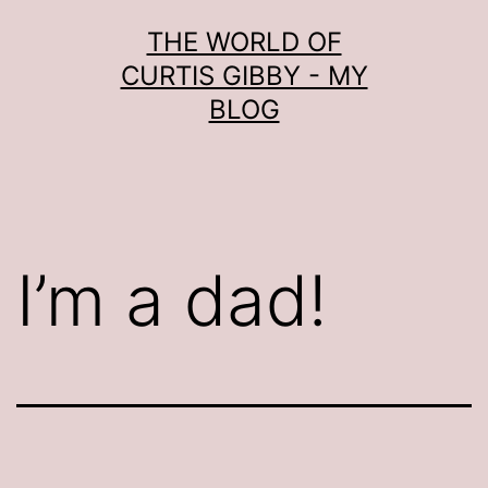
Skip
THE WORLD OF
to
CURTIS GIBBY - MY
content
BLOG
I’m a dad!