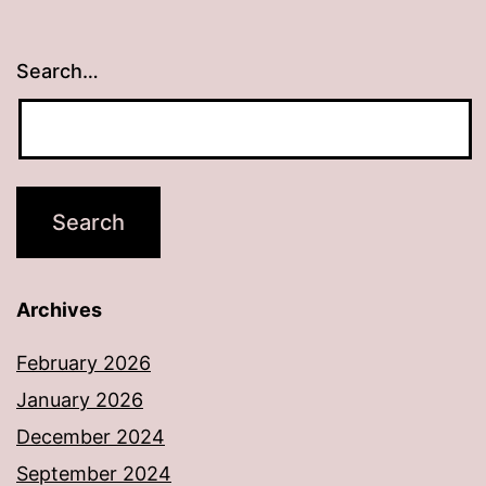
Search…
Archives
February 2026
January 2026
December 2024
September 2024