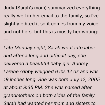
Judy (Sarah’s mom) summarized everything
really well in her email to the family, so I’ve
slightly edited it so it comes from my voice
and not hers, but this is mostly her writing:
—
Late Monday night, Sarah went into labor
and after a long and difficult day, she
delivered a beautiful baby girl. Audrey
Larene Gibby weighed 6 lbs 12 oz and was
19 inches long. She was born July 12, 2005
at about 9:35 PM. She was named after
grandmothers on both sides of the family.
Sarah had wanted her mom and sisters to