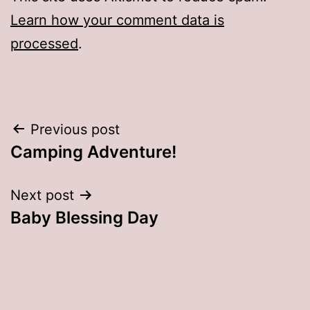
Learn how your comment data is
processed
.
Post
Previous post
Camping Adventure!
navigation
Next post
Baby Blessing Day