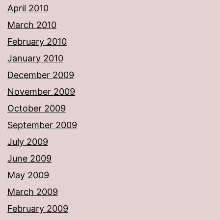
April 2010
March 2010
February 2010
January 2010
December 2009
November 2009
October 2009
September 2009
July 2009
June 2009
May 2009
March 2009
February 2009