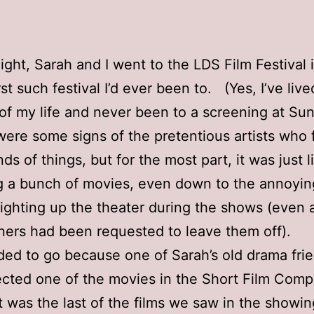
night, Sarah and I went to the LDS Film Festival
st such festival I’d ever been to. (Yes, I’ve liv
of my life and never been to a screening at Su
re some signs of the pretentious artists who 
ds of things, but for the most part, it was just l
 a bunch of movies, even down to the annoying
ighting up the theater during the shows (even a
ners had been requested to leave them off).
ed to go because one of Sarah’s old drama fri
rected one of the movies in the Short Film Compe
It was the last of the films we saw in the showi