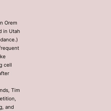
 in Orem
ed in Utah
ndance.)
frequent
ike
 cell
fter
ends, Tim
tition,
ng, and