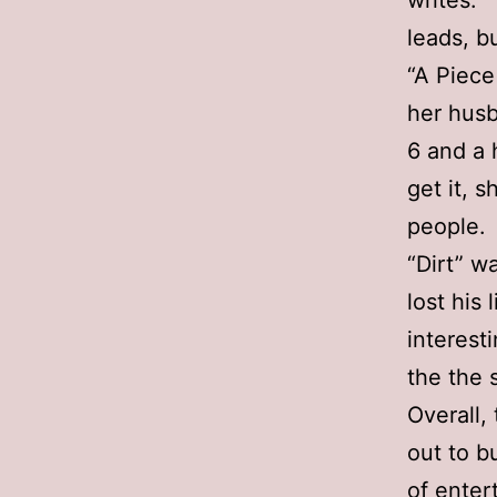
writes. 
leads, b
“A Piece
her husb
6 and a 
get it, 
people.
“Dirt” w
lost his
interest
the the 
Overall,
out to b
of enter