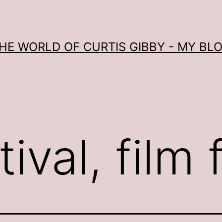
HE WORLD OF CURTIS GIBBY - MY BL
ival, film 