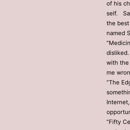
of his c
self. Sa
the best
named S
“Medicin
disliked
with the
me wrong
“The Edg
somethin
Internet
opportun
“Fifty C