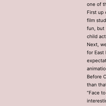
one of t
First up
film stu
fun, but
child ac
Next, we
for East
expectat
animatio
Before C
than tha
“Face to
interest