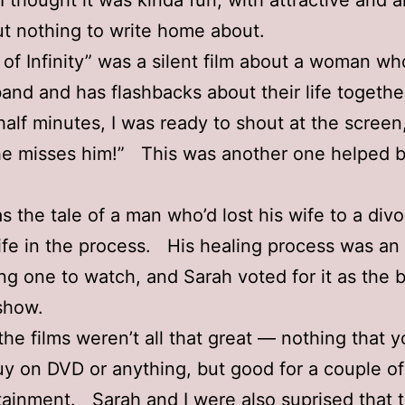
I thought it was kinda fun, with attractive and 
ut nothing to write home about.
 of Infinity” was a silent film about a woman wh
and and has flashbacks about their life togethe
half minutes, I was ready to shout at the screen
she misses him!” This was another one helped b
as the tale of a man who’d lost his wife to a div
 life in the process. His healing process was an
ing one to watch, and Sarah voted for it as the b
show.
 the films weren’t all that great — nothing that y
uy on DVD or anything, but good for a couple o
tainment. Sarah and I were also suprised that 