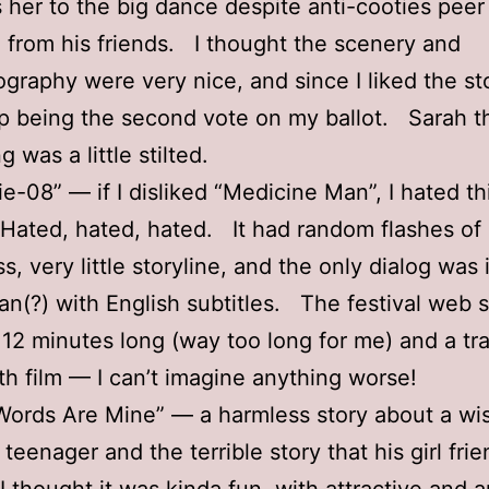
 her to the big dance despite anti-cooties peer
 from his friends. I thought the scenery and
graphy were very nice, and since I liked the sto
p being the second vote on my ballot. Sarah t
g was a little stilted.
ie-08” — if I disliked “Medicine Man”, I hated th
ated, hated, hated. It had random flashes of
s, very little storyline, and the only dialog was 
n(?) with English subtitles. The festival web s
 12 minutes long (way too long for me) and a trai
gth film — I can’t imagine anything worse!
ords Are Mine” — a harmless story about a wi
teenager and the terrible story that his girl fri