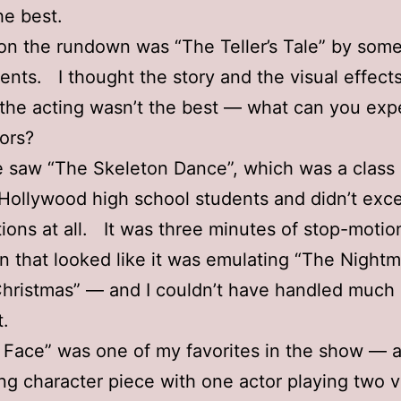
he best.
 on the rundown was “The Teller’s Tale” by so
dents. I thought the story and the visual effect
 the acting wasn’t the best — what can you exp
tors?
 saw “The Skeleton Dance”, which was a class 
 Hollywood high school students and didn’t ex
ions at all. It was three minutes of stop-motio
n that looked like it was emulating “The Night
hristmas” — and I couldn’t have handled much
t.
 Face” was one of my favorites in the show — 
ing character piece with one actor playing two 