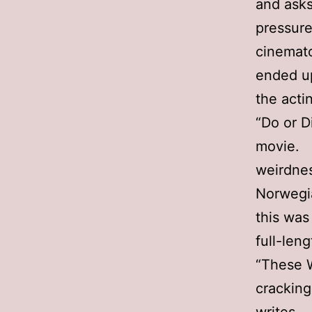
and asks
pressure
cinemato
ended u
the actin
“Do or D
movie. H
weirdnes
Norwegia
this was
full-len
“These W
cracking 