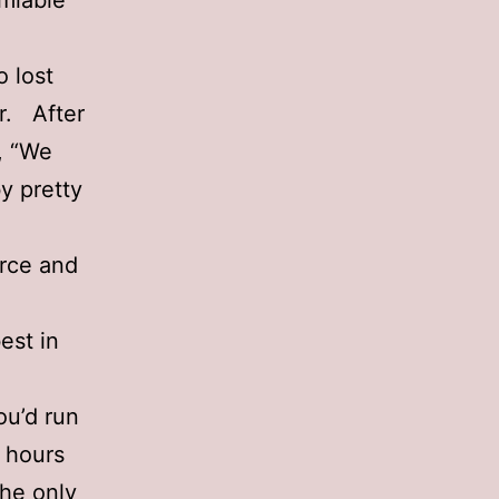
amiable
o lost
r. After
, “We
y pretty
orce and
est in
ou’d run
f hours
the only