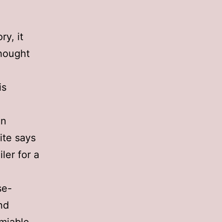
ry, it
hought
is
in
ite says
ler for a
se-
end