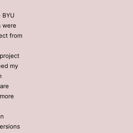
me BYU
s were
ect from
project
ceed my
n
mare
 more
an
versions