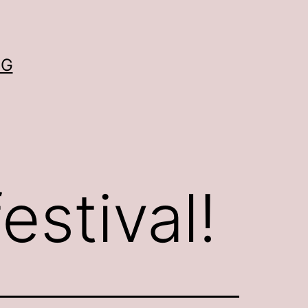
OG
festival!