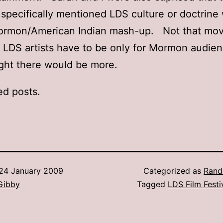
t specifically mentioned LDS culture or doctrine
ormon/American Indian mash-up. Not that mov
LDS artists have to be only for Mormon audien
ght there would be more.
ed posts.
24 January 2009
Categorized as
Rand
Gibby
Tagged
LDS Film Festi