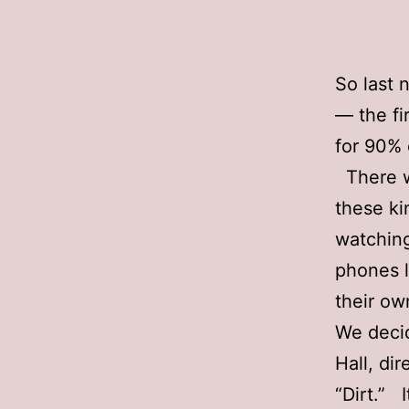
So last 
— the fir
for 90% 
There we
these kin
watching
phones l
their ow
We decid
Hall, di
“Dirt.” 