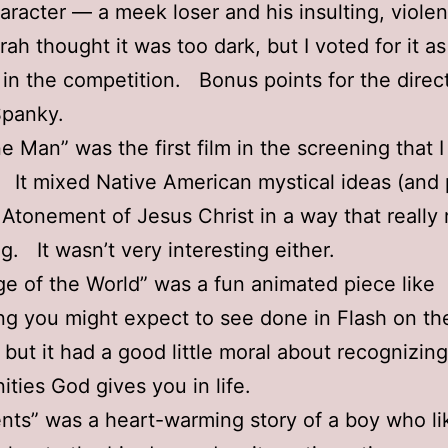
haracter — a meek loser and his insulting, violen
rah thought it was too dark, but I voted for it a
 in the competition. Bonus points for the direc
panky.
e Man” was the first film in the screening that I 
. It mixed Native American mystical ideas (and
 Atonement of Jesus Christ in a way that really
. It wasn’t very interesting either.
e of the World” was a fun animated piece like
g you might expect to see done in Flash on th
, but it had a good little moral about recognizin
ities God gives you in life.
ents” was a heart-warming story of a boy who lik