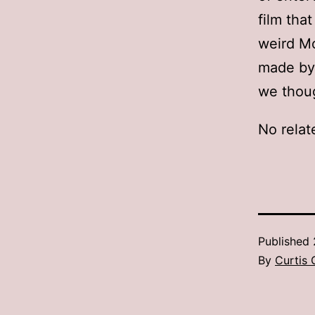
film tha
weird M
made by 
we thou
No relat
Published
By
Curtis 