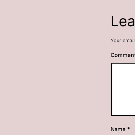
Lea
Your email
Commen
Name
*