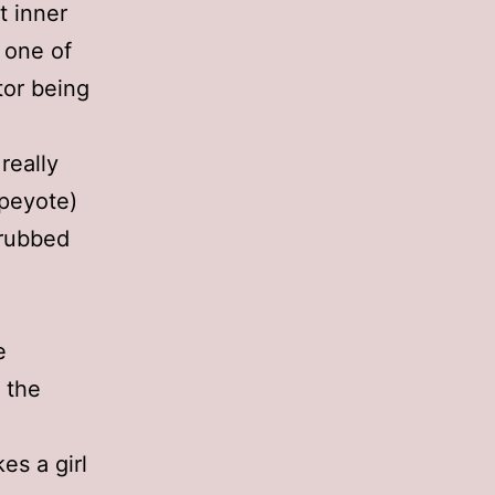
t inner
s one of
tor being
really
 peyote)
 rubbed
e
g the
es a girl