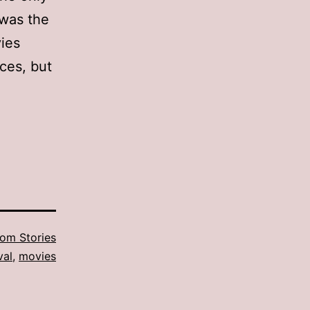
 was the
ies
ces, but
om Stories
val
,
movies