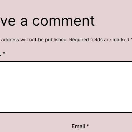
ve a comment
 address will not be published.
Required fields are marked
t
*
Email
*