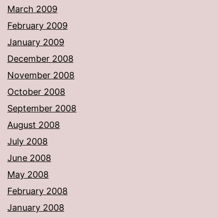
March 2009
February 2009
January 2009
December 2008
November 2008
October 2008
September 2008
August 2008
July 2008
June 2008
May 2008
February 2008
January 2008