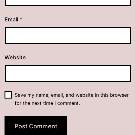
Email
*
Website
Save my name, email, and website in this browser
for the next time I comment.