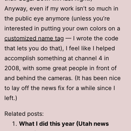
Anyway, even if my work isn’t so much in
the public eye anymore (unless you’re
interested in putting your own colors on a
customized name tag
— I wrote the code
that lets you do that), I feel like I helped
accomplish something at channel 4 in
2008, with some great people in front of
and behind the cameras. (It has been nice
to lay off the news fix for a while since I
left.)
Related posts:
What I did this year (Utah news