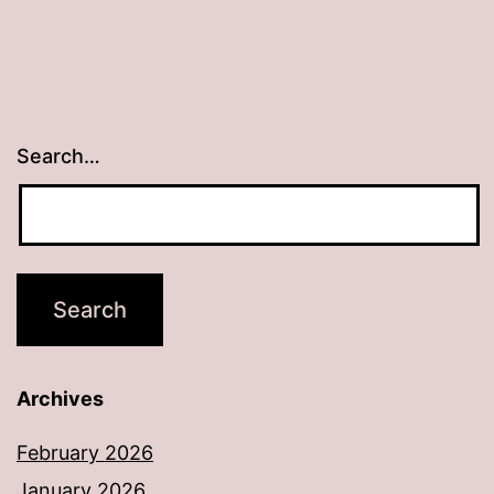
Search…
Archives
February 2026
January 2026