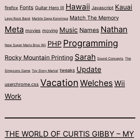
Hawaii
Kauai
Fonts
firefox
Guitar Hero III
Javascript
Match The Memory
Lego Rock Band
Marble Saga Kororinpa
Meta
Nathan
Music
Names
movies
moving
Programming
PHP
New Super Mario Bros Wii
Sarah
Rocky Mountain Printing
Sound Concepts
The
Update
tweaks
Simpsons Game
Toy Story Mania!
Vacation
Welches
Wii
userchrome.css
Work
THE WORLD OF CURTIS GIBBY – MY