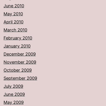
June 2010
May 2010
April 2010
March 2010
February 2010
January 2010
December 2009
November 2009
October 2009
September 2009
July 2009
June 2009
May 2009