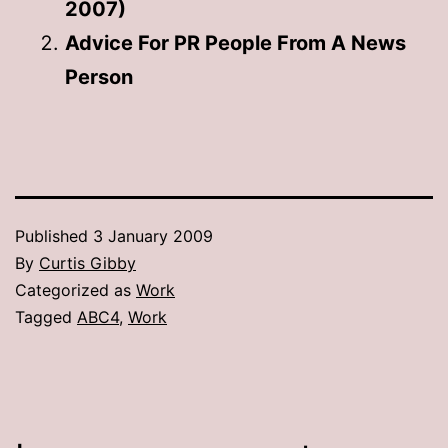
2007)
Advice For PR People From A News
Person
Published
3 January 2009
By
Curtis Gibby
Categorized as
Work
Tagged
ABC4
,
Work