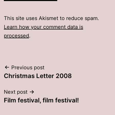
This site uses Akismet to reduce spam.
Learn how your comment data is
processed
.
Post
Previous post
Christmas Letter 2008
navigation
Next post
Film festival, film festival!