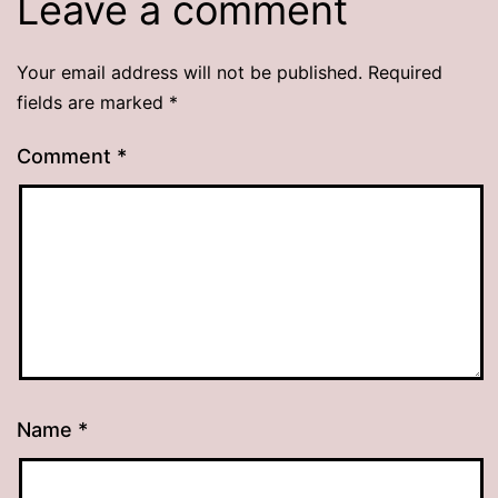
Leave a comment
Your email address will not be published.
Required
fields are marked
*
Comment
*
Name
*