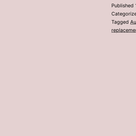
Published
Categoriz
Tagged
Au
replaceme