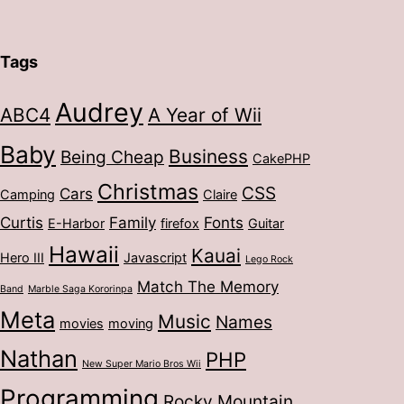
Tags
Audrey
ABC4
A Year of Wii
Baby
Business
Being Cheap
CakePHP
Christmas
CSS
Cars
Camping
Claire
Curtis
Family
Fonts
E-Harbor
firefox
Guitar
Hawaii
Kauai
Hero III
Javascript
Lego Rock
Match The Memory
Band
Marble Saga Kororinpa
Meta
Music
Names
movies
moving
Nathan
PHP
New Super Mario Bros Wii
Programming
Rocky Mountain