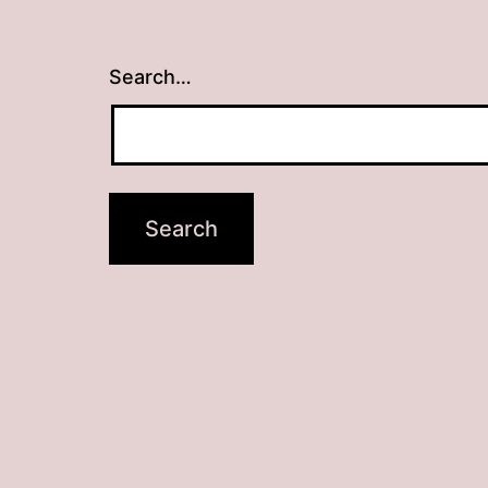
Search…