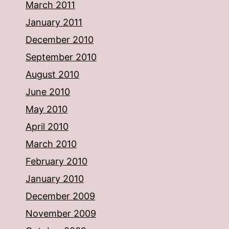
March 2011
January 2011
December 2010
September 2010
August 2010
June 2010
May 2010
April 2010
March 2010
February 2010
January 2010
December 2009
November 2009