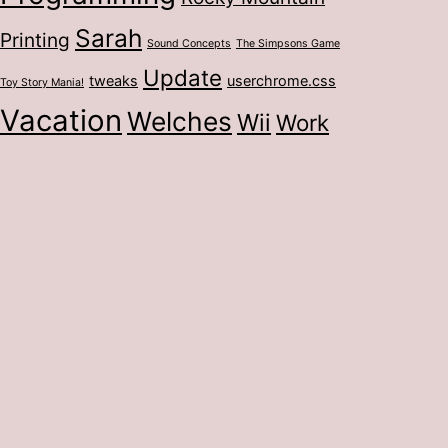
Sarah
Printing
Sound Concepts
The Simpsons Game
Update
tweaks
userchrome.css
Toy Story Mania!
Vacation
Welches
Wii
Work