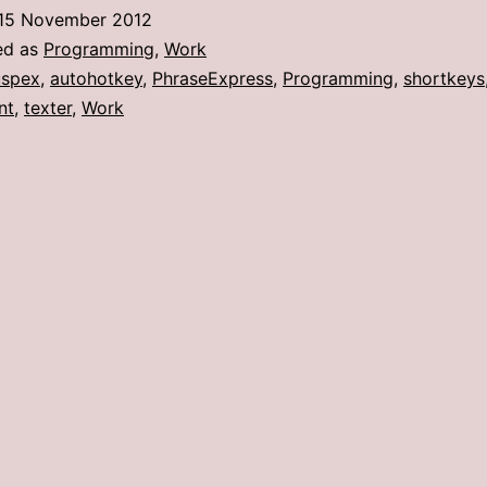
a
15 November 2012
shotgun
ed as
Programming
,
Work
to
spex
,
autohotkey
,
PhraseExpress
,
Programming
,
shortkeys
nt
,
texter
,
Work
kill
a
fly