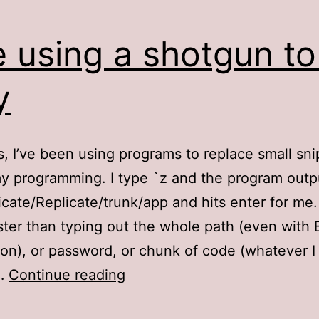
e using a shotgun to 
y
s, I’ve been using programs to replace small sni
my programming. I type `z and the program outp
licate/Replicate/trunk/app and hits enter for me.
ter than typing out the whole path (even with 
on), or password, or chunk of code (whatever 
Like
e…
Continue reading
using