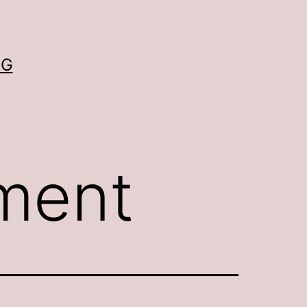
OG
ement