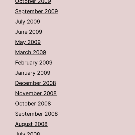
October 2009
September 2009
July 2009
June 2009
May 2009
March 2009
February 2009
January 2009
December 2008
November 2008
October 2008
September 2008
August 2008
July 2008