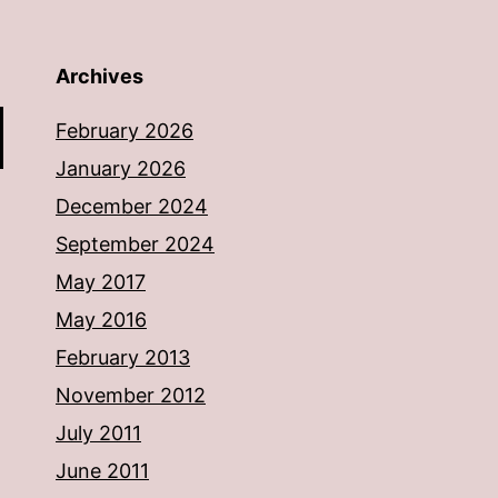
Archives
February 2026
January 2026
December 2024
September 2024
May 2017
May 2016
February 2013
November 2012
July 2011
June 2011