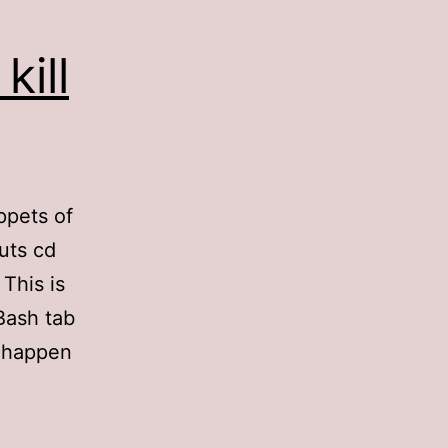
kill
ppets of
uts cd
 This is
Bash tab
I happen