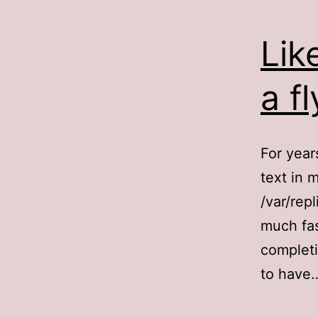
Lik
a fl
For year
text in 
/var/rep
much fas
completi
to hav