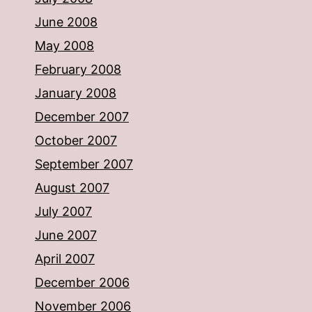
June 2008
May 2008
February 2008
January 2008
December 2007
October 2007
September 2007
August 2007
July 2007
June 2007
April 2007
December 2006
November 2006