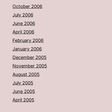
October 2006
July 2006
June 2006
April 2006
February 2006
January 2006
December 2005
November 2005
August 2005
July 2005
June 2005
April 2005