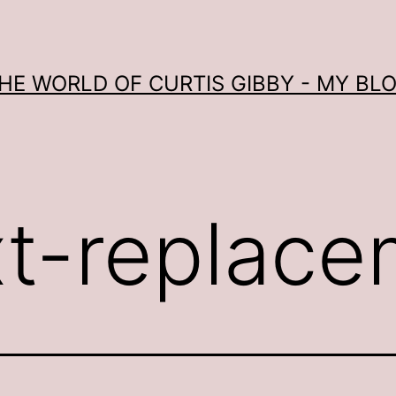
HE WORLD OF CURTIS GIBBY - MY BL
xt-replac