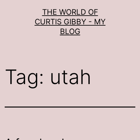
Skip
THE WORLD OF
to
CURTIS GIBBY - MY
content
BLOG
Tag:
utah