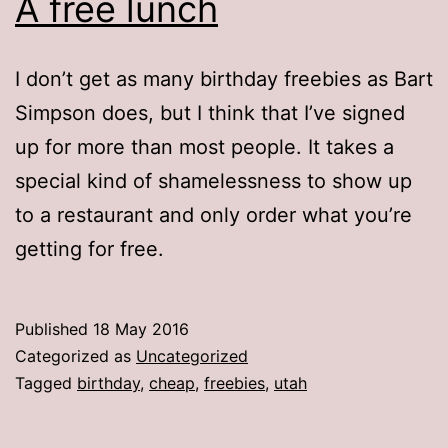
A free lunch
I don’t get as many birthday freebies as Bart
Simpson does, but I think that I’ve signed
up for more than most people. It takes a
special kind of shamelessness to show up
to a restaurant and only order what you’re
getting for free.
Published
18 May 2016
Categorized as
Uncategorized
Tagged
birthday
,
cheap
,
freebies
,
utah