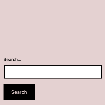
Search…