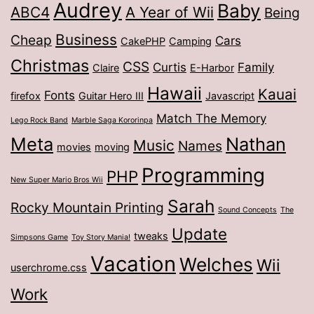
Audrey
Baby
ABC4
A Year of Wii
Being
Business
Cheap
Cars
CakePHP
Camping
Christmas
CSS
Curtis
Family
Claire
E-Harbor
Hawaii
Kauai
Fonts
firefox
Guitar Hero III
Javascript
Match The Memory
Lego Rock Band
Marble Saga Kororinpa
Meta
Nathan
Music
Names
movies
moving
Programming
PHP
New Super Mario Bros Wii
Sarah
Rocky Mountain Printing
Sound Concepts
The
Update
tweaks
Simpsons Game
Toy Story Mania!
Vacation
Welches
Wii
userchrome.css
Work