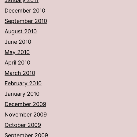
January 2011
December 2010
September 2010
August 2010
June 2010
May 2010
April 2010
March 2010
February 2010
January 2010
December 2009
November 2009
October 2009
September 2009