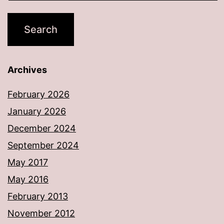
Archives
February 2026
January 2026
December 2024
September 2024
May 2017
May 2016
February 2013
November 2012