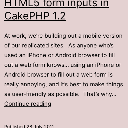
HTML5 form inputs in
CakePHP 1.2
At work, we’re building out a mobile version
of our replicated sites. As anyone who’s
used an iPhone or Android browser to fill
out a web form knows… using an iPhone or
Android browser to fill out a web form is
really annoying, and it’s best to make things
as user-friendly as possible. That’s why…
HTML5
Continue reading
form
inputs
Published
28 July 2011