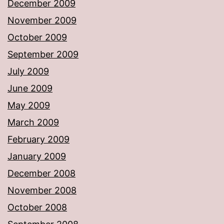
December 2009
November 2009
October 2009
September 2009
July 2009
June 2009
May 2009
March 2009
February 2009
January 2009
December 2008
November 2008
October 2008