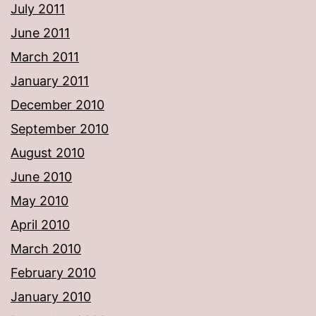
July 2011
June 2011
March 2011
January 2011
December 2010
September 2010
August 2010
June 2010
May 2010
April 2010
March 2010
February 2010
January 2010