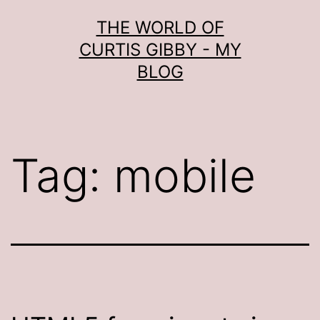
Skip
THE WORLD OF
to
CURTIS GIBBY - MY
content
BLOG
Tag:
mobile