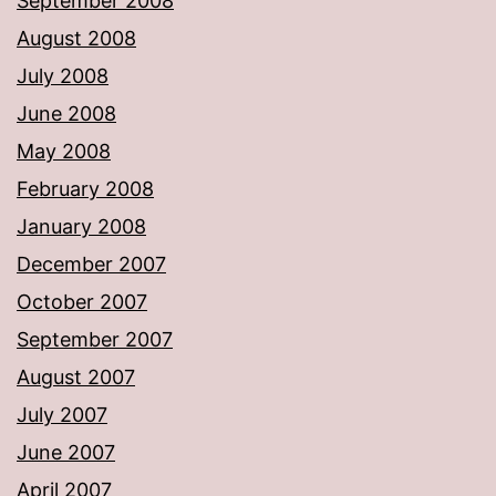
September 2008
August 2008
July 2008
June 2008
May 2008
February 2008
January 2008
December 2007
October 2007
September 2007
August 2007
July 2007
June 2007
April 2007