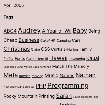
April 2005
Tags
Audrey
Baby
ABC4
A Year of Wii
Being
Business
Cheap
Cars
CakePHP
Camping
Christmas
CSS
Curtis
Family
Claire
E-Harbor
Hawaii
Kauai
Fonts
firefox
Guitar Hero III
Javascript
Match The Memory
Lego Rock Band
Marble Saga Kororinpa
Meta
Nathan
Music
Names
movies
moving
Programming
PHP
New Super Mario Bros Wii
Sarah
Rocky Mountain Printing
Sound Concepts
The
Update