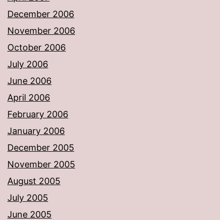
December 2006
November 2006
October 2006
July 2006
June 2006
April 2006
February 2006
January 2006
December 2005
November 2005
August 2005
July 2005
June 2005