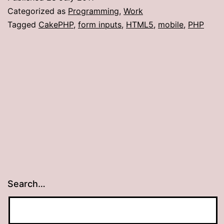
in
Categorized as
Programming
,
Work
CakePHP
Tagged
CakePHP
,
form inputs
,
HTML5
,
mobile
,
PHP
1.2
Search…