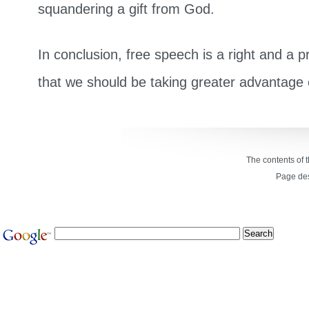
squandering a gift from God.
In conclusion, free speech is a right and a pr
that we should be taking greater advantage o
The contents of 
Page de