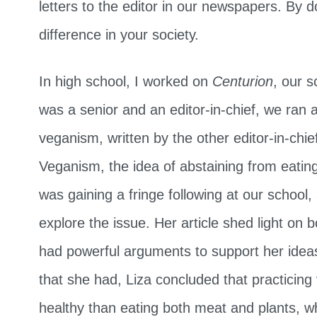
letters to the editor in our newspapers. By d
difference in your society.
In high school, I worked on
Centurion
, our 
was a senior and an editor-in-chief, we ran a
veganism, written by the other editor-in-chie
Veganism, the idea of abstaining from eating
was gaining a fringe following at our school
explore the issue. Her article shed light on b
had powerful arguments to support her ideas.
that she had, Liza concluded that practici
healthy than eating both meat and plants, 