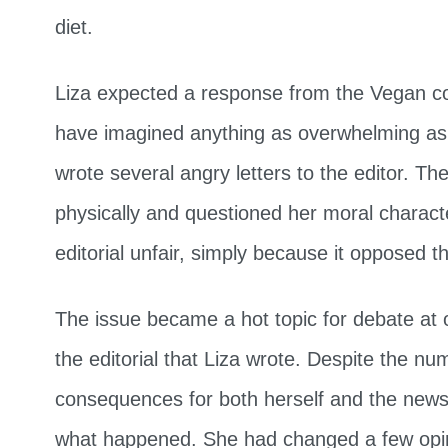
diet.
Liza expected a response from the Vegan co
have imagined anything as overwhelming as
wrote several angry letters to the editor. Th
physically and questioned her moral charact
editorial unfair, simply because it opposed th
The issue became a hot topic for debate at o
the editorial that Liza wrote. Despite the n
consequences for both herself and the news
what happened. She had changed a few opin