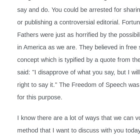
say and do. You could be arrested for sharin
or publishing a controversial editorial. Fortu
Fathers were just as horrified by the possibil
in America as we are. They believed in free
concept which is typified by a quote from th
said: "I disapprove of what you say, but I wi
right to say it." The Freedom of Speech was bu
for this purpose.
I know there are a lot of ways that we can v
method that I want to discuss with you today 