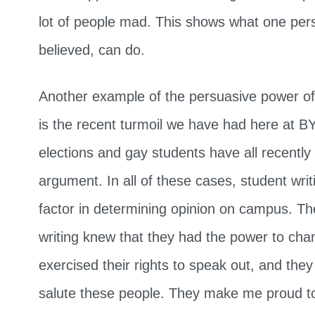
lot of people mad. This shows what one pers
believed, can do.
Another example of the persuasive power of
is the recent turmoil we have had here at
elections and gay students have all recently
argument. In all of these cases, student wri
factor in determining opinion on campus. The
writing knew that they had the power to cha
exercised their rights to speak out, and they
salute these people. They make me proud t