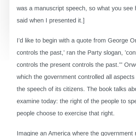
was a manuscript speech, so what you see h
said when I presented it.]
I'd like to begin with a quote from George O
controls the past,' ran the Party slogan, 'con
controls the present controls the past.'" Orwe
which the government controlled all aspects 
the speech of its citizens. The book talks ab
examine today: the right of the people to sp
people choose to exercise that right.
Imagine an America where the government re