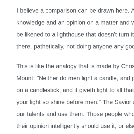
I believe a comparison can be drawn here. 
knowledge and an opinion on a matter and w
be likened to a lighthouse that doesn't turn its
there, pathetically, not doing anyone any go
This is like the analogy that is made by Chr
Mount: "Neither do men light a candle, and p
on a candlestick; and it giveth light to all th
your light so shine before men." The Savior
our talents and use them. Those people who 
their opinion intelligently should use it, or el