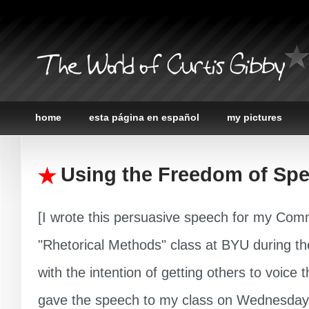
The World of Curtis Gibby
home
esta página en español
my pictures
Using the Freedom of Sp
[I wrote this persuasive speech for my Com
"Rhetorical Methods" class at BYU during t
with the intention of getting others to voice th
gave the speech to my class on Wednesday,