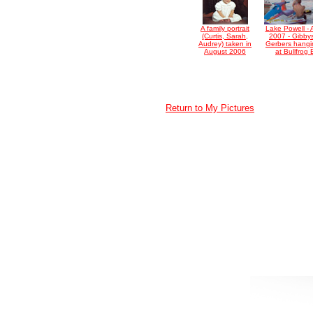
A family portrait
Lake Powell - 
(Curtis, Sarah,
2007 - Gibby
Audrey) taken in
Gerbers hangi
August 2006
at Bullfrog
Return to My Pictures