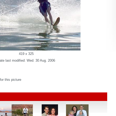
419 x 325
ate last modified: Wed. 30 Aug. 2006
r this picture