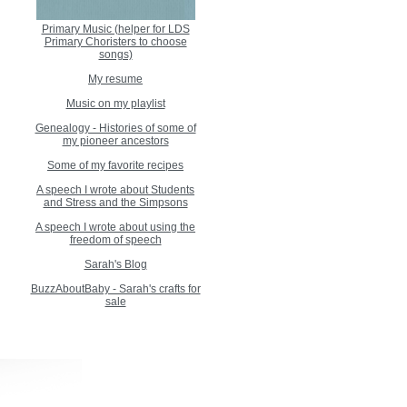
Primary Music (helper for LDS
Primary Choristers to choose
songs)
My resume
Music on my playlist
Genealogy - Histories of some of
my pioneer ancestors
Some of my favorite recipes
A speech I wrote about Students
and Stress and the Simpsons
A speech I wrote about using the
freedom of speech
Sarah's Blog
BuzzAboutBaby - Sarah's crafts for
sale