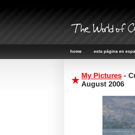
The World of C
home
esta página en esp
My Pictures
- C
August 2006