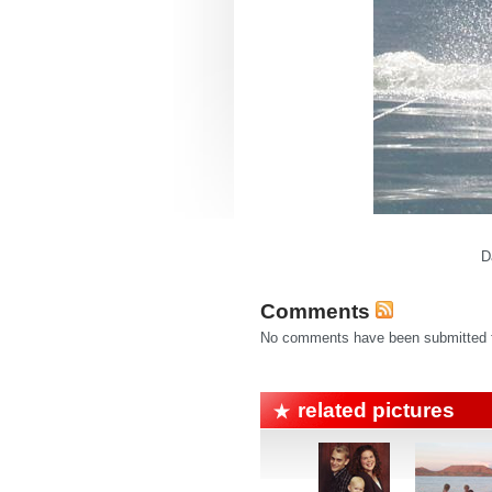
D
Comments
No comments have been submitted fo
related pictures