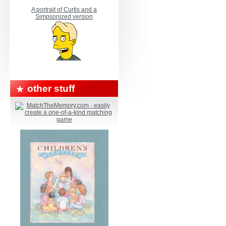
A portrait of Curtis and a
Simpsonized version
other stuff