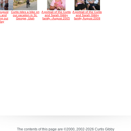
August
Curtis rides a bike on
A portrait of the Curtis
A portrait of the Curtis
s and
our vacation in St.
and Sarah Gibby
and Sarah Gibby
ng out
George, Utah
family - August 2005
family, August 2009
 Bay
The contents of this page are ©2000, 2002-2026 Curtis Gibby