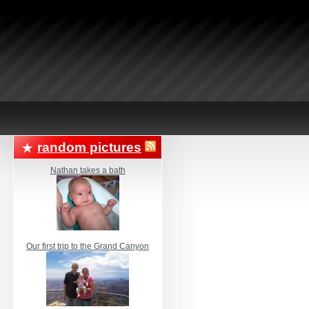
random pictures
Nathan takes a bath
Our first trip to the Grand Canyon