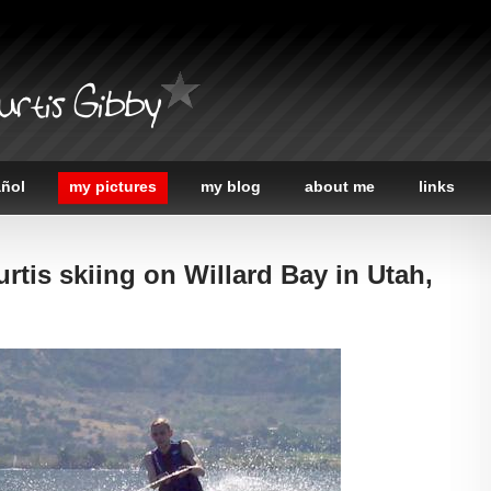
urtis Gibby
añol
my pictures
my blog
about me
links
urtis skiing on Willard Bay in Utah,