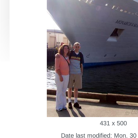
431 x 500
Date last modified: Mon. 30