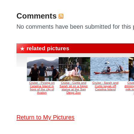
Comments
No comments have been submitted for this p
related pictures
Cruise - Posing on
Cruise - Curtis and
Cruise - Sarah and
Cruis
Catalina Island in
Sarah sit on a hippo
Curtis kayak off
drinki
front of the city of
statue at the San
Catalina Island
milk i
Avalon
Diego Zoo
Return to My Pictures