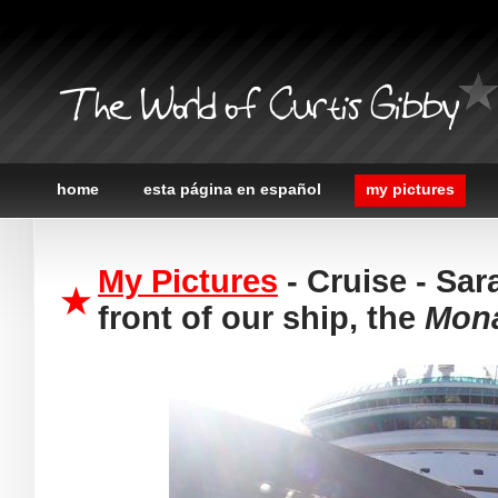
The World of Curtis Gibby
home
esta página en español
my pictures
My Pictures
- Cruise - Sar
front of our ship, the
Mona