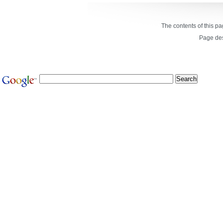
The contents of this p
Page de