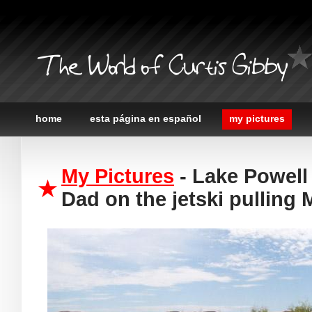
The World of Curtis Gibby
home
esta página en español
my pictures
My Pictures
- Lake Powell 
Dad on the jetski pulling