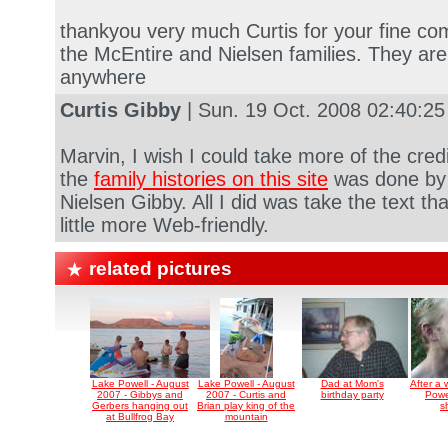
thankyou very much Curtis for your fine comp
the McEntire and Nielsen families. They are
anywhere
Curtis Gibby
| Sun. 19 Oct. 2008 02:40:2
Marvin, I wish I could take more of the cred
the
family histories on this site
was done by
Nielsen Gibby. All I did was take the text t
little more Web-friendly.
related pictures
Lake Powell - August
Lake Powell - August
Dad at Mom's
After a
2007 - Gibbys and
2007 - Curtis and
birthday party
Powe
Gerbers hanging out
Brian play king of the
s
at Bullfrog Bay
mountain