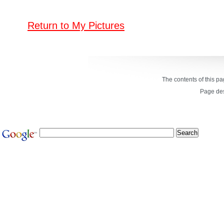
Return to My Pictures
The contents of this p
Page de