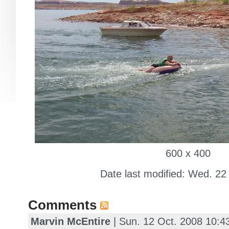
600 x 400
Date last modified: Wed. 22
Comments
Marvin McEntire
| Sun. 12 Oct. 2008 10: