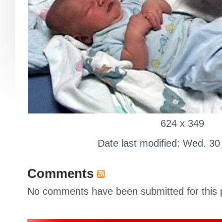
624 x 349
Date last modified: Wed. 30
Comments
No comments have been submitted for this p