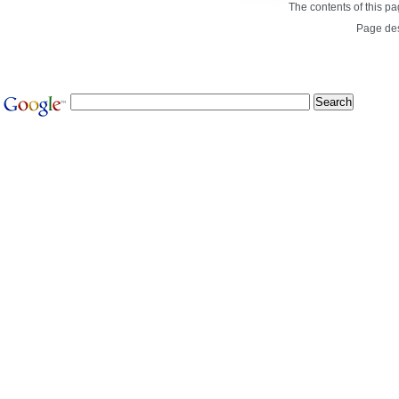
The contents of this p
Page de