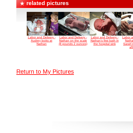
related pictures
Labor and Delivery -
Labor and Delivery -
Labor and Delivery -
Labor a
Audrey looks at
Nathan on the scale
Nathan's first bath in
Natha
Nathan
(8 pounds 2 ounces)
the hospital sink
Sarah's
aft
Return to My Pictures