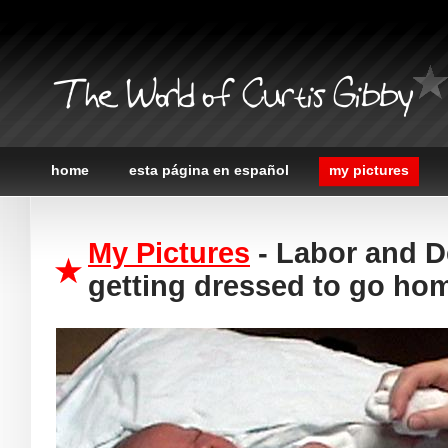
The World of Curtis Gibby
home
esta página en español
my pictures
My Pictures
- Labor and D
getting dressed to go ho