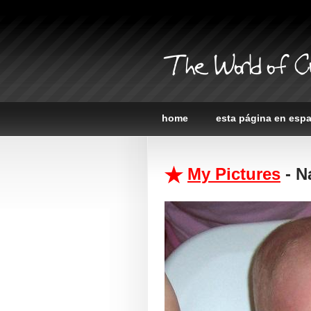
The World of C
home
esta página en esp
My Pictures
- N