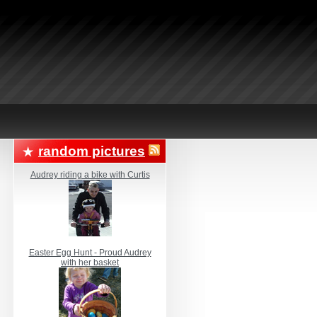
random pictures
Audrey riding a bike with Curtis
Easter Egg Hunt - Proud Audrey
with her basket