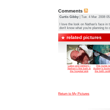
Comments
Curtis Gibby
| Tue. 4 Mar. 2008 0
I love the look on Nathan's face in 
don't know what you're planning to do, 
related pictures
Labor and Delivery -
The nurse t
Nathan's first bath in
Audrey's footpr
the hospital sink
the birth certi
Return to My Pictures