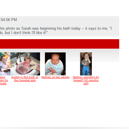
5:54:06 PM
this photo as Sarah was beginning his bath today -- it says to me, "I
but I don't think I'll like it!"
akes
Audrey's first bath in
Nathan at two weeks
Nathan standing by
int for
the hospital sink
himself (10 months
ficate
old)