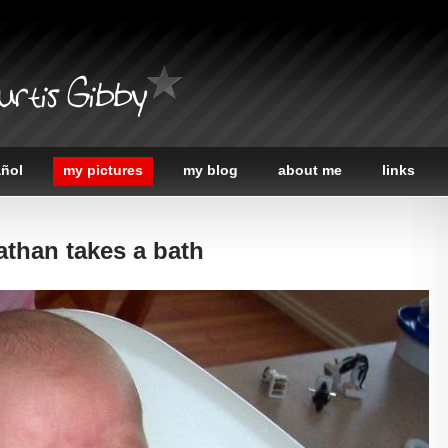
urtis Gibby
añol
my pictures
my blog
about me
links
athan takes a bath