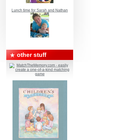
Lunch time for Sarah and Nathan
other stuff