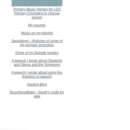
Primary Music (helper for LDS
Primary Choristers to choose
songs)
My resume
Music on my playlist
Genealogy - Histories of some of
my pioneer ancestors
Some of my favorite recipes
A speech I wrote about Students
and Stress and the Simpsons
A speech I wrote about using the
freedom of speech
Sarah's Blog
BuzzAboutBaby - Sarah's crafts for
sale