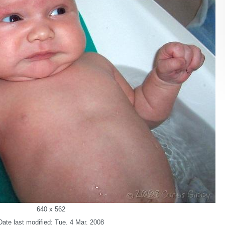
640 x 562
Date last modified: Tue. 4 Mar. 2008