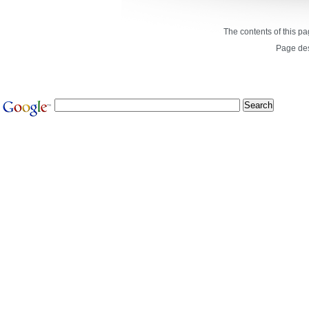
The contents of this p
Page de