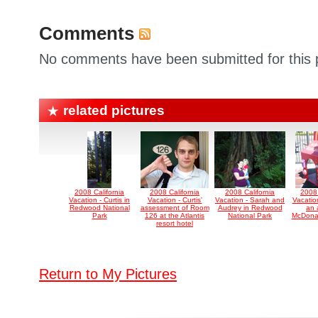
Comments
No comments have been submitted for this p
related pictures
2008 California
2008 California
2008 California
2008 
Vacation - Curtis in
Vacation - Curtis'
Vacation - Sarah and
Vacatio
Redwood National
assessment of Room
Audrey in Redwood
an 
Park
126 at the Atlantis
National Park
McDonal
resort hotel
Return to My Pictures