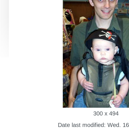
300 x 494
Date last modified: Wed. 16