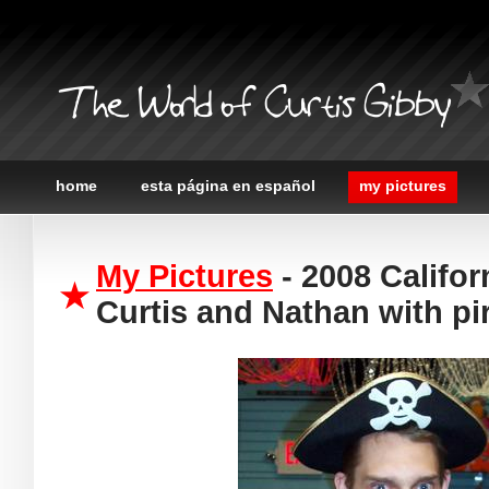
The World of Curtis Gibby
home
esta página en español
my pictures
My Pictures
- 2008 Califor
Curtis and Nathan with pi