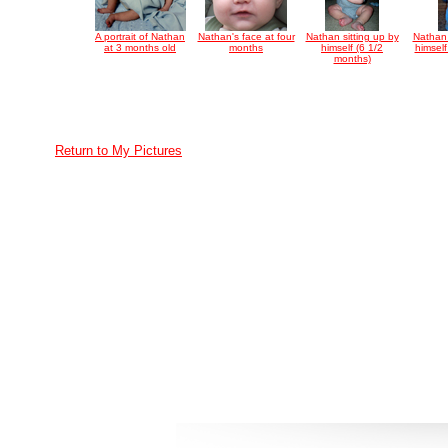
A portrait of Nathan
Nathan's face at four
Nathan sitting up by
Nathan 
at 3 months old
months
himself (6 1/2
himsel
months)
Return to My Pictures