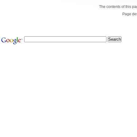
The contents of this p
Page de