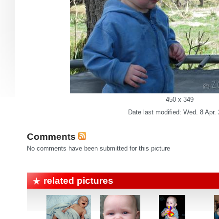
450 x 349
Date last modified: Wed. 8 Apr.
Comments
No comments have been submitted for this picture
related pictures