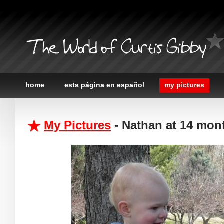
The World of Curtis Gibby
home
esta página en español
my pictures
My Pictures
- Nathan at 14 mon