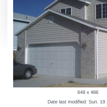
648 x 486
Date last modified: Sun. 19