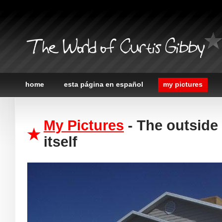
The World of Curtis Gibby
home
esta página en español
my pictures
My Pictures
- The outside
itself