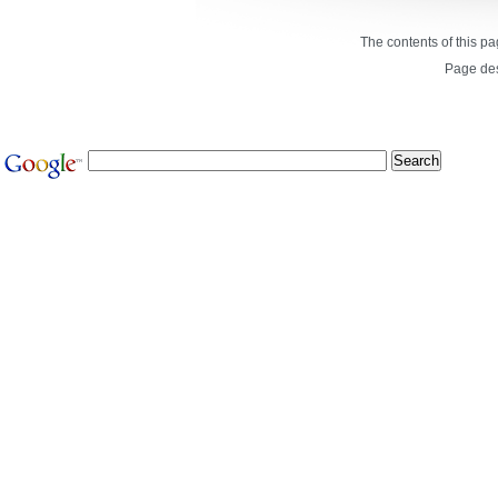
The contents of this p
Page de