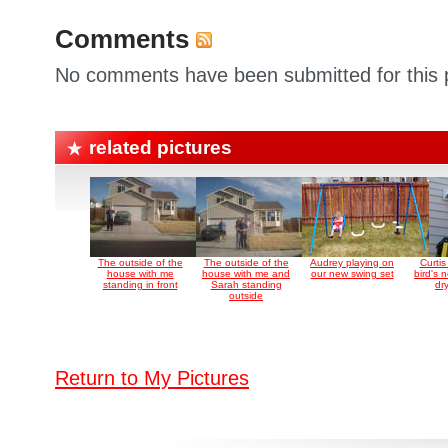
Comments
No comments have been submitted for this p
related pictures
The outside of the
The outside of the
Audrey playing on
Curti
house with me
house with me and
our new swing set
bird's 
standing in front
Sarah standing
dr
outside
Return to My Pictures