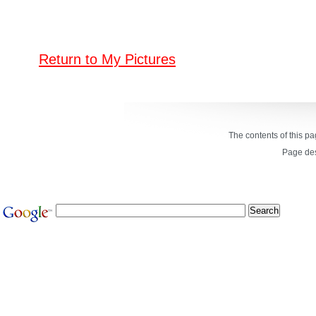
Return to My Pictures
The contents of this p
Page de