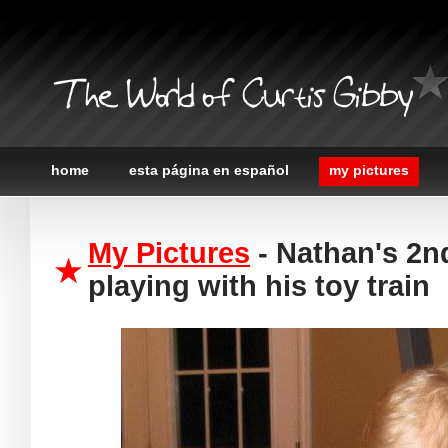
The World of Curtis Gibby
home
esta página en español
my pictures
My Pictures
- Nathan's 2nd
playing with his toy train