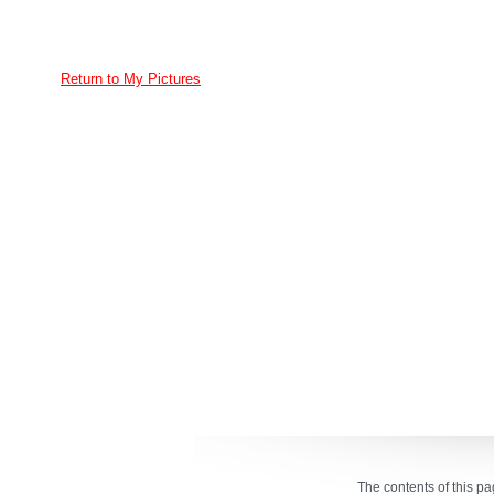
Return to My Pictures
The contents of this p