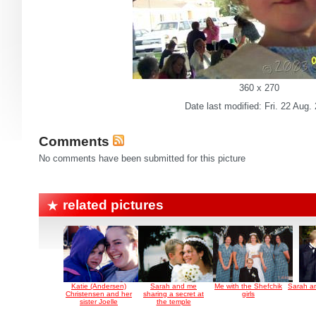
360 x 270
Date last modified: Fri. 22 Aug.
Comments
No comments have been submitted for this picture
related pictures
Katie (Andersen)
Sarah and me
Me with the Shefchik
Sarah an
Christensen and her
sharing a secret at
girls
sister Joelle
the temple