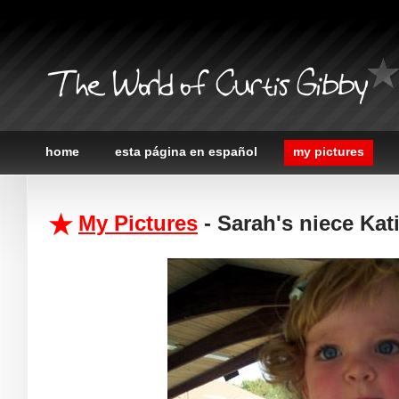
The World of Curtis Gibby
home
esta página en español
my pictures
My Pictures
- Sarah's niece Kat