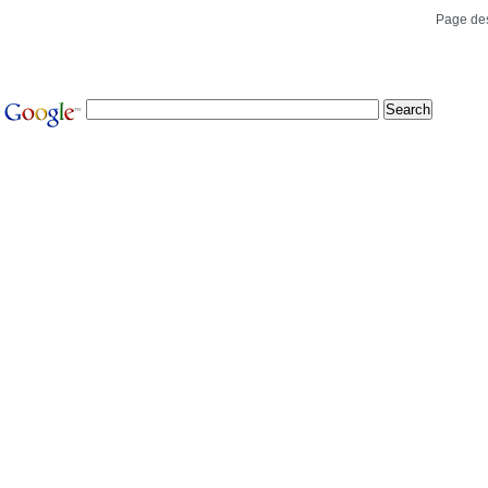
Page de