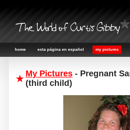
The World of Curtis Gibby
home
esta página en español
my pictures
My Pictures
- Pregnant Sa
(third child)