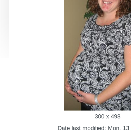
300 x 498
Date last modified: Mon. 13