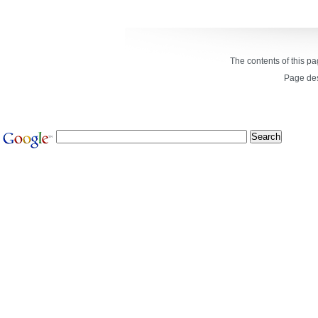
The contents of this p
Page de