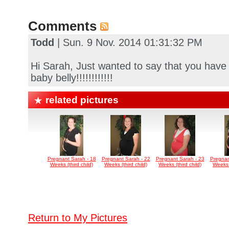
Comments
Todd
| Sun. 9 Nov. 2014 01:31:32 PM
Hi Sarah, Just wanted to say that you ha
baby belly!!!!!!!!!!!!
related pictures
Pregnant Sarah - 18
Pregnant Sarah - 22
Pregnant Sarah - 23
Pregnan
Weeks (third child)
Weeks (third child)
Weeks (third child)
Weeks (
Return to My Pictures