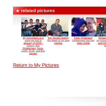
related pictures
My roommates at a
Eric Jensen feeling
Katie (Andersen)
Miniatu
party we had in
the wrath of my new
Christensen and her
my roomm
January of 2005 -
camera
sister Joelle
and Cli
Clinton, Eric
p
Christensen, Kevin,
Curtis, Scott, and Eric
Jensen
Return to My Pictures