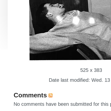
525 x 383
Date last modified: Wed. 13
Comments
No comments have been submitted for this p