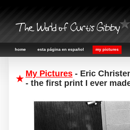
The World of Curtis Gibby
home
esta página en español
my pictures
My Pictures
- Eric Christe
- the first print I ever mad