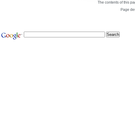
The contents of this p
Page de