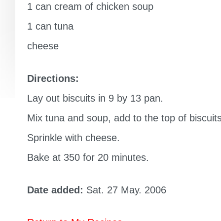
1 can cream of chicken soup
1 can tuna
cheese
Directions:
Lay out biscuits in 9 by 13 pan.
Mix tuna and soup, add to the top of biscuits
Sprinkle with cheese.
Bake at 350 for 20 minutes.
Date added:
Sat. 27 May. 2006