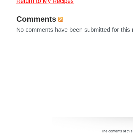
Return to My Recipes
Comments
No comments have been submitted for this 
The contents of thi