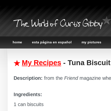
The World of Curtis Gibby
home
esta página en español
my pictures
My Recipes
- Tuna Biscui
Description:
from the
Friend
magazine when
Ingredients:
1 can biscuits