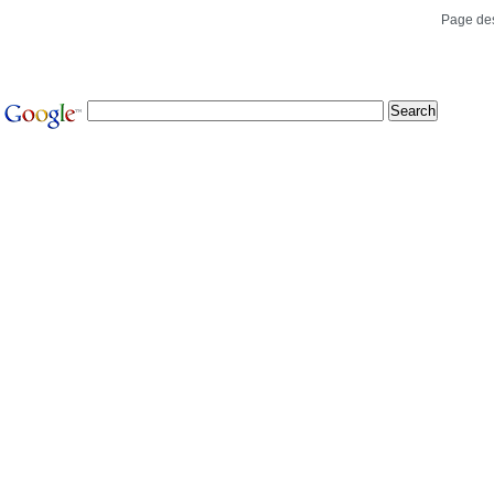
Page de